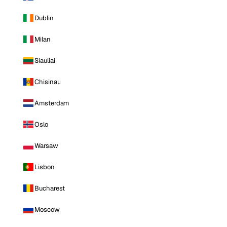
Dublin
Milan
Siauliai
Chisinau
Amsterdam
Oslo
Warsaw
Lisbon
Bucharest
Moscow