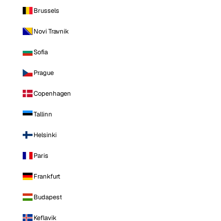
Brussels
Novi Travnik
Sofia
Prague
Copenhagen
Tallinn
Helsinki
Paris
Frankfurt
Budapest
Keflavik