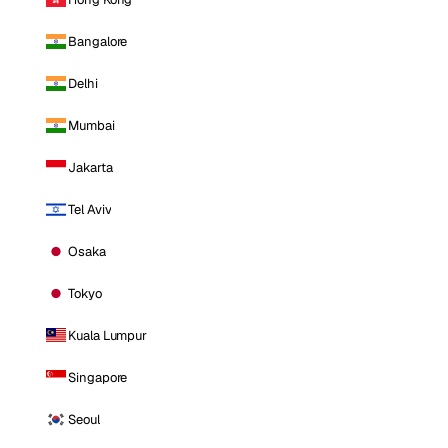
Bangalore
Delhi
Mumbai
Jakarta
Tel Aviv
Osaka
Tokyo
Kuala Lumpur
Singapore
Seoul