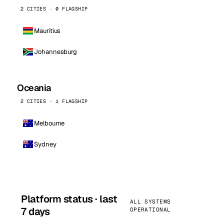
2 CITIES · 0 FLAGSHIP
Mauritius
Johannesburg
Oceania
2 CITIES · 1 FLAGSHIP
Melbourne
Sydney
Platform status · last
ALL SYSTEMS
7 days
OPERATIONAL