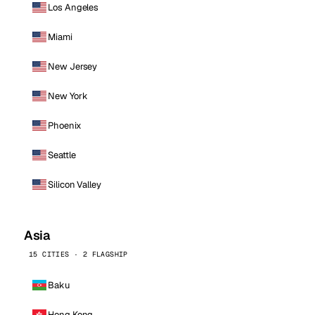
Los Angeles
Miami
New Jersey
New York
Phoenix
Seattle
Silicon Valley
Asia
15 CITIES · 2 FLAGSHIP
Baku
Hong Kong