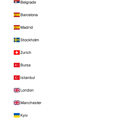
Belgrade
Barcelona
Madrid
Stockholm
Zurich
Bursa
Istanbul
London
Manchester
Kyiv