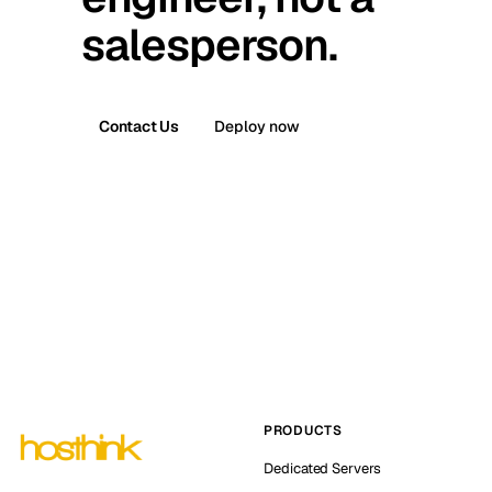
salesperson.
Contact Us
Deploy now
PRODUCTS
Dedicated Servers