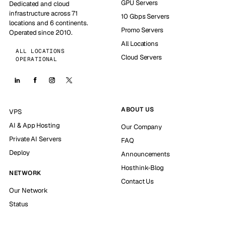
GPU Servers
Dedicated and cloud
infrastructure across 71
10 Gbps Servers
locations and 6 continents.
Promo Servers
Operated since 2010.
All Locations
ALL LOCATIONS
Cloud Servers
OPERATIONAL
ABOUT US
VPS
AI & App Hosting
Our Company
Private AI Servers
FAQ
Deploy
Announcements
Hosthink-Blog
NETWORK
Contact Us
Our Network
Status