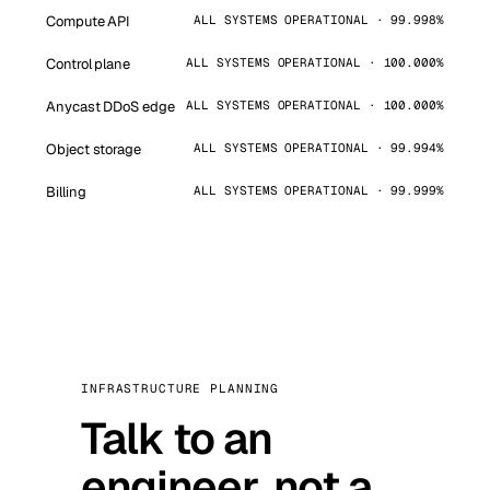
Compute API
ALL SYSTEMS OPERATIONAL · 99.998%
Control plane
ALL SYSTEMS OPERATIONAL · 100.000%
Anycast DDoS edge
ALL SYSTEMS OPERATIONAL · 100.000%
Object storage
ALL SYSTEMS OPERATIONAL · 99.994%
Billing
ALL SYSTEMS OPERATIONAL · 99.999%
INFRASTRUCTURE PLANNING
Talk to an
engineer, not a