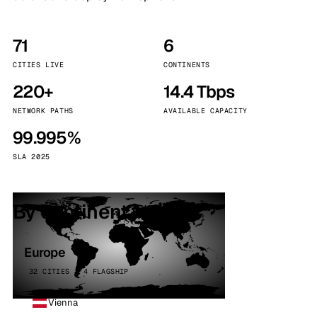
71
6
CITIES LIVE
CONTINENTS
220+
14.4 Tbps
NETWORK PATHS
AVAILABLE CAPACITY
99.995%
SLA 2025
By continent
Europe
32 CITIES · 4 FLAGSHIP
Vienna