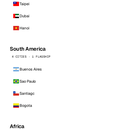
Taipei
Dubai
Hanoi
South America
4 CITIES · 1 FLAGSHIP
Buenos Aires
Sao Paulo
Santiago
Bogota
Africa