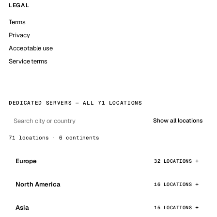
LEGAL
Terms
Privacy
Acceptable use
Service terms
DEDICATED SERVERS — ALL 71 LOCATIONS
Show all locations
71 locations · 6 continents
Europe
32 LOCATIONS
North America
16 LOCATIONS
Asia
15 LOCATIONS