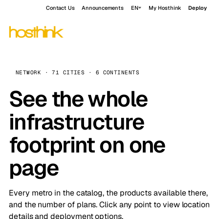
Contact Us
Announcements
EN
My Hosthink
Deploy
NETWORK · 71 CITIES · 6 CONTINENTS
See the whole
infrastructure
footprint on one
page
Every metro in the catalog, the products available there,
and the number of plans. Click any point to view location
details and deployment options.