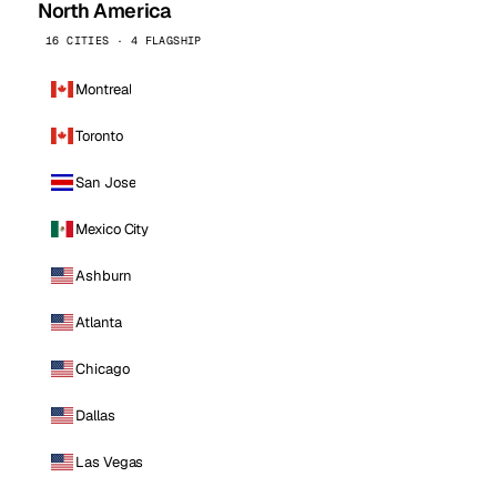
North America
16 CITIES · 4 FLAGSHIP
Montreal
Toronto
San Jose
Mexico City
Ashburn
Atlanta
Chicago
Dallas
Las Vegas