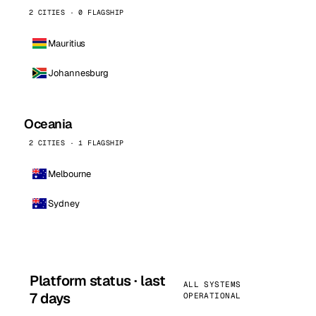
2 CITIES · 0 FLAGSHIP
Mauritius
Johannesburg
Oceania
2 CITIES · 1 FLAGSHIP
Melbourne
Sydney
Platform status · last
ALL SYSTEMS
7 days
OPERATIONAL