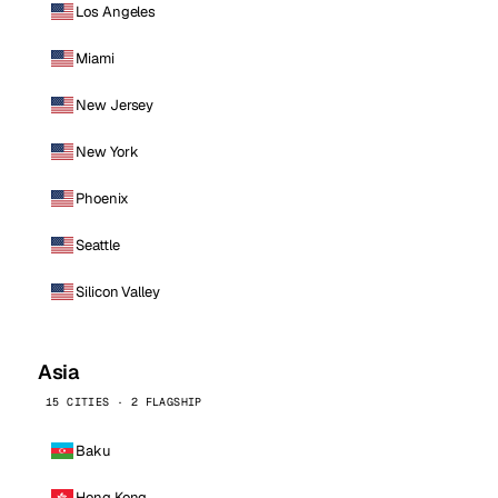
Los Angeles
Miami
New Jersey
New York
Phoenix
Seattle
Silicon Valley
Asia
15 CITIES · 2 FLAGSHIP
Baku
Hong Kong