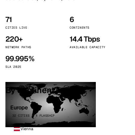
71
6
CITIES LIVE
CONTINENTS
220+
14.4 Tbps
NETWORK PATHS
AVAILABLE CAPACITY
99.995%
SLA 2025
By continent
Europe
32 CITIES · 4 FLAGSHIP
Vienna