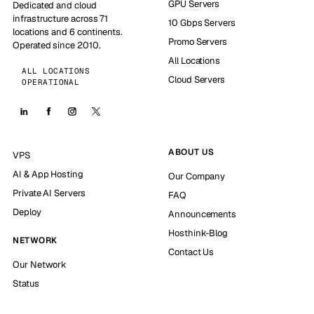
GPU Servers
Dedicated and cloud
infrastructure across 71
10 Gbps Servers
locations and 6 continents.
Promo Servers
Operated since 2010.
All Locations
ALL LOCATIONS
Cloud Servers
OPERATIONAL
ABOUT US
VPS
AI & App Hosting
Our Company
Private AI Servers
FAQ
Deploy
Announcements
Hosthink-Blog
NETWORK
Contact Us
Our Network
Status