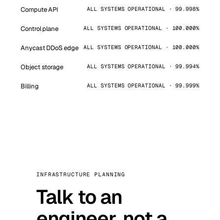
Compute API
ALL SYSTEMS OPERATIONAL · 99.998%
Control plane
ALL SYSTEMS OPERATIONAL · 100.000%
Anycast DDoS edge
ALL SYSTEMS OPERATIONAL · 100.000%
Object storage
ALL SYSTEMS OPERATIONAL · 99.994%
Billing
ALL SYSTEMS OPERATIONAL · 99.999%
INFRASTRUCTURE PLANNING
Talk to an
engineer, not a