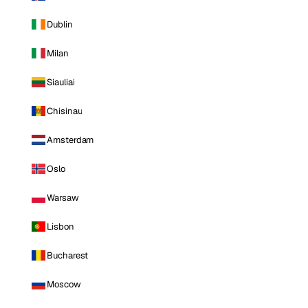
Dublin
Milan
Siauliai
Chisinau
Amsterdam
Oslo
Warsaw
Lisbon
Bucharest
Moscow