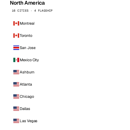
North America
16 CITIES · 4 FLAGSHIP
Montreal
Toronto
San Jose
Mexico City
Ashburn
Atlanta
Chicago
Dallas
Las Vegas