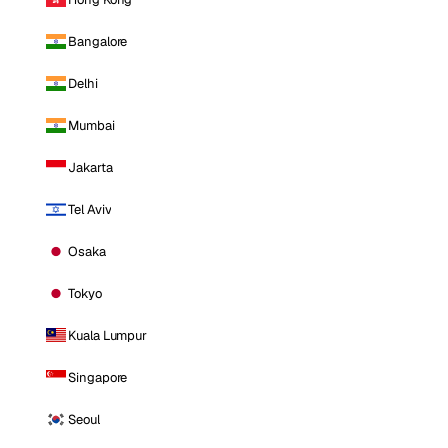
Bangalore
Delhi
Mumbai
Jakarta
Tel Aviv
Osaka
Tokyo
Kuala Lumpur
Singapore
Seoul