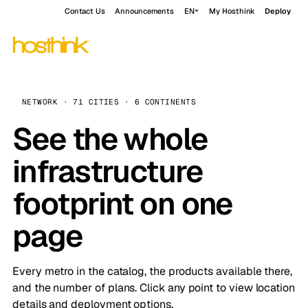
Contact Us
Announcements
EN
My Hosthink
Deploy
NETWORK · 71 CITIES · 6 CONTINENTS
See the whole
infrastructure
footprint on one
page
Every metro in the catalog, the products available there,
and the number of plans. Click any point to view location
details and deployment options.