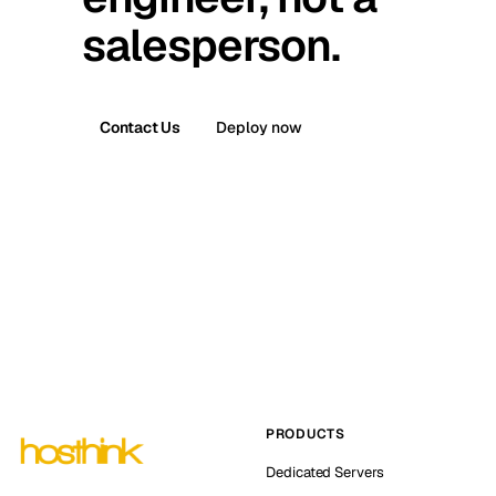
salesperson.
Contact Us
Deploy now
PRODUCTS
Dedicated Servers