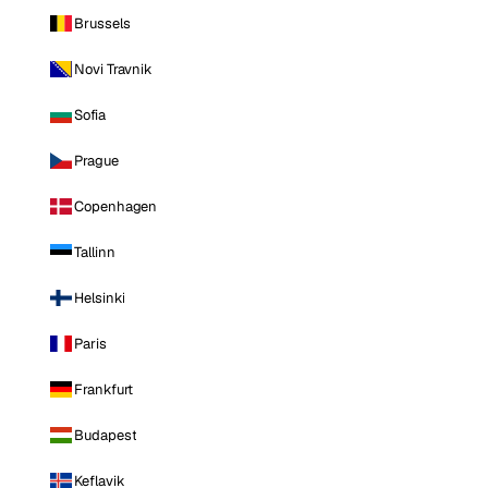
Brussels
Novi Travnik
Sofia
Prague
Copenhagen
Tallinn
Helsinki
Paris
Frankfurt
Budapest
Keflavik