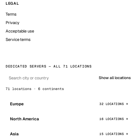
LEGAL
Terms
Privacy
Acceptable use
Service terms
DEDICATED SERVERS — ALL 71 LOCATIONS
Show all locations
71 locations · 6 continents
Europe
32 LOCATIONS
North America
16 LOCATIONS
Asia
15 LOCATIONS