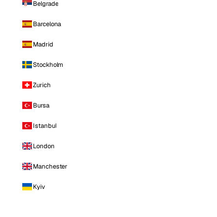
Belgrade
Barcelona
Madrid
Stockholm
Zurich
Bursa
Istanbul
London
Manchester
Kyiv