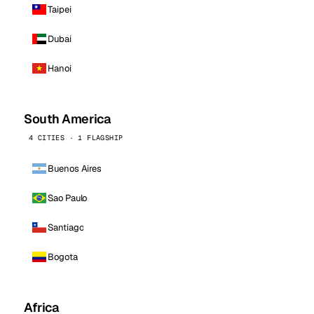
Taipei
Dubai
Hanoi
South America
4 CITIES · 1 FLAGSHIP
Buenos Aires
Sao Paulo
Santiago
Bogota
Africa