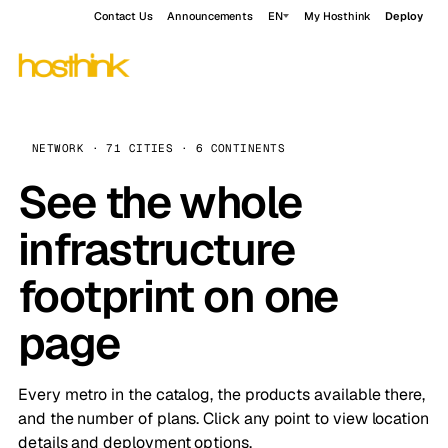
Contact Us
Announcements
EN
My Hosthink
Deploy
NETWORK · 71 CITIES · 6 CONTINENTS
See the whole
infrastructure
footprint on one
page
Every metro in the catalog, the products available there,
and the number of plans. Click any point to view location
details and deployment options.