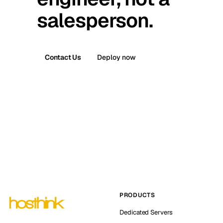
salesperson.
Contact Us
Deploy now
PRODUCTS
Dedicated Servers