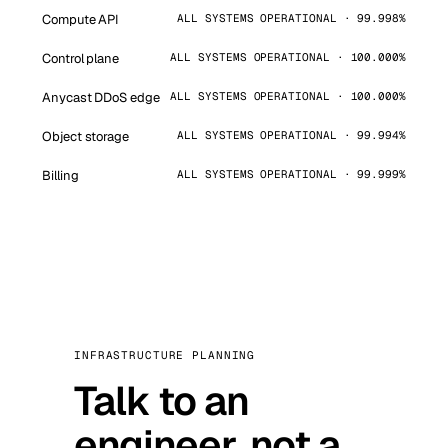
Compute API
ALL SYSTEMS OPERATIONAL · 99.998%
Control plane
ALL SYSTEMS OPERATIONAL · 100.000%
Anycast DDoS edge
ALL SYSTEMS OPERATIONAL · 100.000%
Object storage
ALL SYSTEMS OPERATIONAL · 99.994%
Billing
ALL SYSTEMS OPERATIONAL · 99.999%
INFRASTRUCTURE PLANNING
Talk to an
engineer, not a