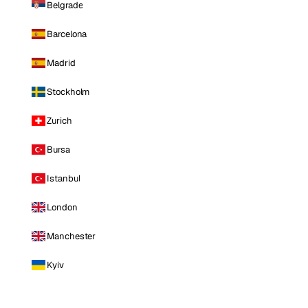
Belgrade
Barcelona
Madrid
Stockholm
Zurich
Bursa
Istanbul
London
Manchester
Kyiv