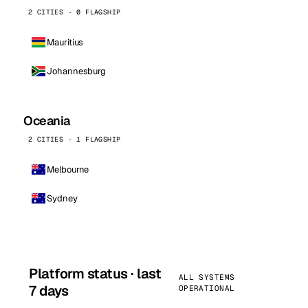
2 CITIES · 0 FLAGSHIP
Mauritius
Johannesburg
Oceania
2 CITIES · 1 FLAGSHIP
Melbourne
Sydney
Platform status · last
ALL SYSTEMS
7 days
OPERATIONAL