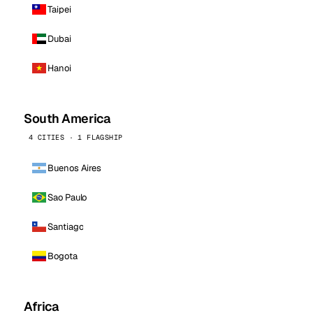
Taipei
Dubai
Hanoi
South America
4 CITIES · 1 FLAGSHIP
Buenos Aires
Sao Paulo
Santiago
Bogota
Africa