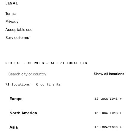
LEGAL
Terms
Privacy
Acceptable use
Service terms
DEDICATED SERVERS — ALL 71 LOCATIONS
Show all locations
71 locations · 6 continents
Europe
32 LOCATIONS
North America
16 LOCATIONS
Asia
15 LOCATIONS