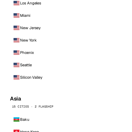
Los Angeles
Miami
New Jersey
New York
Phoenix
Seattle
Silicon Valley
Asia
15 CITIES · 2 FLAGSHIP
Baku
Hong Kong