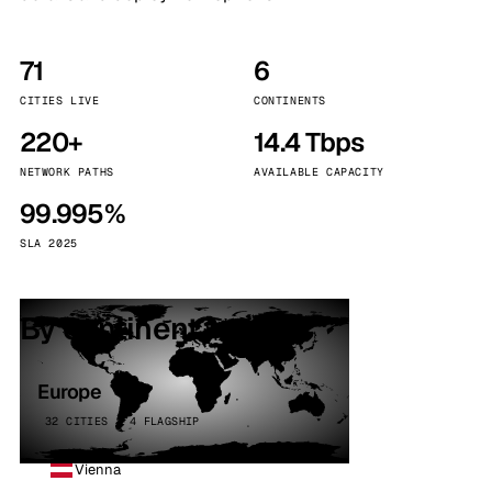
71
6
CITIES LIVE
CONTINENTS
220+
14.4 Tbps
NETWORK PATHS
AVAILABLE CAPACITY
99.995%
SLA 2025
By continent
Europe
32 CITIES · 4 FLAGSHIP
Vienna