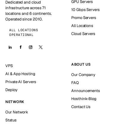
GPU Servers
Dedicated and cloud
infrastructure across 71
10 Gbps Servers
locations and 6 continents.
Promo Servers
Operated since 2010.
All Locations
ALL LOCATIONS
Cloud Servers
OPERATIONAL
ABOUT US
VPS
AI & App Hosting
Our Company
Private AI Servers
FAQ
Deploy
Announcements
Hosthink-Blog
NETWORK
Contact Us
Our Network
Status