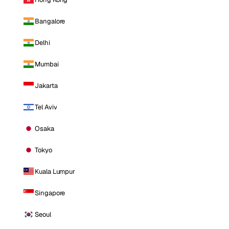
Bangalore
Delhi
Mumbai
Jakarta
Tel Aviv
Osaka
Tokyo
Kuala Lumpur
Singapore
Seoul