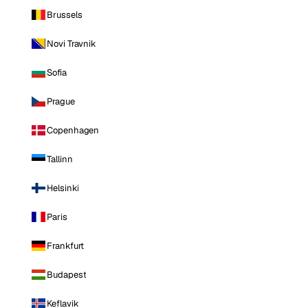
Brussels
Novi Travnik
Sofia
Prague
Copenhagen
Tallinn
Helsinki
Paris
Frankfurt
Budapest
Keflavik