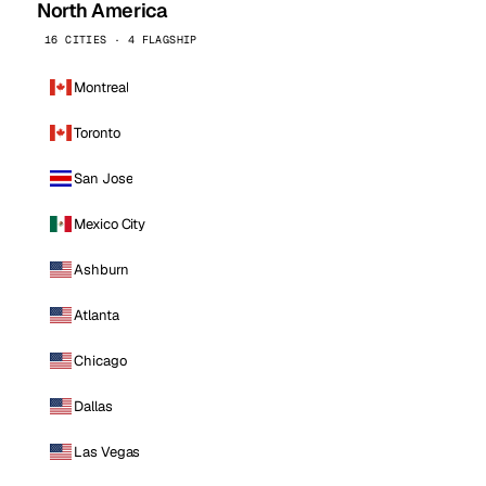
North America
16 CITIES · 4 FLAGSHIP
Montreal
Toronto
San Jose
Mexico City
Ashburn
Atlanta
Chicago
Dallas
Las Vegas