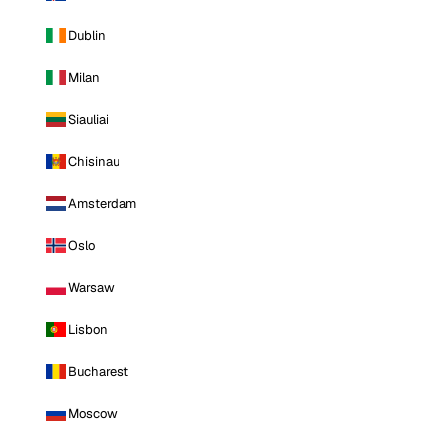
Dublin
Milan
Siauliai
Chisinau
Amsterdam
Oslo
Warsaw
Lisbon
Bucharest
Moscow