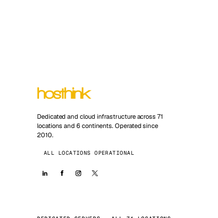
Dedicated and cloud infrastructure across 71
locations and 6 continents. Operated since
2010.
ALL LOCATIONS OPERATIONAL