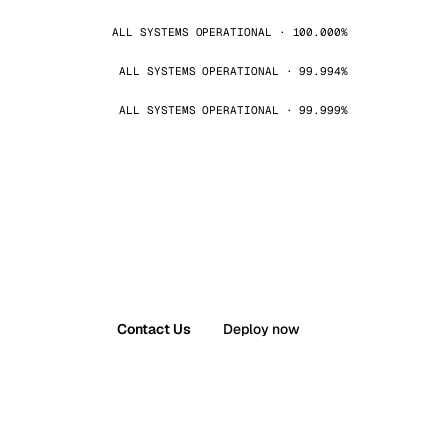
ALL SYSTEMS OPERATIONAL · 100.000%
ALL SYSTEMS OPERATIONAL · 99.994%
ALL SYSTEMS OPERATIONAL · 99.999%
Contact Us
Deploy now