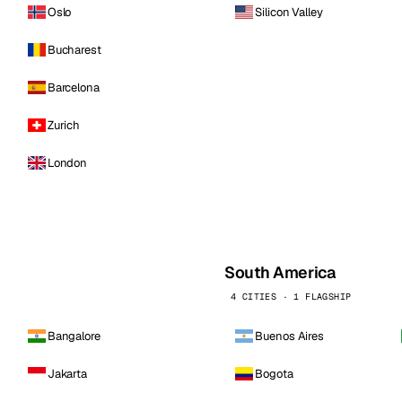
Oslo
Silicon Valley
Bucharest
Barcelona
Zurich
London
South America
4 CITIES · 1 FLAGSHIP
Bangalore
Buenos Aires
Jakarta
Bogota