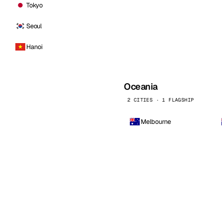
Tokyo
Seoul
Hanoi
Oceania
2 CITIES · 1 FLAGSHIP
Melbourne