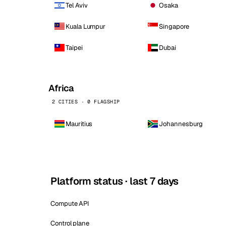
Tel Aviv
Osaka
Kuala Lumpur
Singapore
Taipei
Dubai
Africa
2 CITIES · 0 FLAGSHIP
Mauritius
Johannesburg
Platform status · last 7 days
Compute API
Control plane