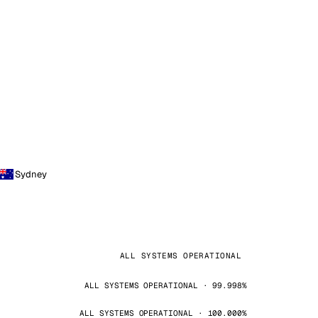
Sydney
ALL SYSTEMS OPERATIONAL
ALL SYSTEMS OPERATIONAL · 99.998%
ALL SYSTEMS OPERATIONAL · 100.000%