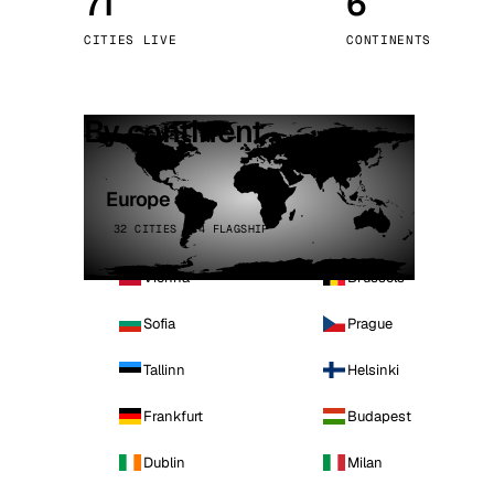
71
6
Stoc
CITIES LIVE
CONTINENTS
Wars
By continent
Europe
32 CITIES · 4 FLAGSHIP
Vienna
Brussels
Sofia
Prague
Tallinn
Helsinki
Frankfurt
Budapest
Dublin
Milan