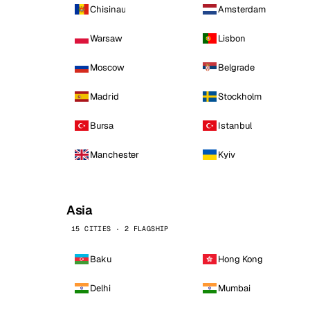
Chisinau
Amsterdam
Warsaw
Lisbon
Moscow
Belgrade
Madrid
Stockholm
Bursa
Istanbul
Manchester
Kyiv
Asia
15 CITIES · 2 FLAGSHIP
Baku
Hong Kong
Delhi
Mumbai