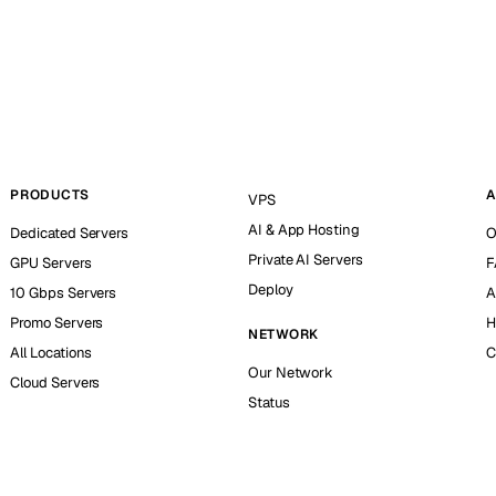
PRODUCTS
A
VPS
AI & App Hosting
Dedicated Servers
O
Private AI Servers
GPU Servers
F
Deploy
10 Gbps Servers
A
Promo Servers
H
NETWORK
All Locations
C
Our Network
Cloud Servers
Status