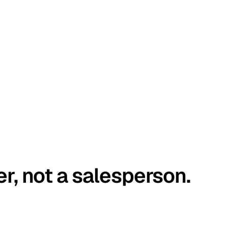
er, not a salesperson.