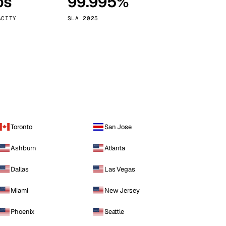
ps
99.995%
Vienna
Austria
ACITY
SLA 2025
Toronto
San Jose
Ashburn
Atlanta
Dallas
Las Vegas
Miami
New Jersey
Phoenix
Seattle