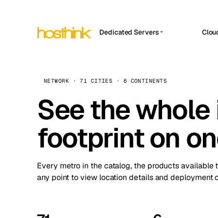
Dedicated Servers
Clou
APP HOSTIN
Asia Servers (15)
Amst
n8n
Africa Servers (2)
Brus
NETWORK · 71 CITIES · 6 CONTINENTS
Work
inte
Europe Servers (32)
See the whole 
Burs
Ope
South America Servers (4)
A ho
Dubli
and 
footprint on o
North America Servers (16)
Istan
Upt
Oceania Servers (2)
Upti
Lisb
stat
Every metro in the catalog, the products available 
Manc
any point to view location details and deployment o
Novi 
Prag