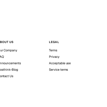
BOUT US
LEGAL
ur Company
Terms
AQ
Privacy
nnouncements
Acceptable use
osthink-Blog
Service terms
ontact Us