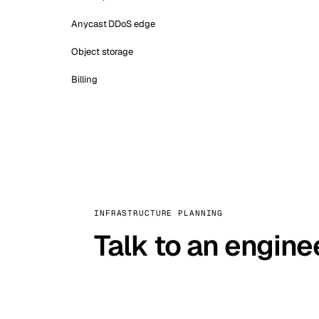
Anycast DDoS edge
Object storage
Billing
INFRASTRUCTURE PLANNING
Talk to an engine