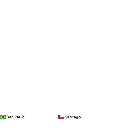
Sao Paulo
Santiago