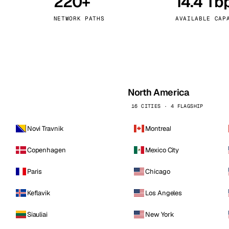
220+
14.4 Tb
kholm
Tallinn
Sweden
Estonia
NETWORK PATHS
AVAILABLE CAP
aw
Zurich
Poland
Switzerland
North America
16 CITIES · 4 FLAGSHIP
Novi Travnik
Montreal
Copenhagen
Mexico City
Paris
Chicago
Keflavik
Los Angeles
Siauliai
New York