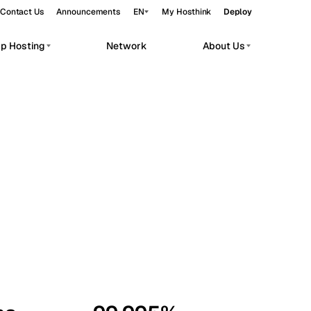
Contact Us
Announcements
EN
My Hosthink
Deploy
pp Hosting
Network
About Us
Belgrade
Serbia
Budapest
Hungary
workloads.
Copenhagen
Denmark
Helsinki
Finland
Kyiv
Ukraine
Madrid
Spain
Moscow
Russia
Paris
France
Sofia
Bulgaria