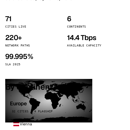
71
6
CITIES LIVE
CONTINENTS
220+
14.4 Tbps
NETWORK PATHS
AVAILABLE CAPACITY
99.995%
SLA 2025
By continent
Europe
32 CITIES · 4 FLAGSHIP
Vienna