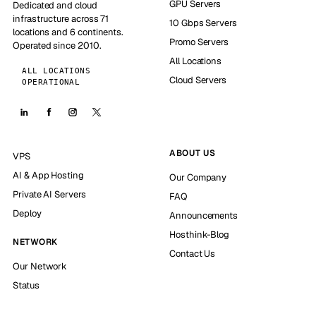
GPU Servers
Dedicated and cloud
infrastructure across 71
10 Gbps Servers
locations and 6 continents.
Promo Servers
Operated since 2010.
All Locations
ALL LOCATIONS
Cloud Servers
OPERATIONAL
ABOUT US
VPS
AI & App Hosting
Our Company
Private AI Servers
FAQ
Deploy
Announcements
Hosthink-Blog
NETWORK
Contact Us
Our Network
Status