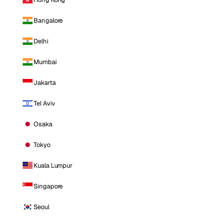
Bangalore
Delhi
Mumbai
Jakarta
Tel Aviv
Osaka
Tokyo
Kuala Lumpur
Singapore
Seoul