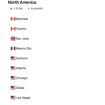
North America
16 CITIES · 4 FLAGSHIP
Montreal
Toronto
San Jose
Mexico City
Ashburn
Atlanta
Chicago
Dallas
Las Vegas