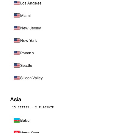
Los Angeles
Miami
New Jersey
New York
Phoenix
Seattle
Silicon Valley
Asia
15 CITIES · 2 FLAGSHIP
Baku
Hong Kong