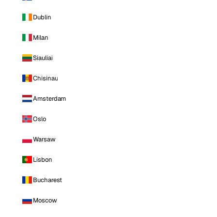
Dublin
Milan
Siauliai
Chisinau
Amsterdam
Oslo
Warsaw
Lisbon
Bucharest
Moscow