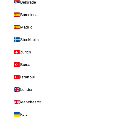
Belgrade
Barcelona
Madrid
Stockholm
Zurich
Bursa
Istanbul
London
Manchester
Kyiv