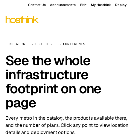
Contact Us
Announcements
EN
My Hosthink
Deploy
NETWORK · 71 CITIES · 6 CONTINENTS
See the whole
infrastructure
footprint on one
page
Every metro in the catalog, the products available there,
and the number of plans. Click any point to view location
details and deployment options.