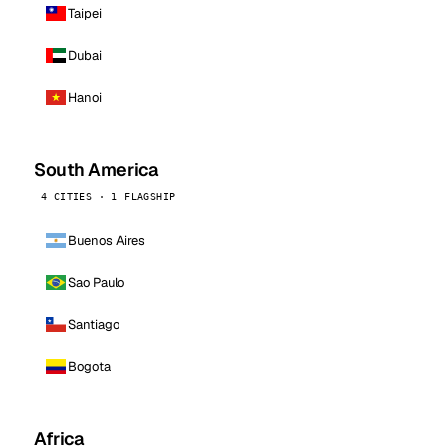
Taipei
Dubai
Hanoi
South America
4 CITIES · 1 FLAGSHIP
Buenos Aires
Sao Paulo
Santiago
Bogota
Africa