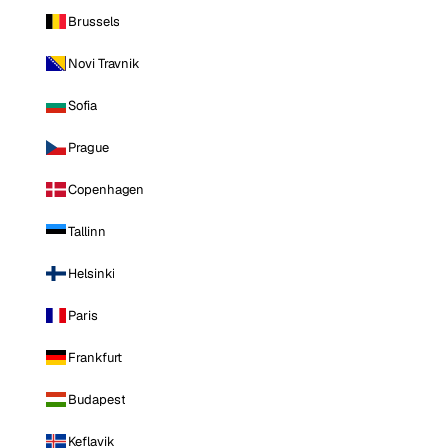
Brussels
Novi Travnik
Sofia
Prague
Copenhagen
Tallinn
Helsinki
Paris
Frankfurt
Budapest
Keflavik