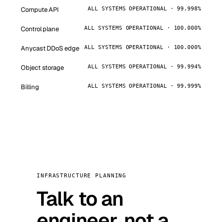
Compute API
ALL SYSTEMS OPERATIONAL · 99.998%
Control plane
ALL SYSTEMS OPERATIONAL · 100.000%
Anycast DDoS edge
ALL SYSTEMS OPERATIONAL · 100.000%
Object storage
ALL SYSTEMS OPERATIONAL · 99.994%
Billing
ALL SYSTEMS OPERATIONAL · 99.999%
INFRASTRUCTURE PLANNING
Talk to an
engineer, not a