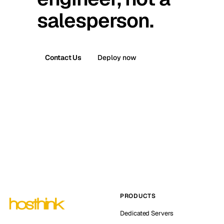
salesperson.
Contact Us
Deploy now
PRODUCTS
Dedicated Servers