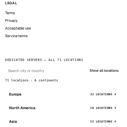
LEGAL
Terms
Privacy
Acceptable use
Service terms
DEDICATED SERVERS — ALL 71 LOCATIONS
Show all locations
71 locations · 6 continents
Europe
32 LOCATIONS
North America
16 LOCATIONS
Asia
15 LOCATIONS