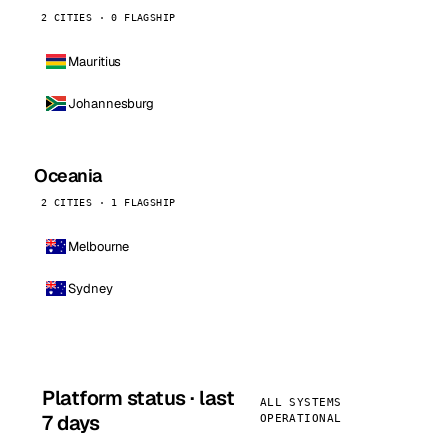
2 CITIES · 0 FLAGSHIP
Mauritius
Johannesburg
Oceania
2 CITIES · 1 FLAGSHIP
Melbourne
Sydney
Platform status · last
ALL SYSTEMS
7 days
OPERATIONAL