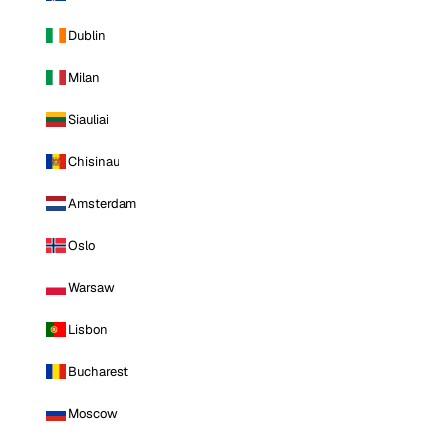
Dublin
Milan
Siauliai
Chisinau
Amsterdam
Oslo
Warsaw
Lisbon
Bucharest
Moscow