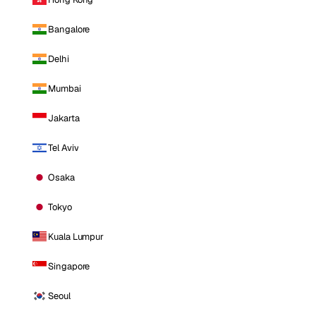
Bangalore
Delhi
Mumbai
Jakarta
Tel Aviv
Osaka
Tokyo
Kuala Lumpur
Singapore
Seoul