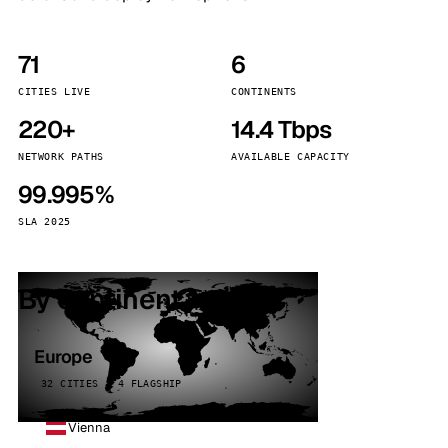
71
6
CITIES LIVE
CONTINENTS
220+
14.4 Tbps
NETWORK PATHS
AVAILABLE CAPACITY
99.995%
SLA 2025
By continent
Europe
32 CITIES · 4 FLAGSHIP
Vienna