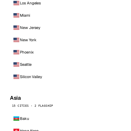
Los Angeles
Miami
New Jersey
New York
Phoenix
Seattle
Silicon Valley
Asia
15 CITIES · 2 FLAGSHIP
Baku
Hong Kong