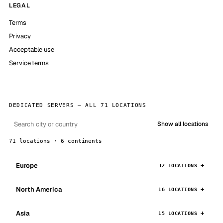
LEGAL
Terms
Privacy
Acceptable use
Service terms
DEDICATED SERVERS — ALL 71 LOCATIONS
Show all locations
71 locations · 6 continents
Europe
32 LOCATIONS
North America
16 LOCATIONS
Asia
15 LOCATIONS