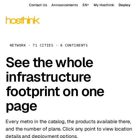
Contact Us
Announcements
EN
My Hosthink
Deploy
NETWORK · 71 CITIES · 6 CONTINENTS
See the whole
infrastructure
footprint on one
page
Every metro in the catalog, the products available there,
and the number of plans. Click any point to view location
details and deployment options.