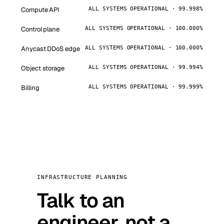
Compute API
ALL SYSTEMS OPERATIONAL · 99.998%
Control plane
ALL SYSTEMS OPERATIONAL · 100.000%
Anycast DDoS edge
ALL SYSTEMS OPERATIONAL · 100.000%
Object storage
ALL SYSTEMS OPERATIONAL · 99.994%
Billing
ALL SYSTEMS OPERATIONAL · 99.999%
INFRASTRUCTURE PLANNING
Talk to an
engineer, not a