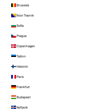
Brussels
Novi Travnik
Sofia
Prague
Copenhagen
Tallinn
Helsinki
Paris
Frankfurt
Budapest
Keflavik