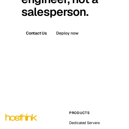
salesperson.
Contact Us
Deploy now
PRODUCTS
Dedicated Servers