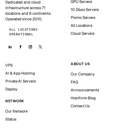
GPU Servers
Dedicated and cloud
infrastructure across 71
10 Gbps Servers
locations and 6 continents.
Promo Servers
Operated since 2010.
All Locations
ALL LOCATIONS
Cloud Servers
OPERATIONAL
ABOUT US
VPS
AI & App Hosting
Our Company
Private AI Servers
FAQ
Deploy
Announcements
Hosthink-Blog
NETWORK
Contact Us
Our Network
Status