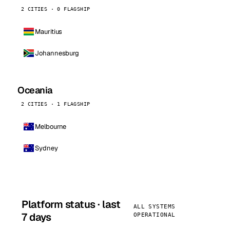
2 CITIES · 0 FLAGSHIP
Mauritius
Johannesburg
Oceania
2 CITIES · 1 FLAGSHIP
Melbourne
Sydney
Platform status · last
ALL SYSTEMS
7 days
OPERATIONAL