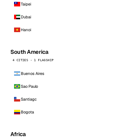
Taipei
Dubai
Hanoi
South America
4 CITIES · 1 FLAGSHIP
Buenos Aires
Sao Paulo
Santiago
Bogota
Africa