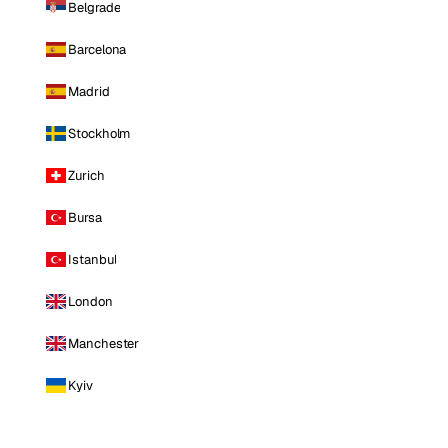
Belgrade
Barcelona
Madrid
Stockholm
Zurich
Bursa
Istanbul
London
Manchester
Kyiv