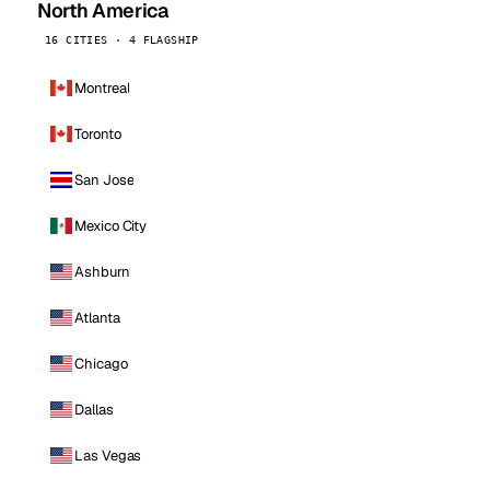
North America
16 CITIES · 4 FLAGSHIP
Montreal
Toronto
San Jose
Mexico City
Ashburn
Atlanta
Chicago
Dallas
Las Vegas