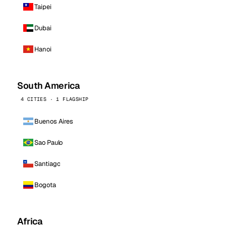
Taipei
Dubai
Hanoi
South America
4 CITIES · 1 FLAGSHIP
Buenos Aires
Sao Paulo
Santiago
Bogota
Africa