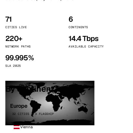
71
6
CITIES LIVE
CONTINENTS
220+
14.4 Tbps
NETWORK PATHS
AVAILABLE CAPACITY
99.995%
SLA 2025
By continent
Europe
32 CITIES · 4 FLAGSHIP
Vienna