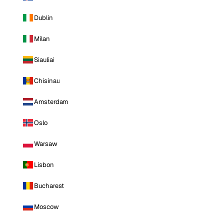
Dublin
Milan
Siauliai
Chisinau
Amsterdam
Oslo
Warsaw
Lisbon
Bucharest
Moscow