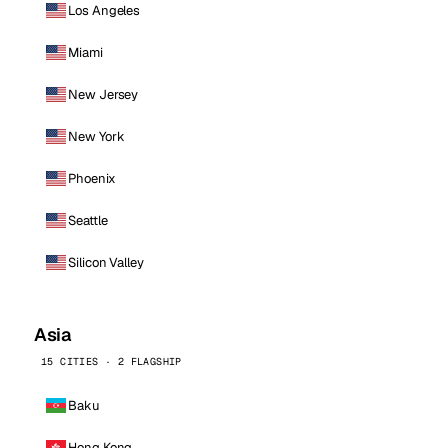
Los Angeles
Miami
New Jersey
New York
Phoenix
Seattle
Silicon Valley
Asia
15 CITIES · 2 FLAGSHIP
Baku
Hong Kong