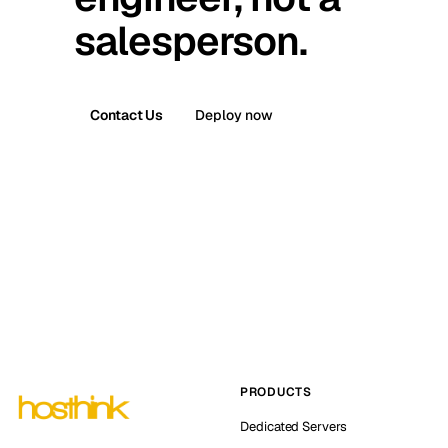
salesperson.
Contact Us
Deploy now
PRODUCTS
Dedicated Servers