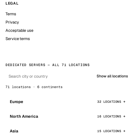
LEGAL
Terms
Privacy
Acceptable use
Service terms
DEDICATED SERVERS — ALL 71 LOCATIONS
Show all locations
71 locations · 6 continents
Europe
32 LOCATIONS
North America
16 LOCATIONS
Asia
15 LOCATIONS