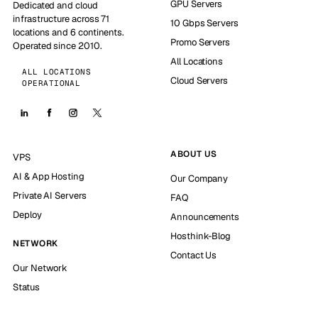
GPU Servers
Dedicated and cloud
infrastructure across 71
10 Gbps Servers
locations and 6 continents.
Promo Servers
Operated since 2010.
All Locations
ALL LOCATIONS
Cloud Servers
OPERATIONAL
ABOUT US
VPS
AI & App Hosting
Our Company
Private AI Servers
FAQ
Deploy
Announcements
Hosthink-Blog
NETWORK
Contact Us
Our Network
Status