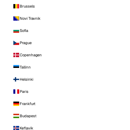
Brussels
Novi Travnik
Sofia
Prague
Copenhagen
Tallinn
Helsinki
Paris
Frankfurt
Budapest
Keflavik