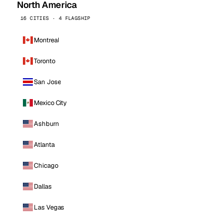
North America
16 CITIES · 4 FLAGSHIP
Montreal
Toronto
San Jose
Mexico City
Ashburn
Atlanta
Chicago
Dallas
Las Vegas