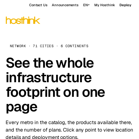
Contact Us
Announcements
EN
My Hosthink
Deploy
NETWORK · 71 CITIES · 6 CONTINENTS
See the whole
infrastructure
footprint on one
page
Every metro in the catalog, the products available there,
and the number of plans. Click any point to view location
details and deployment options.