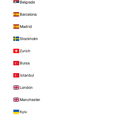
Belgrade
Barcelona
Madrid
Stockholm
Zurich
Bursa
Istanbul
London
Manchester
Kyiv