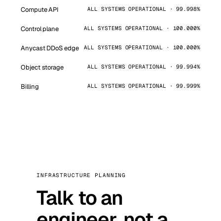
Compute API
ALL SYSTEMS OPERATIONAL · 99.998%
Control plane
ALL SYSTEMS OPERATIONAL · 100.000%
Anycast DDoS edge
ALL SYSTEMS OPERATIONAL · 100.000%
Object storage
ALL SYSTEMS OPERATIONAL · 99.994%
Billing
ALL SYSTEMS OPERATIONAL · 99.999%
INFRASTRUCTURE PLANNING
Talk to an
engineer, not a