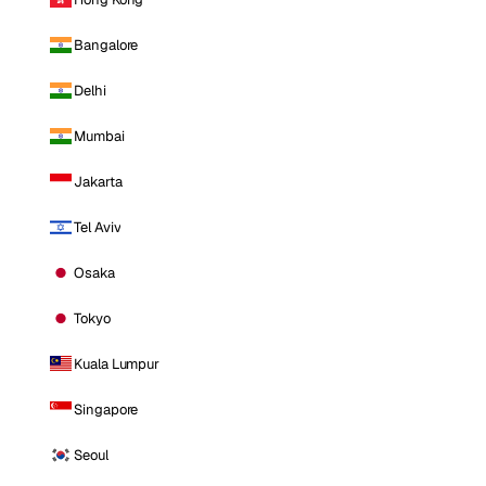
Bangalore
Delhi
Mumbai
Jakarta
Tel Aviv
Osaka
Tokyo
Kuala Lumpur
Singapore
Seoul