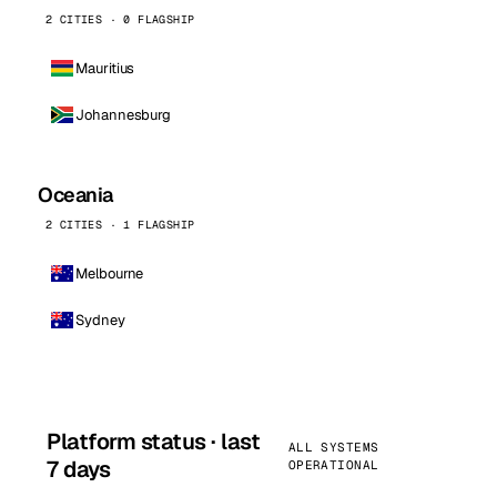
2 CITIES · 0 FLAGSHIP
Mauritius
Johannesburg
Oceania
2 CITIES · 1 FLAGSHIP
Melbourne
Sydney
Platform status · last
ALL SYSTEMS
7 days
OPERATIONAL