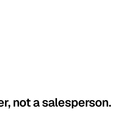
er, not a salesperson.