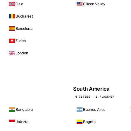
Oslo
Silicon Valley
Bucharest
Barcelona
Zurich
London
South America
4 CITIES · 1 FLAGSHIP
Bangalore
Buenos Aires
Jakarta
Bogota