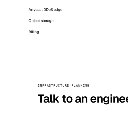
Anycast DDoS edge
Object storage
Billing
INFRASTRUCTURE PLANNING
Talk to an engine