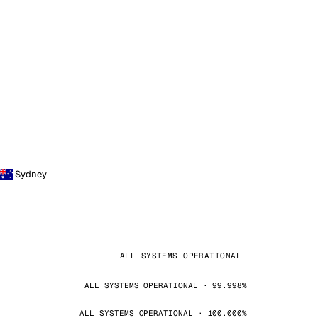
Sydney
ALL SYSTEMS OPERATIONAL
ALL SYSTEMS OPERATIONAL · 99.998%
ALL SYSTEMS OPERATIONAL · 100.000%