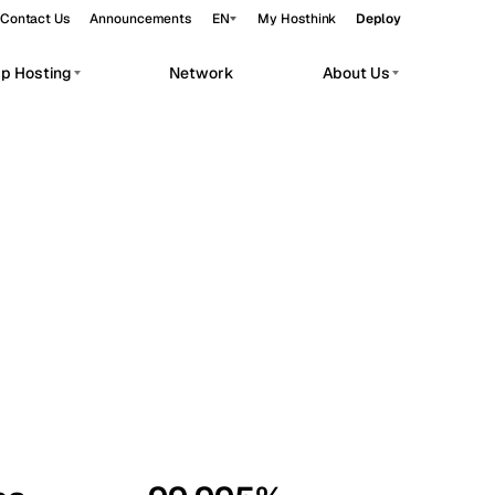
Contact Us
Announcements
EN
My Hosthink
Deploy
pp Hosting
Network
About Us
Belgrade
Serbia
Budapest
Hungary
workloads.
Copenhagen
Denmark
Helsinki
Finland
Kyiv
Ukraine
Madrid
Spain
Moscow
Russia
Paris
France
Sofia
Bulgaria