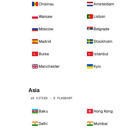
Chisinau
Amsterdam
Warsaw
Lisbon
Moscow
Belgrade
Madrid
Stockholm
Bursa
Istanbul
Manchester
Kyiv
Asia
15 CITIES · 2 FLAGSHIP
Baku
Hong Kong
Delhi
Mumbai