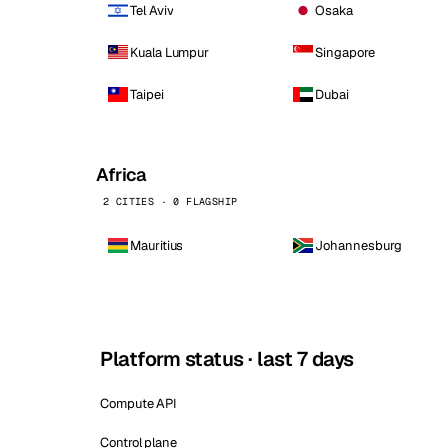
Tel Aviv
Osaka
Kuala Lumpur
Singapore
Taipei
Dubai
Africa
2 CITIES · 0 FLAGSHIP
Mauritius
Johannesburg
Platform status · last 7 days
Compute API
Control plane