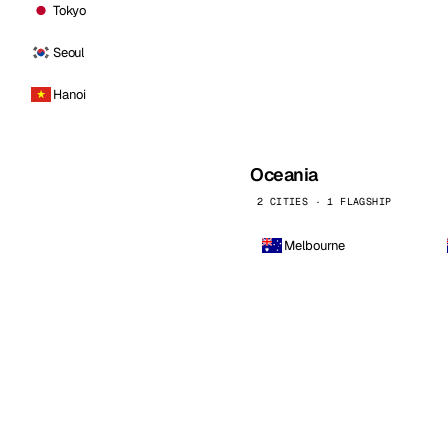
Tokyo
Seoul
Hanoi
Oceania
2 CITIES · 1 FLAGSHIP
Melbourne