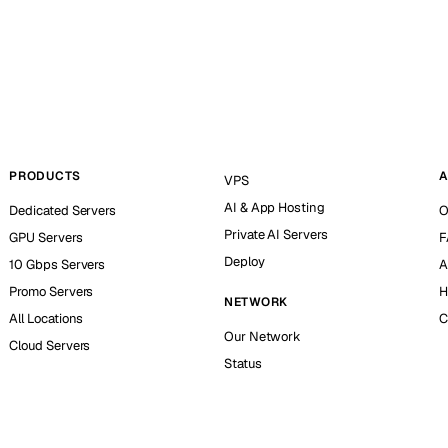
PRODUCTS
A
VPS
AI & App Hosting
Dedicated Servers
O
Private AI Servers
GPU Servers
F
Deploy
10 Gbps Servers
A
Promo Servers
H
NETWORK
All Locations
C
Our Network
Cloud Servers
Status