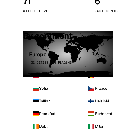
71
6
Stoc
CITIES LIVE
CONTINENTS
Wars
By continent
Europe
32 CITIES · 4 FLAGSHIP
Vienna
Brussels
Sofia
Prague
Tallinn
Helsinki
Frankfurt
Budapest
Dublin
Milan