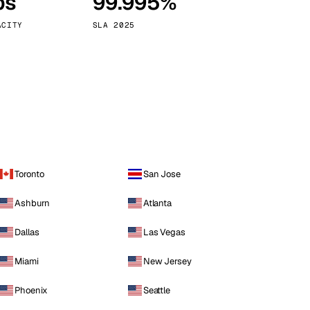
ps
99.995%
Vienna
Austria
ACITY
SLA 2025
Toronto
San Jose
Ashburn
Atlanta
Dallas
Las Vegas
Miami
New Jersey
Phoenix
Seattle