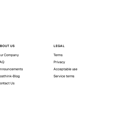
BOUT US
LEGAL
ur Company
Terms
AQ
Privacy
nnouncements
Acceptable use
osthink-Blog
Service terms
ontact Us