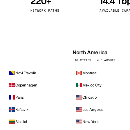
220+
14.4 Tb
kholm
Tallinn
Sweden
Estonia
NETWORK PATHS
AVAILABLE CAP
aw
Zurich
Poland
Switzerland
North America
16 CITIES · 4 FLAGSHIP
Novi Travnik
Montreal
Copenhagen
Mexico City
Paris
Chicago
Keflavik
Los Angeles
Siauliai
New York