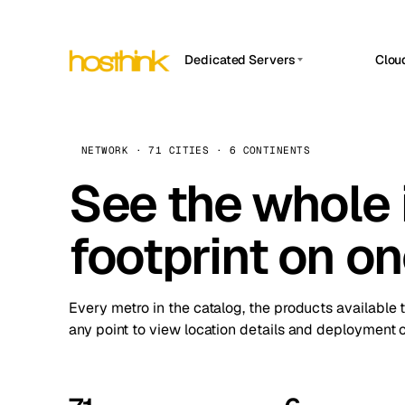
Dedicated Servers
Clou
APP HOSTIN
Asia Servers (15)
Amst
n8n
Africa Servers (2)
Brus
NETWORK · 71 CITIES · 6 CONTINENTS
Work
inte
Europe Servers (32)
See the whole 
Burs
Ope
South America Servers (4)
A ho
Dubli
and 
footprint on o
North America Servers (16)
Istan
Upt
Oceania Servers (2)
Upti
Lisb
stat
Every metro in the catalog, the products available 
Manc
any point to view location details and deployment o
Novi 
Prag