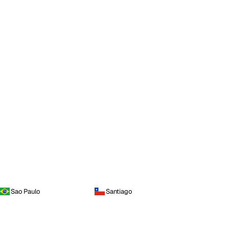
Sao Paulo
Santiago