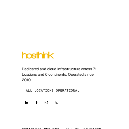
Dedicated and cloud infrastructure across 71
locations and 6 continents. Operated since
2010.
ALL LOCATIONS OPERATIONAL