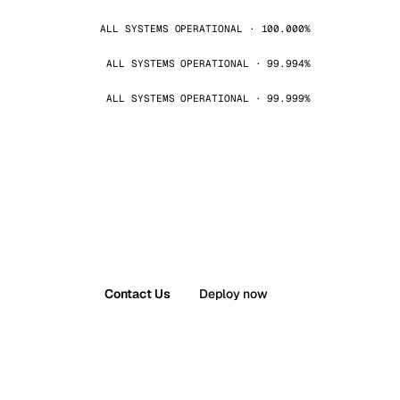
ALL SYSTEMS OPERATIONAL · 100.000%
ALL SYSTEMS OPERATIONAL · 99.994%
ALL SYSTEMS OPERATIONAL · 99.999%
Contact Us
Deploy now