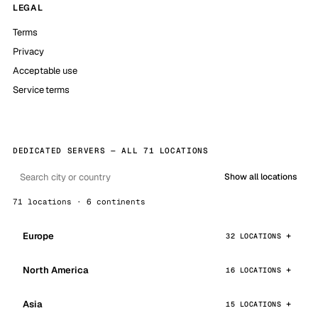
LEGAL
Terms
Privacy
Acceptable use
Service terms
DEDICATED SERVERS — ALL 71 LOCATIONS
Show all locations
71 locations · 6 continents
Europe
32 LOCATIONS
North America
16 LOCATIONS
Asia
15 LOCATIONS