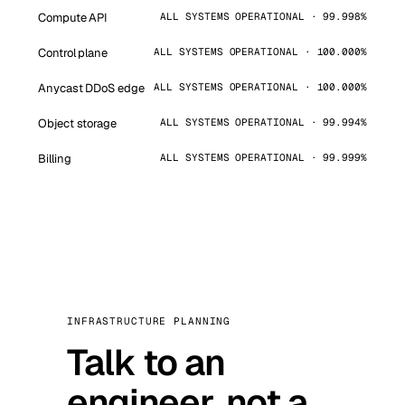
Compute API
ALL SYSTEMS OPERATIONAL · 99.998%
Control plane
ALL SYSTEMS OPERATIONAL · 100.000%
Anycast DDoS edge
ALL SYSTEMS OPERATIONAL · 100.000%
Object storage
ALL SYSTEMS OPERATIONAL · 99.994%
Billing
ALL SYSTEMS OPERATIONAL · 99.999%
INFRASTRUCTURE PLANNING
Talk to an
engineer, not a