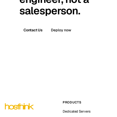
salesperson.
Contact Us
Deploy now
PRODUCTS
Dedicated Servers