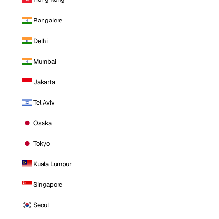
Bangalore
Delhi
Mumbai
Jakarta
Tel Aviv
Osaka
Tokyo
Kuala Lumpur
Singapore
Seoul