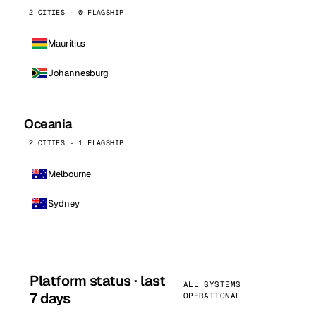
2 CITIES · 0 FLAGSHIP
Mauritius
Johannesburg
Oceania
2 CITIES · 1 FLAGSHIP
Melbourne
Sydney
Platform status · last
ALL SYSTEMS
7 days
OPERATIONAL