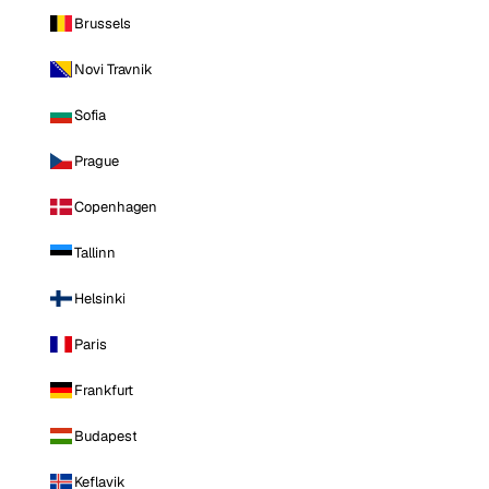
Brussels
Novi Travnik
Sofia
Prague
Copenhagen
Tallinn
Helsinki
Paris
Frankfurt
Budapest
Keflavik