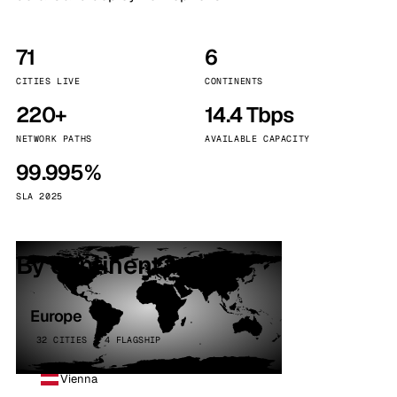
71
6
CITIES LIVE
CONTINENTS
220+
14.4 Tbps
NETWORK PATHS
AVAILABLE CAPACITY
99.995%
SLA 2025
By continent
Europe
32 CITIES · 4 FLAGSHIP
Vienna