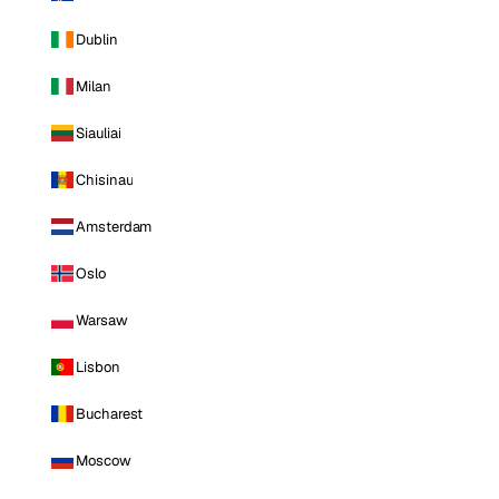
Dublin
Milan
Siauliai
Chisinau
Amsterdam
Oslo
Warsaw
Lisbon
Bucharest
Moscow