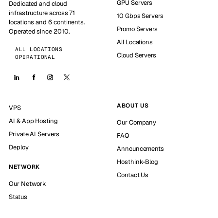
GPU Servers
Dedicated and cloud
infrastructure across 71
10 Gbps Servers
locations and 6 continents.
Promo Servers
Operated since 2010.
All Locations
ALL LOCATIONS
Cloud Servers
OPERATIONAL
ABOUT US
VPS
AI & App Hosting
Our Company
Private AI Servers
FAQ
Deploy
Announcements
Hosthink-Blog
NETWORK
Contact Us
Our Network
Status