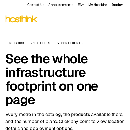
Contact Us
Announcements
EN
My Hosthink
Deploy
NETWORK · 71 CITIES · 6 CONTINENTS
See the whole
infrastructure
footprint on one
page
Every metro in the catalog, the products available there,
and the number of plans. Click any point to view location
details and deployment options.