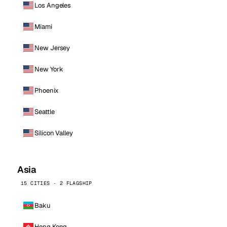
Los Angeles
Miami
New Jersey
New York
Phoenix
Seattle
Silicon Valley
Asia
15 CITIES · 2 FLAGSHIP
Baku
Hong Kong