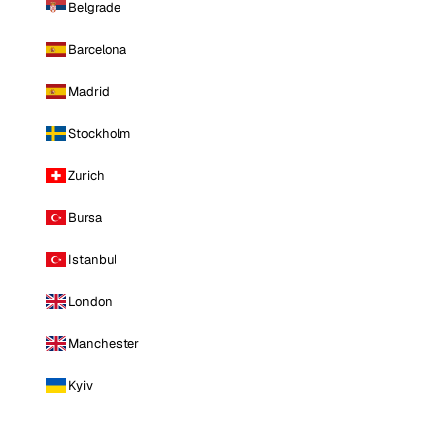
Belgrade
Barcelona
Madrid
Stockholm
Zurich
Bursa
Istanbul
London
Manchester
Kyiv