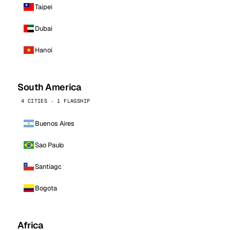
Taipei
Dubai
Hanoi
South America
4 CITIES · 1 FLAGSHIP
Buenos Aires
Sao Paulo
Santiago
Bogota
Africa