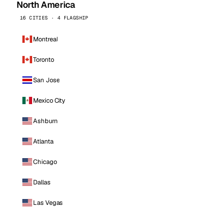
North America
16 CITIES · 4 FLAGSHIP
Montreal
Toronto
San Jose
Mexico City
Ashburn
Atlanta
Chicago
Dallas
Las Vegas