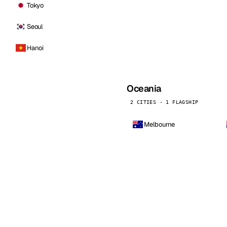
Tokyo
Seoul
Hanoi
Oceania
2 CITIES · 1 FLAGSHIP
Melbourne