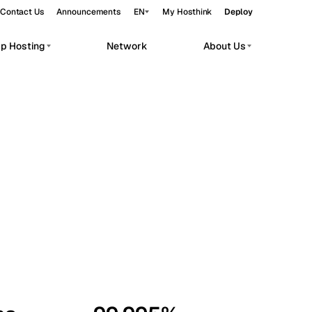
Contact Us
Announcements
EN
My Hosthink
Deploy
pp Hosting
Network
About Us
Belgrade
Serbia
Budapest
Hungary
workloads.
Copenhagen
Denmark
Helsinki
Finland
Kyiv
Ukraine
Madrid
Spain
Moscow
Russia
Paris
France
Sofia
Bulgaria