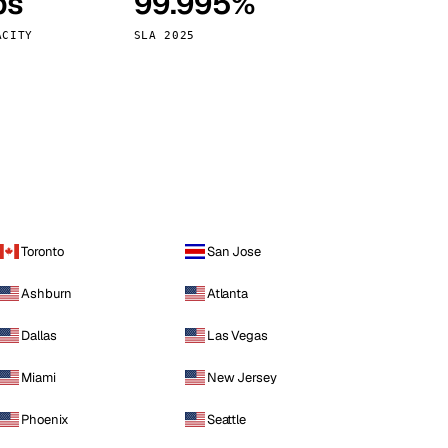
ps
99.995%
Vienna
Austria
ACITY
SLA 2025
Toronto
San Jose
Ashburn
Atlanta
Dallas
Las Vegas
Miami
New Jersey
Phoenix
Seattle