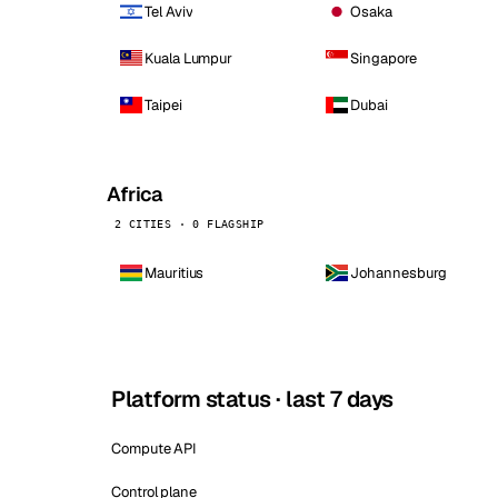
Tel Aviv
Osaka
Kuala Lumpur
Singapore
Taipei
Dubai
Africa
2 CITIES · 0 FLAGSHIP
Mauritius
Johannesburg
Platform status · last 7 days
Compute API
Control plane