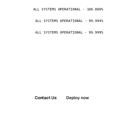
ALL SYSTEMS OPERATIONAL · 100.000%
ALL SYSTEMS OPERATIONAL · 99.994%
ALL SYSTEMS OPERATIONAL · 99.999%
Contact Us
Deploy now