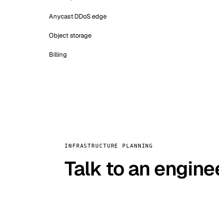
Anycast DDoS edge
Object storage
Billing
INFRASTRUCTURE PLANNING
Talk to an engine