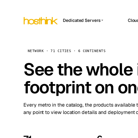
Dedicated Servers
Clou
APP HOSTIN
Asia Servers (15)
Amst
n8n
Africa Servers (2)
Brus
NETWORK · 71 CITIES · 6 CONTINENTS
Work
inte
Europe Servers (32)
See the whole 
Burs
Ope
South America Servers (4)
A ho
Dubli
and 
footprint on o
North America Servers (16)
Istan
Upt
Oceania Servers (2)
Upti
Lisb
stat
Every metro in the catalog, the products available 
Manc
any point to view location details and deployment o
Novi 
Prag