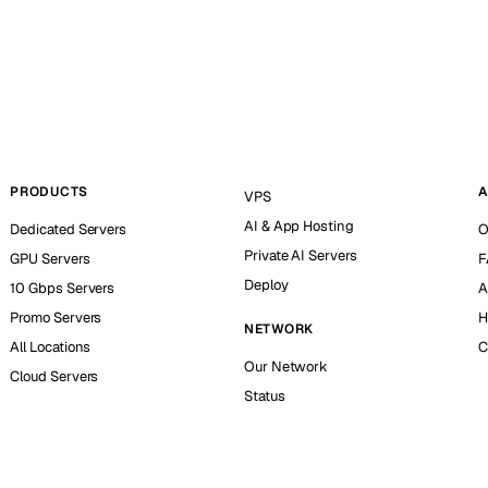
PRODUCTS
A
VPS
AI & App Hosting
Dedicated Servers
O
Private AI Servers
GPU Servers
F
Deploy
10 Gbps Servers
A
Promo Servers
H
NETWORK
All Locations
C
Our Network
Cloud Servers
Status