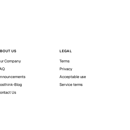
BOUT US
LEGAL
ur Company
Terms
AQ
Privacy
nnouncements
Acceptable use
osthink-Blog
Service terms
ontact Us