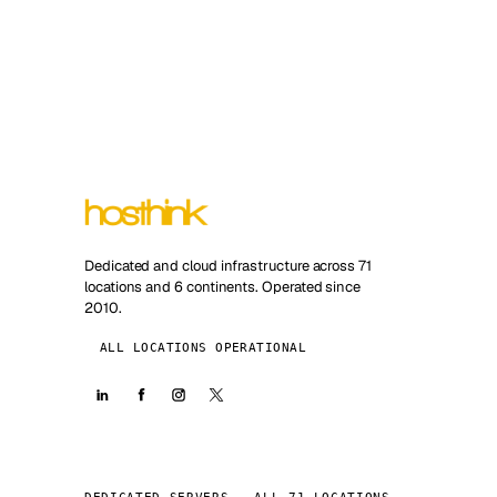
Dedicated and cloud infrastructure across 71
locations and 6 continents. Operated since
2010.
ALL LOCATIONS OPERATIONAL