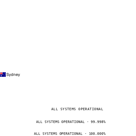
Sydney
ALL SYSTEMS OPERATIONAL
ALL SYSTEMS OPERATIONAL · 99.998%
ALL SYSTEMS OPERATIONAL · 100.000%