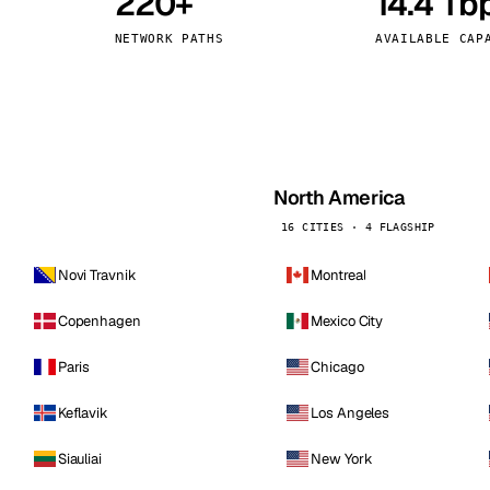
220+
14.4 Tb
kholm
Tallinn
Sweden
Estonia
NETWORK PATHS
AVAILABLE CAP
aw
Zurich
Poland
Switzerland
North America
16 CITIES · 4 FLAGSHIP
Novi Travnik
Montreal
Copenhagen
Mexico City
Paris
Chicago
Keflavik
Los Angeles
Siauliai
New York