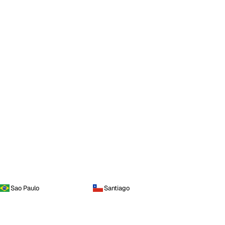
Sao Paulo
Santiago