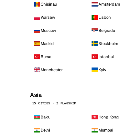
Chisinau
Amsterdam
Warsaw
Lisbon
Moscow
Belgrade
Madrid
Stockholm
Bursa
Istanbul
Manchester
Kyiv
Asia
15 CITIES · 2 FLAGSHIP
Baku
Hong Kong
Delhi
Mumbai