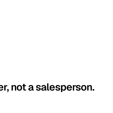
er, not a salesperson.