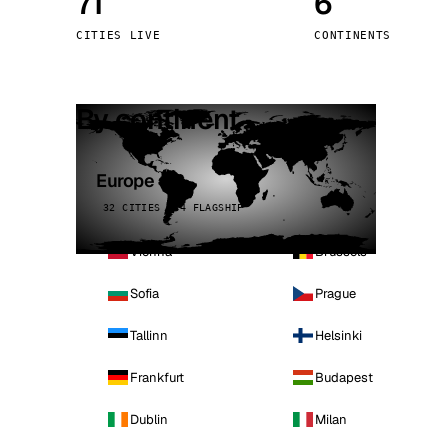
71
6
Stoc
CITIES LIVE
CONTINENTS
Wars
By continent
Europe
32 CITIES · 4 FLAGSHIP
Vienna
Brussels
Sofia
Prague
Tallinn
Helsinki
Frankfurt
Budapest
Dublin
Milan