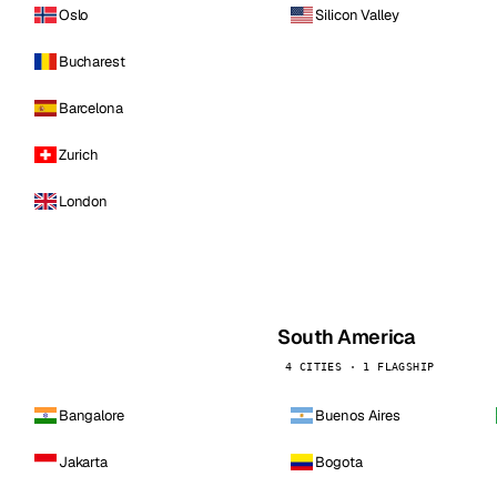
Oslo
Silicon Valley
Bucharest
Barcelona
Zurich
London
South America
4 CITIES · 1 FLAGSHIP
Bangalore
Buenos Aires
Jakarta
Bogota