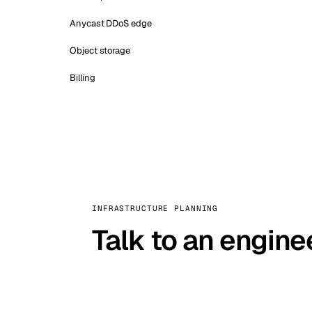
Anycast DDoS edge
Object storage
Billing
INFRASTRUCTURE PLANNING
Talk to an engine