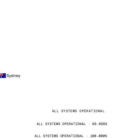
Sydney
ALL SYSTEMS OPERATIONAL
ALL SYSTEMS OPERATIONAL · 99.998%
ALL SYSTEMS OPERATIONAL · 100.000%