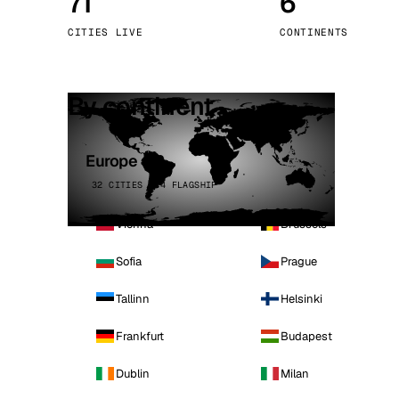
71
6
Stoc
CITIES LIVE
CONTINENTS
Wars
By continent
Europe
32 CITIES · 4 FLAGSHIP
Vienna
Brussels
Sofia
Prague
Tallinn
Helsinki
Frankfurt
Budapest
Dublin
Milan