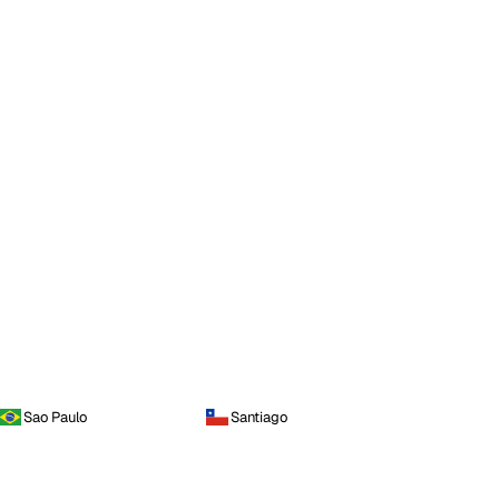
Sao Paulo
Santiago