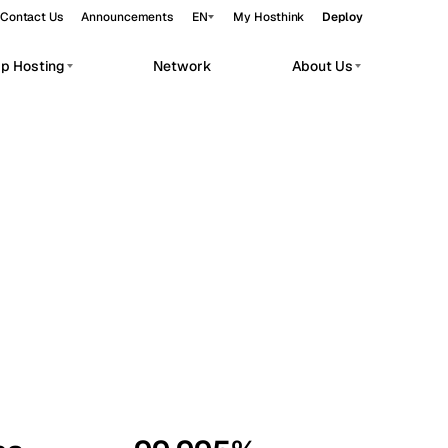
Contact Us
Announcements
EN
My Hosthink
Deploy
pp Hosting
Network
About Us
Belgrade
Serbia
Budapest
Hungary
workloads.
Copenhagen
Denmark
Helsinki
Finland
Kyiv
Ukraine
Madrid
Spain
Moscow
Russia
Paris
France
Sofia
Bulgaria