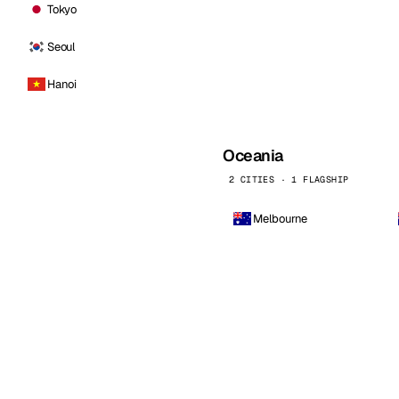
Tokyo
Seoul
Hanoi
Oceania
2 CITIES · 1 FLAGSHIP
Melbourne