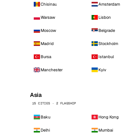
Chisinau
Amsterdam
Warsaw
Lisbon
Moscow
Belgrade
Madrid
Stockholm
Bursa
Istanbul
Manchester
Kyiv
Asia
15 CITIES · 2 FLAGSHIP
Baku
Hong Kong
Delhi
Mumbai