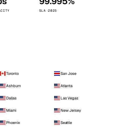
ps
99.995%
Vienna
Austria
ACITY
SLA 2025
Toronto
San Jose
Ashburn
Atlanta
Dallas
Las Vegas
Miami
New Jersey
Phoenix
Seattle