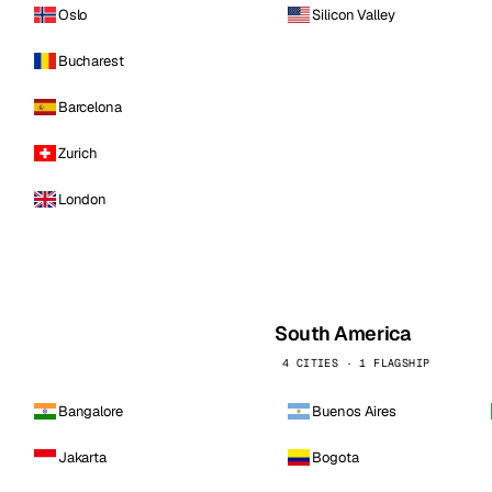
Oslo
Silicon Valley
Bucharest
Barcelona
Zurich
London
South America
4 CITIES · 1 FLAGSHIP
Bangalore
Buenos Aires
Jakarta
Bogota