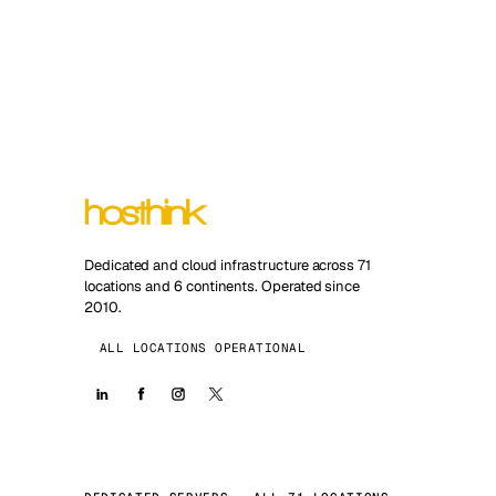
Dedicated and cloud infrastructure across 71
locations and 6 continents. Operated since
2010.
ALL LOCATIONS OPERATIONAL