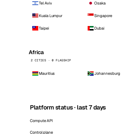
Tel Aviv
Osaka
Kuala Lumpur
Singapore
Taipei
Dubai
Africa
2 CITIES · 0 FLAGSHIP
Mauritius
Johannesburg
Platform status · last 7 days
Compute API
Control plane