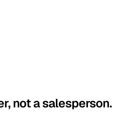
er, not a salesperson.