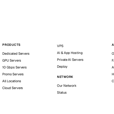
PRODUCTS
A
VPS
AI & App Hosting
Dedicated Servers
O
Private AI Servers
GPU Servers
F
Deploy
10 Gbps Servers
A
Promo Servers
H
NETWORK
All Locations
C
Our Network
Cloud Servers
Status