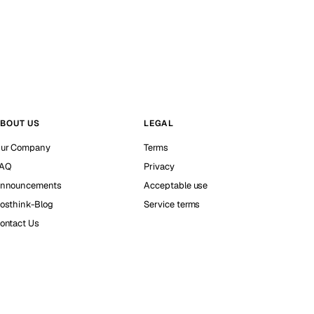
BOUT US
LEGAL
ur Company
Terms
AQ
Privacy
nnouncements
Acceptable use
osthink-Blog
Service terms
ontact Us