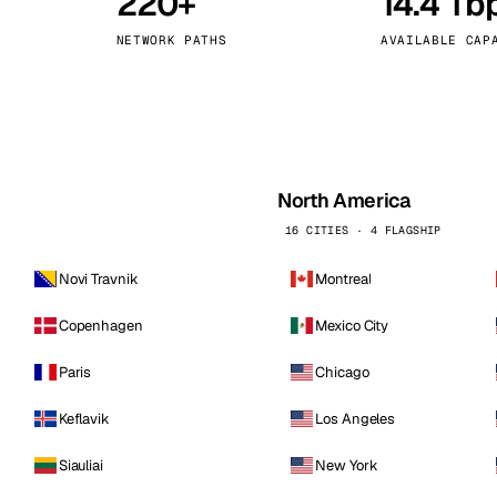
220+
14.4 Tb
kholm
Tallinn
Sweden
Estonia
NETWORK PATHS
AVAILABLE CAP
aw
Zurich
Poland
Switzerland
North America
16 CITIES · 4 FLAGSHIP
Novi Travnik
Montreal
Copenhagen
Mexico City
Paris
Chicago
Keflavik
Los Angeles
Siauliai
New York