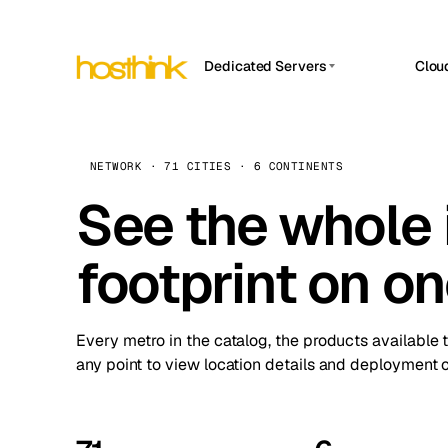
Dedicated Servers
Clou
APP HOSTIN
Asia Servers (15)
Amst
n8n
Africa Servers (2)
Brus
NETWORK · 71 CITIES · 6 CONTINENTS
Work
inte
Europe Servers (32)
See the whole 
Burs
Ope
South America Servers (4)
A ho
Dubli
and 
footprint on o
North America Servers (16)
Istan
Upt
Oceania Servers (2)
Upti
Lisb
stat
Every metro in the catalog, the products available 
Manc
any point to view location details and deployment o
Novi 
Prag