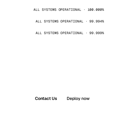
ALL SYSTEMS OPERATIONAL · 100.000%
ALL SYSTEMS OPERATIONAL · 99.994%
ALL SYSTEMS OPERATIONAL · 99.999%
Contact Us
Deploy now