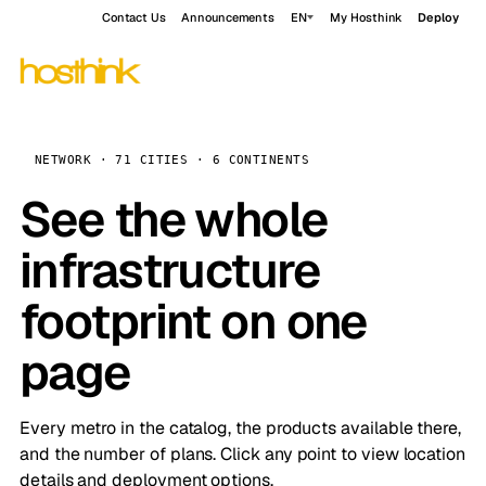
Contact Us
Announcements
EN
My Hosthink
Deploy
NETWORK · 71 CITIES · 6 CONTINENTS
See the whole
infrastructure
footprint on one
page
Every metro in the catalog, the products available there,
and the number of plans. Click any point to view location
details and deployment options.