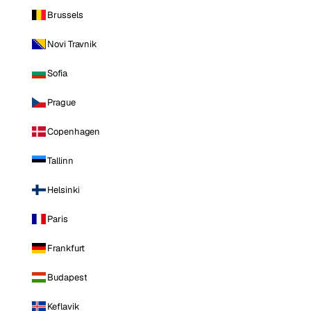
Brussels
Novi Travnik
Sofia
Prague
Copenhagen
Tallinn
Helsinki
Paris
Frankfurt
Budapest
Keflavik