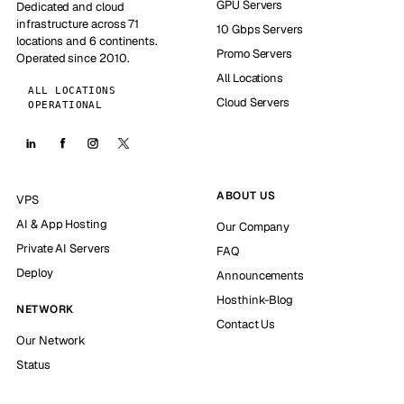
GPU Servers
Dedicated and cloud
infrastructure across 71
10 Gbps Servers
locations and 6 continents.
Promo Servers
Operated since 2010.
All Locations
ALL LOCATIONS
Cloud Servers
OPERATIONAL
ABOUT US
VPS
AI & App Hosting
Our Company
Private AI Servers
FAQ
Deploy
Announcements
Hosthink-Blog
NETWORK
Contact Us
Our Network
Status