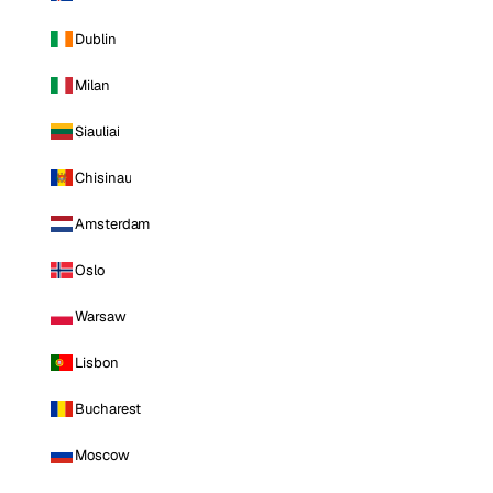
Dublin
Milan
Siauliai
Chisinau
Amsterdam
Oslo
Warsaw
Lisbon
Bucharest
Moscow