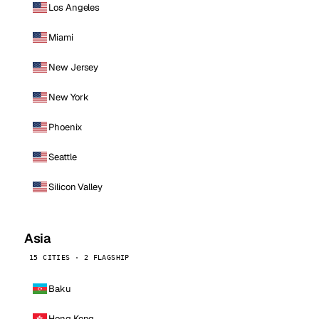
Los Angeles
Miami
New Jersey
New York
Phoenix
Seattle
Silicon Valley
Asia
15 CITIES · 2 FLAGSHIP
Baku
Hong Kong