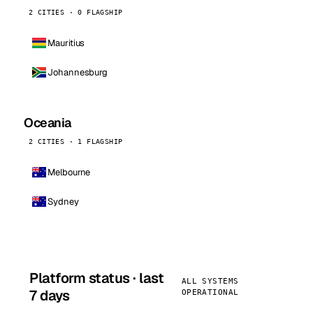
2 CITIES · 0 FLAGSHIP
Mauritius
Johannesburg
Oceania
2 CITIES · 1 FLAGSHIP
Melbourne
Sydney
Platform status · last
ALL SYSTEMS
7 days
OPERATIONAL