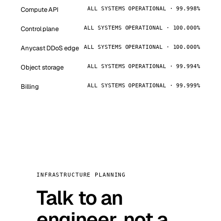
Compute API
ALL SYSTEMS OPERATIONAL · 99.998%
Control plane
ALL SYSTEMS OPERATIONAL · 100.000%
Anycast DDoS edge
ALL SYSTEMS OPERATIONAL · 100.000%
Object storage
ALL SYSTEMS OPERATIONAL · 99.994%
Billing
ALL SYSTEMS OPERATIONAL · 99.999%
INFRASTRUCTURE PLANNING
Talk to an
engineer, not a