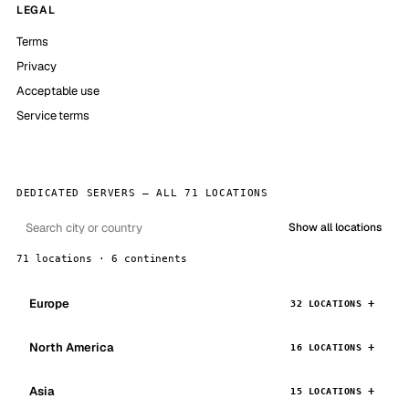
LEGAL
Terms
Privacy
Acceptable use
Service terms
DEDICATED SERVERS — ALL 71 LOCATIONS
Show all locations
71 locations · 6 continents
Europe
32 LOCATIONS
North America
16 LOCATIONS
Asia
15 LOCATIONS