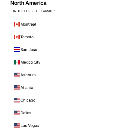
North America
16 CITIES · 4 FLAGSHIP
Montreal
Toronto
San Jose
Mexico City
Ashburn
Atlanta
Chicago
Dallas
Las Vegas