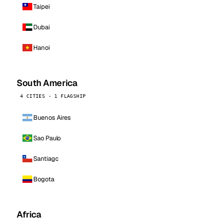
Taipei
Dubai
Hanoi
South America
4 CITIES · 1 FLAGSHIP
Buenos Aires
Sao Paulo
Santiago
Bogota
Africa