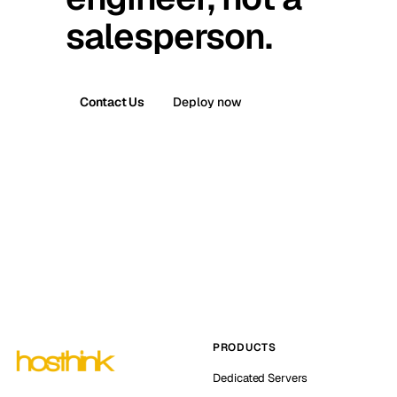
salesperson.
Contact Us
Deploy now
PRODUCTS
Dedicated Servers