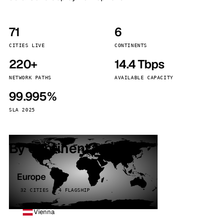
71
6
CITIES LIVE
CONTINENTS
220+
14.4 Tbps
NETWORK PATHS
AVAILABLE CAPACITY
99.995%
SLA 2025
By continent
Europe
32 CITIES · 4 FLAGSHIP
Vienna