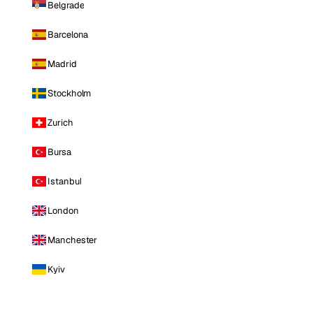
Belgrade
Barcelona
Madrid
Stockholm
Zurich
Bursa
Istanbul
London
Manchester
Kyiv