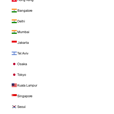
Bangalore
Delhi
Mumbai
Jakarta
Tel Aviv
Osaka
Tokyo
Kuala Lumpur
Singapore
Seoul