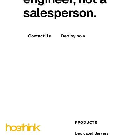
salesperson.
Contact Us
Deploy now
PRODUCTS
Dedicated Servers