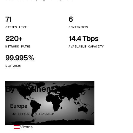
71
6
CITIES LIVE
CONTINENTS
220+
14.4 Tbps
NETWORK PATHS
AVAILABLE CAPACITY
99.995%
SLA 2025
By continent
Europe
32 CITIES · 4 FLAGSHIP
Vienna