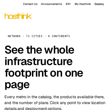
Contact Us
Announcements
EN
My Hosthink
Deploy
NETWORK · 71 CITIES · 6 CONTINENTS
See the whole
infrastructure
footprint on one
page
Every metro in the catalog, the products available there,
and the number of plans. Click any point to view location
details and deployment options.