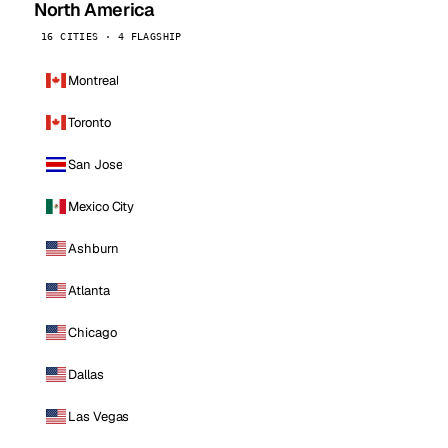
North America
16 CITIES · 4 FLAGSHIP
Montreal
Toronto
San Jose
Mexico City
Ashburn
Atlanta
Chicago
Dallas
Las Vegas