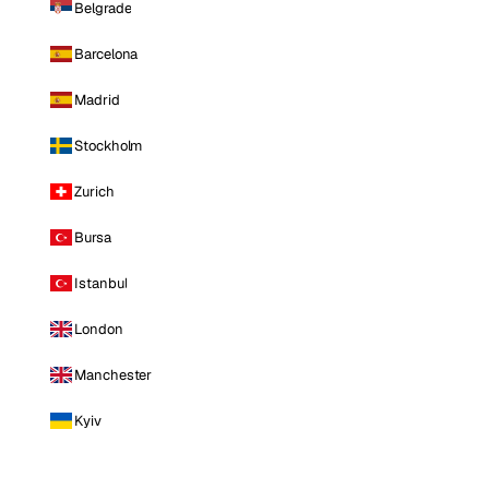
Belgrade
Barcelona
Madrid
Stockholm
Zurich
Bursa
Istanbul
London
Manchester
Kyiv