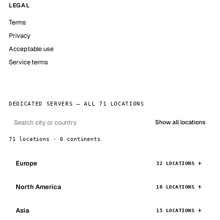
LEGAL
Terms
Privacy
Acceptable use
Service terms
DEDICATED SERVERS — ALL 71 LOCATIONS
Show all locations
71 locations · 6 continents
Europe
32 LOCATIONS
North America
16 LOCATIONS
Asia
15 LOCATIONS