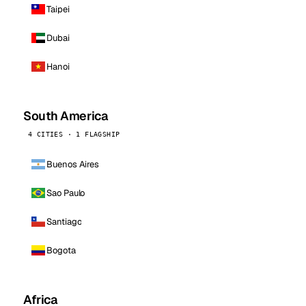
Taipei
Dubai
Hanoi
South America
4 CITIES · 1 FLAGSHIP
Buenos Aires
Sao Paulo
Santiago
Bogota
Africa