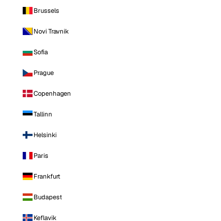
Brussels
Novi Travnik
Sofia
Prague
Copenhagen
Tallinn
Helsinki
Paris
Frankfurt
Budapest
Keflavik