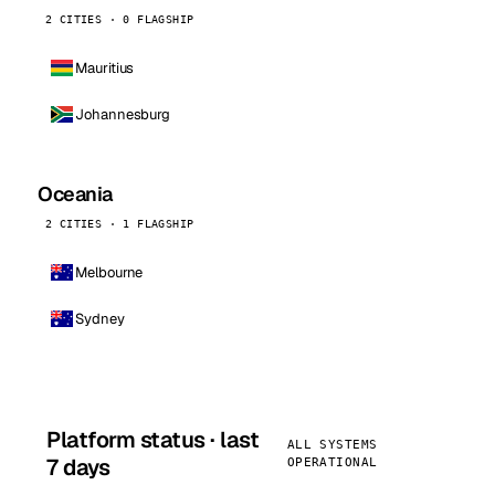
2 CITIES · 0 FLAGSHIP
Mauritius
Johannesburg
Oceania
2 CITIES · 1 FLAGSHIP
Melbourne
Sydney
Platform status · last
ALL SYSTEMS
7 days
OPERATIONAL