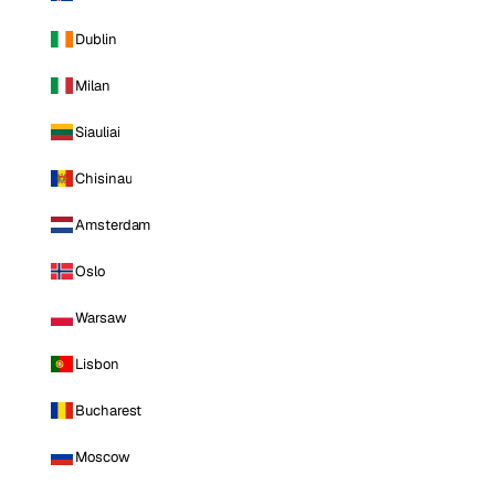
Dublin
Milan
Siauliai
Chisinau
Amsterdam
Oslo
Warsaw
Lisbon
Bucharest
Moscow