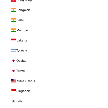
Bangalore
Delhi
Mumbai
Jakarta
Tel Aviv
Osaka
Tokyo
Kuala Lumpur
Singapore
Seoul