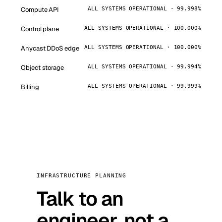
Compute API
ALL SYSTEMS OPERATIONAL · 99.998%
Control plane
ALL SYSTEMS OPERATIONAL · 100.000%
Anycast DDoS edge
ALL SYSTEMS OPERATIONAL · 100.000%
Object storage
ALL SYSTEMS OPERATIONAL · 99.994%
Billing
ALL SYSTEMS OPERATIONAL · 99.999%
INFRASTRUCTURE PLANNING
Talk to an
engineer, not a