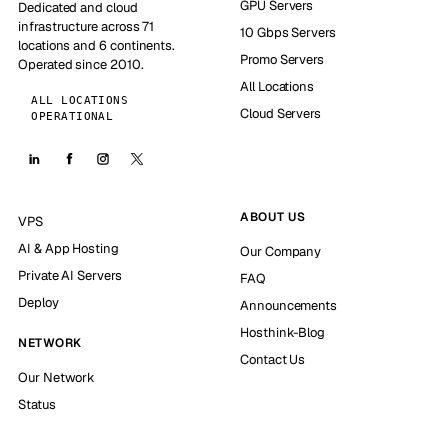
GPU Servers
Dedicated and cloud
infrastructure across 71
10 Gbps Servers
locations and 6 continents.
Promo Servers
Operated since 2010.
All Locations
ALL LOCATIONS
Cloud Servers
OPERATIONAL
ABOUT US
VPS
AI & App Hosting
Our Company
Private AI Servers
FAQ
Deploy
Announcements
Hosthink-Blog
NETWORK
Contact Us
Our Network
Status