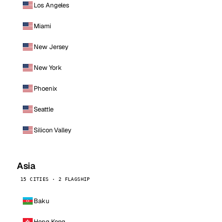
Los Angeles
Miami
New Jersey
New York
Phoenix
Seattle
Silicon Valley
Asia
15 CITIES · 2 FLAGSHIP
Baku
Hong Kong