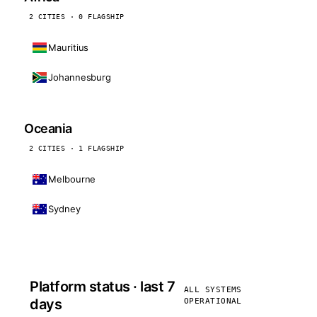
2 CITIES · 0 FLAGSHIP
Mauritius
Johannesburg
Oceania
2 CITIES · 1 FLAGSHIP
Melbourne
Sydney
Platform status · last 7
ALL SYSTEMS
days
OPERATIONAL