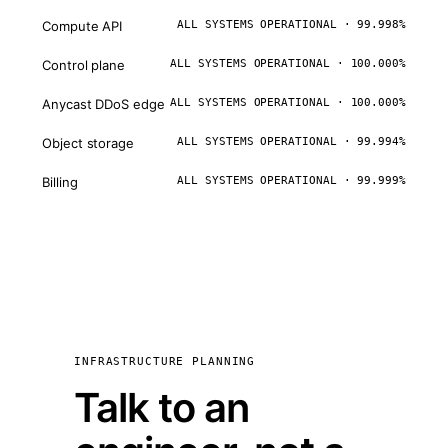
Compute API
ALL SYSTEMS OPERATIONAL · 99.998%
Control plane
ALL SYSTEMS OPERATIONAL · 100.000%
Anycast DDoS edge
ALL SYSTEMS OPERATIONAL · 100.000%
Object storage
ALL SYSTEMS OPERATIONAL · 99.994%
Billing
ALL SYSTEMS OPERATIONAL · 99.999%
INFRASTRUCTURE PLANNING
Talk to an