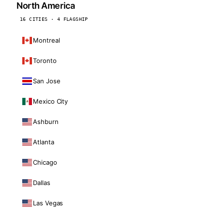
North America
16 CITIES · 4 FLAGSHIP
Montreal
Toronto
San Jose
Mexico City
Ashburn
Atlanta
Chicago
Dallas
Las Vegas