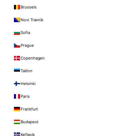
Brussels
Novi Travnik
Sofia
Prague
Copenhagen
Tallinn
Helsinki
Paris
Frankfurt
Budapest
Keflavik