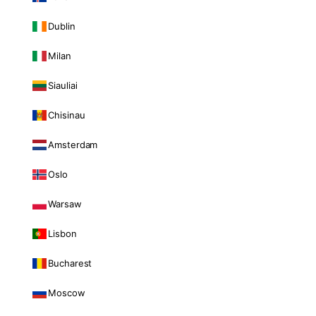
Dublin
Milan
Siauliai
Chisinau
Amsterdam
Oslo
Warsaw
Lisbon
Bucharest
Moscow