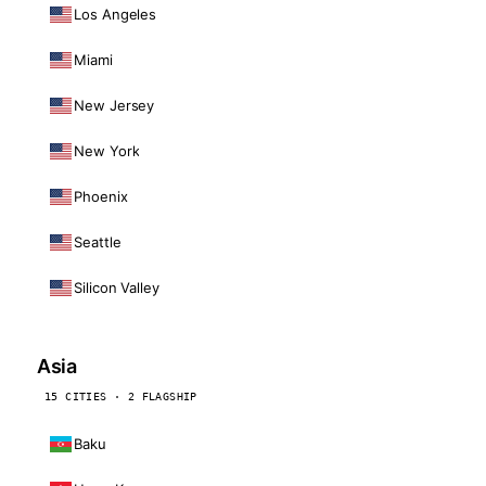
Los Angeles
Miami
New Jersey
New York
Phoenix
Seattle
Silicon Valley
Asia
15 CITIES · 2 FLAGSHIP
Baku