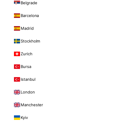
Belgrade
Barcelona
Madrid
Stockholm
Zurich
Bursa
Istanbul
London
Manchester
Kyiv