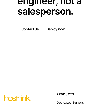
engineer, not a
salesperson.
Contact Us
Deploy now
PRODUCTS
Dedicated Servers