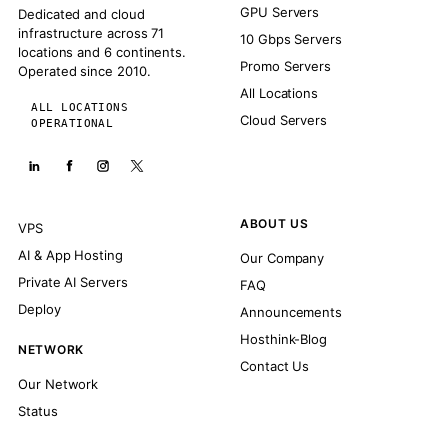
GPU Servers
Dedicated and cloud
infrastructure across 71
10 Gbps Servers
locations and 6 continents.
Promo Servers
Operated since 2010.
All Locations
ALL LOCATIONS
Cloud Servers
OPERATIONAL
ABOUT US
VPS
AI & App Hosting
Our Company
Private AI Servers
FAQ
Deploy
Announcements
Hosthink-Blog
NETWORK
Contact Us
Our Network
Status