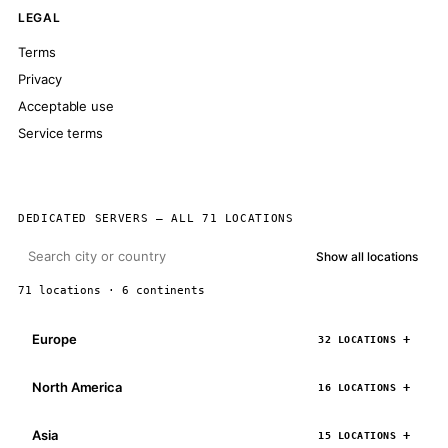
LEGAL
Terms
Privacy
Acceptable use
Service terms
DEDICATED SERVERS — ALL 71 LOCATIONS
Show all locations
71 locations · 6 continents
Europe
32 LOCATIONS
North America
16 LOCATIONS
Asia
15 LOCATIONS