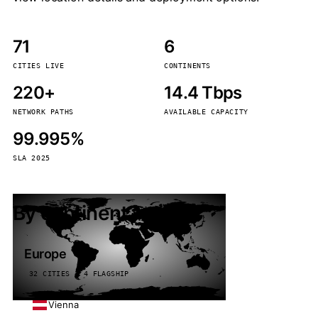
71
6
CITIES LIVE
CONTINENTS
220+
14.4 Tbps
NETWORK PATHS
AVAILABLE CAPACITY
99.995%
SLA 2025
By continent
Europe
32 CITIES · 4 FLAGSHIP
Vienna