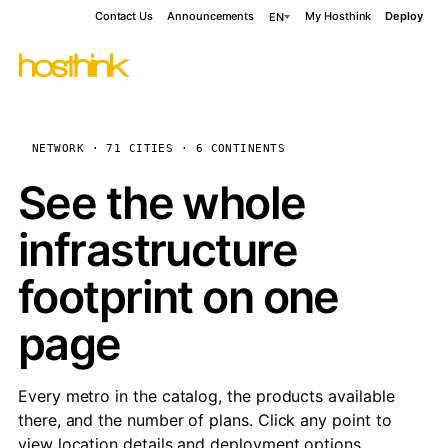
Contact Us
Announcements
My Hosthink
Deploy
EN
NETWORK · 71 CITIES · 6 CONTINENTS
See the whole
infrastructure
footprint on one
page
Every metro in the catalog, the products available
there, and the number of plans. Click any point to
view location details and deployment options.