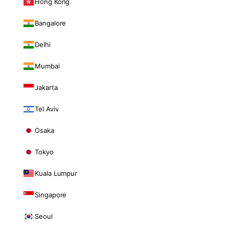
Hong Kong
Bangalore
Delhi
Mumbai
Jakarta
Tel Aviv
Osaka
Tokyo
Kuala Lumpur
Singapore
Seoul