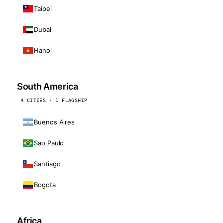
Taipei
Dubai
Hanoi
South America
4 CITIES · 1 FLAGSHIP
Buenos Aires
Sao Paulo
Santiago
Bogota
Africa