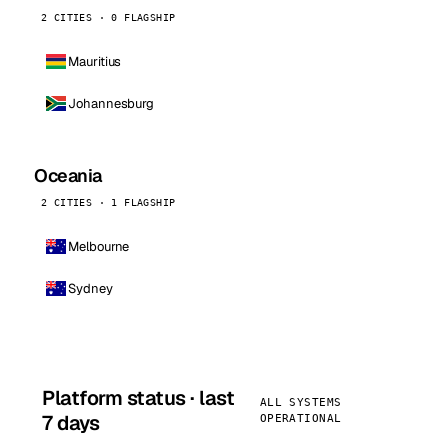
2 CITIES · 0 FLAGSHIP
Mauritius
Johannesburg
Oceania
2 CITIES · 1 FLAGSHIP
Melbourne
Sydney
Platform status · last
ALL SYSTEMS
7 days
OPERATIONAL