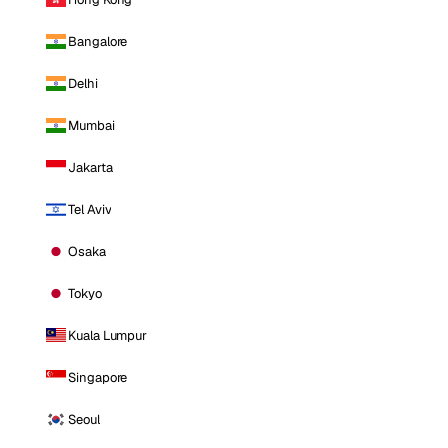
Bangalore
Delhi
Mumbai
Jakarta
Tel Aviv
Osaka
Tokyo
Kuala Lumpur
Singapore
Seoul