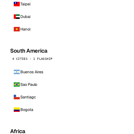
Taipei
Dubai
Hanoi
South America
4 CITIES · 1 FLAGSHIP
Buenos Aires
Sao Paulo
Santiago
Bogota
Africa