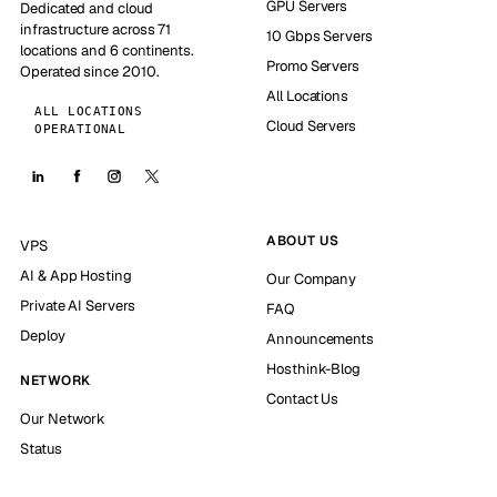
GPU Servers
Dedicated and cloud
infrastructure across 71
10 Gbps Servers
locations and 6 continents.
Promo Servers
Operated since 2010.
All Locations
ALL LOCATIONS
Cloud Servers
OPERATIONAL
ABOUT US
VPS
AI & App Hosting
Our Company
Private AI Servers
FAQ
Deploy
Announcements
Hosthink-Blog
NETWORK
Contact Us
Our Network
Status