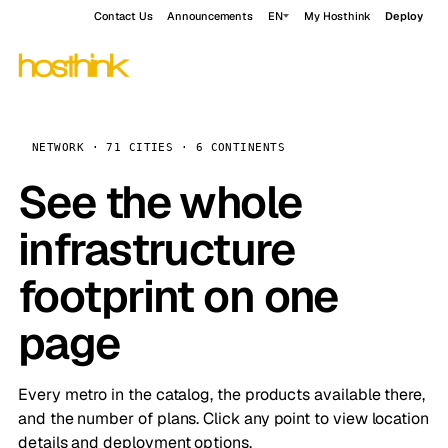
Contact Us
Announcements
EN
My Hosthink
Deploy
NETWORK · 71 CITIES · 6 CONTINENTS
See the whole
infrastructure
footprint on one
page
Every metro in the catalog, the products available there,
and the number of plans. Click any point to view location
details and deployment options.