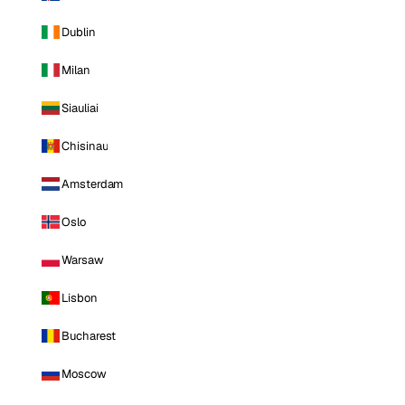
Dublin
Milan
Siauliai
Chisinau
Amsterdam
Oslo
Warsaw
Lisbon
Bucharest
Moscow