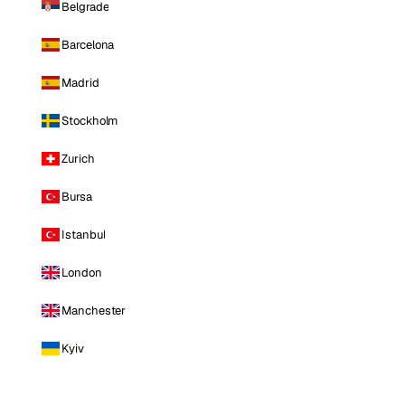
Belgrade
Barcelona
Madrid
Stockholm
Zurich
Bursa
Istanbul
London
Manchester
Kyiv