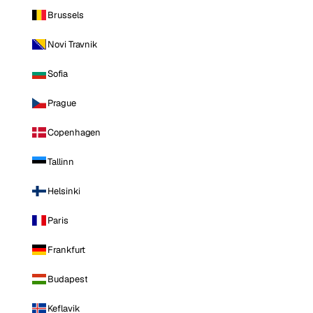
Brussels
Novi Travnik
Sofia
Prague
Copenhagen
Tallinn
Helsinki
Paris
Frankfurt
Budapest
Keflavik