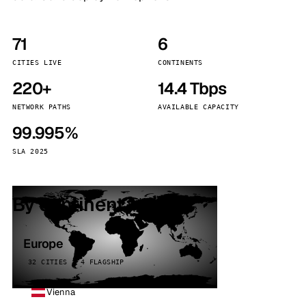
71
6
CITIES LIVE
CONTINENTS
220+
14.4 Tbps
NETWORK PATHS
AVAILABLE CAPACITY
99.995%
SLA 2025
By continent
Europe
32 CITIES · 4 FLAGSHIP
Vienna