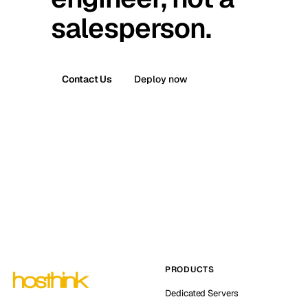
salesperson.
Contact Us
Deploy now
PRODUCTS
Dedicated Servers