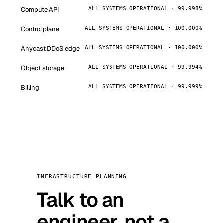
Compute API
ALL SYSTEMS OPERATIONAL · 99.998%
Control plane
ALL SYSTEMS OPERATIONAL · 100.000%
Anycast DDoS edge
ALL SYSTEMS OPERATIONAL · 100.000%
Object storage
ALL SYSTEMS OPERATIONAL · 99.994%
Billing
ALL SYSTEMS OPERATIONAL · 99.999%
INFRASTRUCTURE PLANNING
Talk to an
engineer, not a