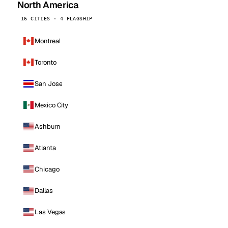
North America
16 CITIES · 4 FLAGSHIP
Montreal
Toronto
San Jose
Mexico City
Ashburn
Atlanta
Chicago
Dallas
Las Vegas