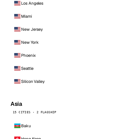
Los Angeles
Miami
New Jersey
New York
Phoenix
Seattle
Silicon Valley
Asia
15 CITIES · 2 FLAGSHIP
Baku
Hong Kong