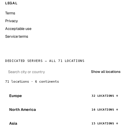
LEGAL
Terms
Privacy
Acceptable use
Service terms
DEDICATED SERVERS — ALL 71 LOCATIONS
Show all locations
71 locations · 6 continents
Europe
32 LOCATIONS
North America
16 LOCATIONS
Asia
15 LOCATIONS