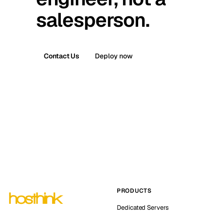
salesperson.
Contact Us
Deploy now
PRODUCTS
Dedicated Servers