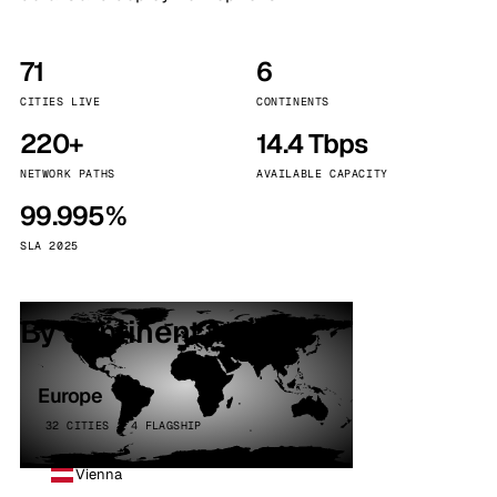
71
6
CITIES LIVE
CONTINENTS
220+
14.4 Tbps
NETWORK PATHS
AVAILABLE CAPACITY
99.995%
SLA 2025
By continent
Europe
32 CITIES · 4 FLAGSHIP
Vienna