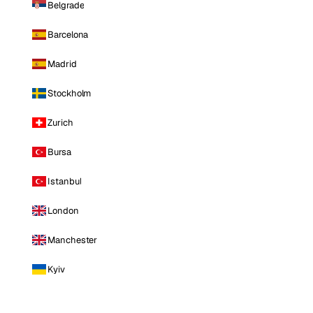
Belgrade
Barcelona
Madrid
Stockholm
Zurich
Bursa
Istanbul
London
Manchester
Kyiv