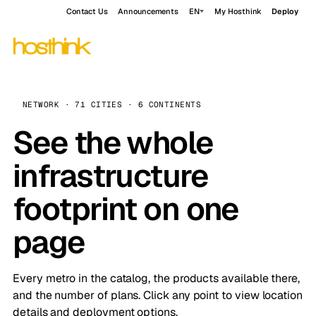
Contact Us
Announcements
EN
My Hosthink
Deploy
NETWORK · 71 CITIES · 6 CONTINENTS
See the whole
infrastructure
footprint on one
page
Every metro in the catalog, the products available there,
and the number of plans. Click any point to view location
details and deployment options.