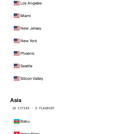
Los Angeles
Miami
New Jersey
New York
Phoenix
Seattle
Silicon Valley
Asia
15 CITIES · 2 FLAGSHIP
Baku
Hong Kong