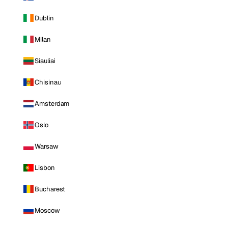
Dublin
Milan
Siauliai
Chisinau
Amsterdam
Oslo
Warsaw
Lisbon
Bucharest
Moscow