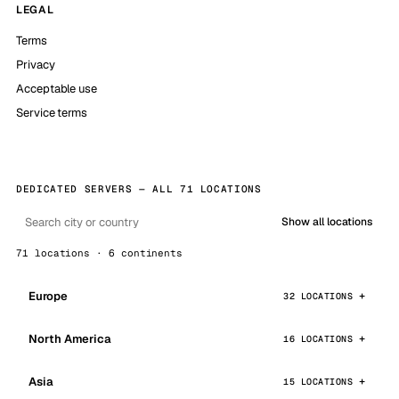
LEGAL
Terms
Privacy
Acceptable use
Service terms
DEDICATED SERVERS — ALL 71 LOCATIONS
Show all locations
71 locations · 6 continents
Europe
32 LOCATIONS
North America
16 LOCATIONS
Asia
15 LOCATIONS