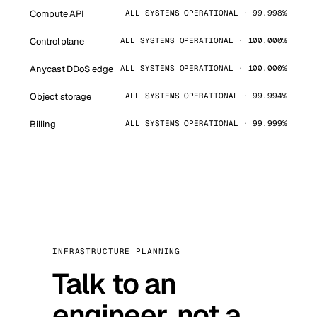
Compute API
ALL SYSTEMS OPERATIONAL · 99.998%
Control plane
ALL SYSTEMS OPERATIONAL · 100.000%
Anycast DDoS edge
ALL SYSTEMS OPERATIONAL · 100.000%
Object storage
ALL SYSTEMS OPERATIONAL · 99.994%
Billing
ALL SYSTEMS OPERATIONAL · 99.999%
INFRASTRUCTURE PLANNING
Talk to an
engineer, not a