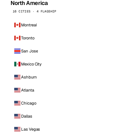
North America
16 CITIES · 4 FLAGSHIP
Montreal
Toronto
San Jose
Mexico City
Ashburn
Atlanta
Chicago
Dallas
Las Vegas