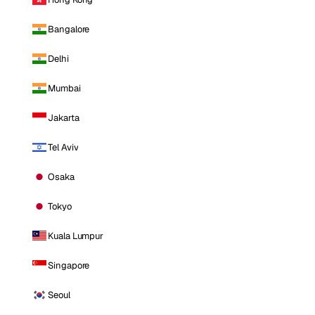
Bangalore
Delhi
Mumbai
Jakarta
Tel Aviv
Osaka
Tokyo
Kuala Lumpur
Singapore
Seoul