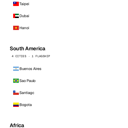
Taipei
Dubai
Hanoi
South America
4 CITIES · 1 FLAGSHIP
Buenos Aires
Sao Paulo
Santiago
Bogota
Africa