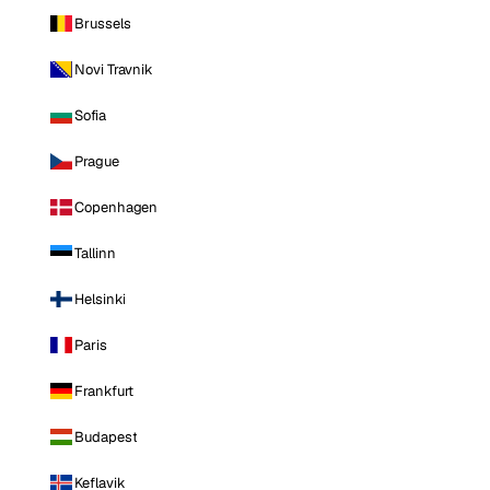
Brussels
Novi Travnik
Sofia
Prague
Copenhagen
Tallinn
Helsinki
Paris
Frankfurt
Budapest
Keflavik