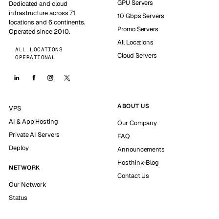
GPU Servers
Dedicated and cloud
infrastructure across 71
10 Gbps Servers
locations and 6 continents.
Promo Servers
Operated since 2010.
All Locations
ALL LOCATIONS
Cloud Servers
OPERATIONAL
ABOUT US
VPS
AI & App Hosting
Our Company
Private AI Servers
FAQ
Deploy
Announcements
Hosthink-Blog
NETWORK
Contact Us
Our Network
Status