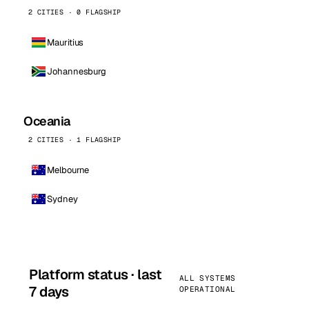
2 CITIES · 0 FLAGSHIP
Mauritius
Johannesburg
Oceania
2 CITIES · 1 FLAGSHIP
Melbourne
Sydney
Platform status · last
ALL SYSTEMS
7 days
OPERATIONAL