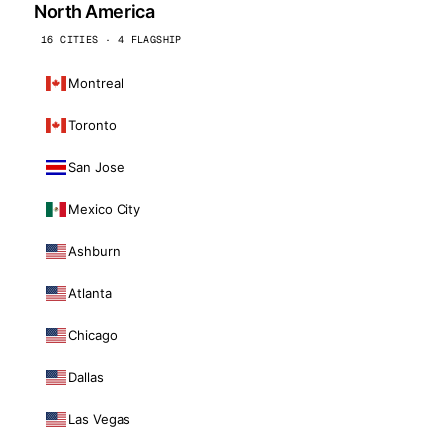
North America
16 CITIES · 4 FLAGSHIP
Montreal
Toronto
San Jose
Mexico City
Ashburn
Atlanta
Chicago
Dallas
Las Vegas