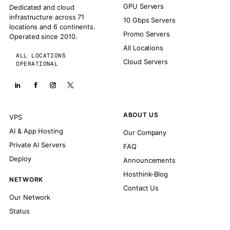
GPU Servers
Dedicated and cloud
infrastructure across 71
10 Gbps Servers
locations and 6 continents.
Promo Servers
Operated since 2010.
All Locations
ALL LOCATIONS
Cloud Servers
OPERATIONAL
ABOUT US
VPS
AI & App Hosting
Our Company
Private AI Servers
FAQ
Deploy
Announcements
Hosthink-Blog
NETWORK
Contact Us
Our Network
Status