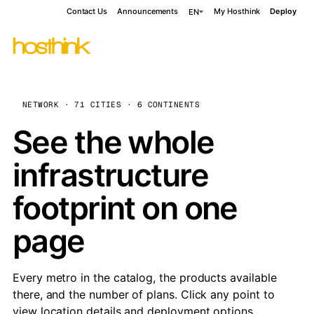
Contact Us
Announcements
My Hosthink
Deploy
EN
NETWORK · 71 CITIES · 6 CONTINENTS
See the whole
infrastructure
footprint on one
page
Every metro in the catalog, the products available
there, and the number of plans. Click any point to
view location details and deployment options.