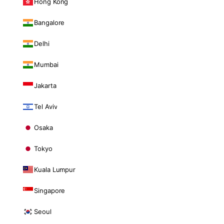
Hong Kong
Bangalore
Delhi
Mumbai
Jakarta
Tel Aviv
Osaka
Tokyo
Kuala Lumpur
Singapore
Seoul