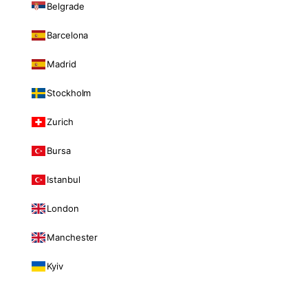
Belgrade
Barcelona
Madrid
Stockholm
Zurich
Bursa
Istanbul
London
Manchester
Kyiv