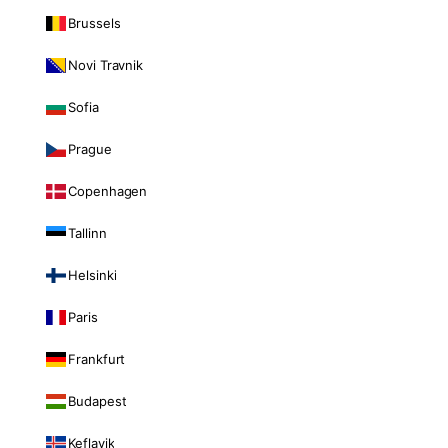
Brussels
Novi Travnik
Sofia
Prague
Copenhagen
Tallinn
Helsinki
Paris
Frankfurt
Budapest
Keflavik