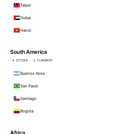
Taipei
Dubai
Hanoi
South America
4 CITIES · 1 FLAGSHIP
Buenos Aires
Sao Paulo
Santiago
Bogota
Africa