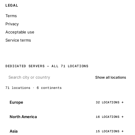
LEGAL
Terms
Privacy
Acceptable use
Service terms
DEDICATED SERVERS — ALL 71 LOCATIONS
Show all locations
71 locations · 6 continents
Europe
32 LOCATIONS
North America
16 LOCATIONS
Asia
15 LOCATIONS