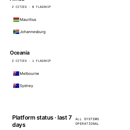
2 CITIES · 0 FLAGSHIP
Mauritius
Johannesburg
Oceania
2 CITIES · 1 FLAGSHIP
Melbourne
Sydney
Platform status · last 7
ALL SYSTEMS
days
OPERATIONAL