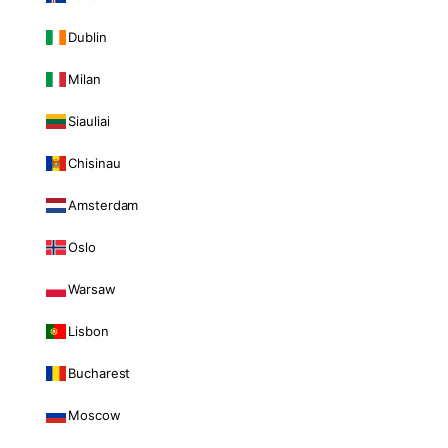
Dublin
Milan
Siauliai
Chisinau
Amsterdam
Oslo
Warsaw
Lisbon
Bucharest
Moscow