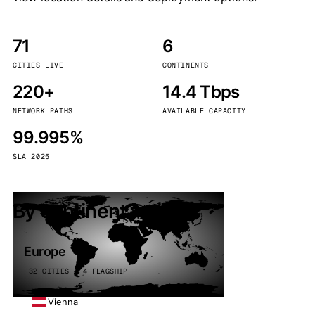
71
6
CITIES LIVE
CONTINENTS
220+
14.4 Tbps
NETWORK PATHS
AVAILABLE CAPACITY
99.995%
SLA 2025
By continent
Europe
32 CITIES · 4 FLAGSHIP
Vienna