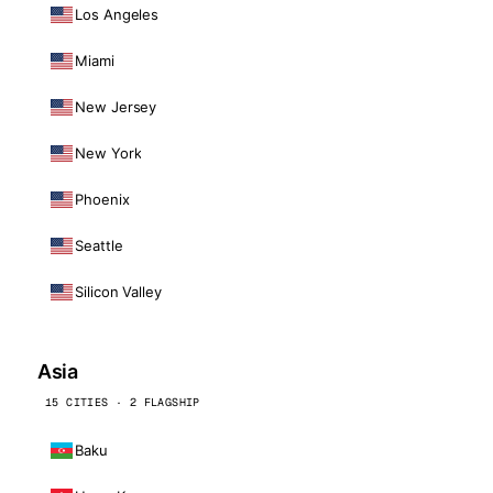
Los Angeles
Miami
New Jersey
New York
Phoenix
Seattle
Silicon Valley
Asia
15 CITIES · 2 FLAGSHIP
Baku