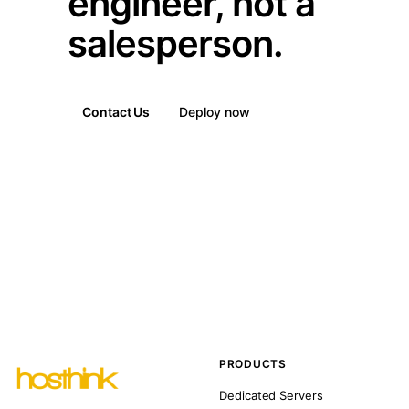
engineer, not a
salesperson.
Contact Us
Deploy now
PRODUCTS
Dedicated Servers