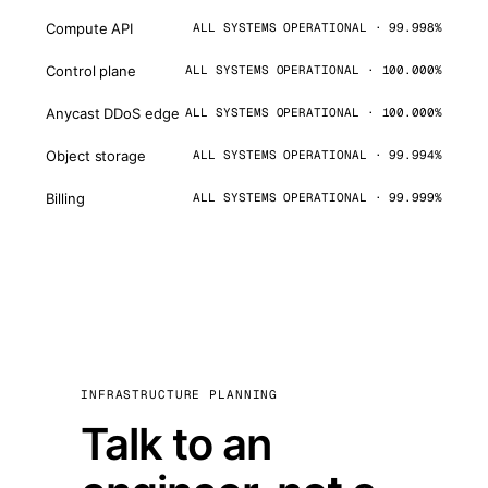
Compute API
ALL SYSTEMS OPERATIONAL · 99.998%
Control plane
ALL SYSTEMS OPERATIONAL · 100.000%
Anycast DDoS edge
ALL SYSTEMS OPERATIONAL · 100.000%
Object storage
ALL SYSTEMS OPERATIONAL · 99.994%
Billing
ALL SYSTEMS OPERATIONAL · 99.999%
INFRASTRUCTURE PLANNING
Talk to an