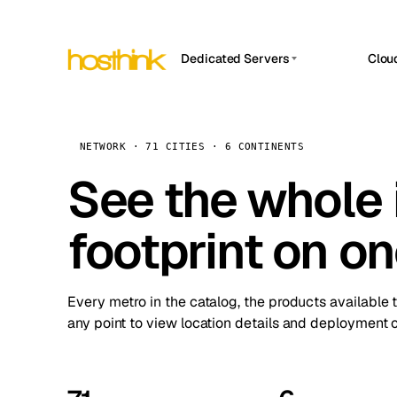
Dedicated Servers
Clou
APP HOSTIN
Asia Servers (15)
Amst
n8n
Africa Servers (2)
Brus
NETWORK · 71 CITIES · 6 CONTINENTS
Work
inte
Europe Servers (32)
See the whole 
Burs
Ope
South America Servers (4)
A ho
Dubli
and 
footprint on o
North America Servers (16)
Istan
Upt
Oceania Servers (2)
Upti
Lisb
stat
Every metro in the catalog, the products available 
Manc
any point to view location details and deployment o
Novi 
Prag