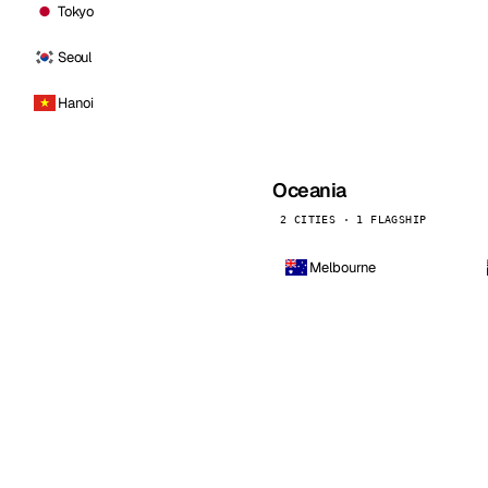
Tokyo
Seoul
Hanoi
Oceania
2 CITIES · 1 FLAGSHIP
Melbourne