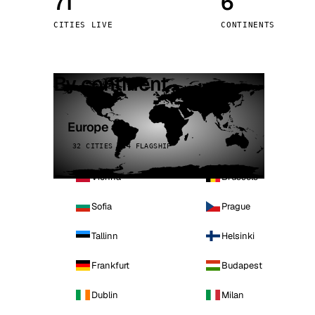
71
6
Stoc
CITIES LIVE
CONTINENTS
Wars
By continent
Europe
32 CITIES · 4 FLAGSHIP
Vienna
Brussels
Sofia
Prague
Tallinn
Helsinki
Frankfurt
Budapest
Dublin
Milan