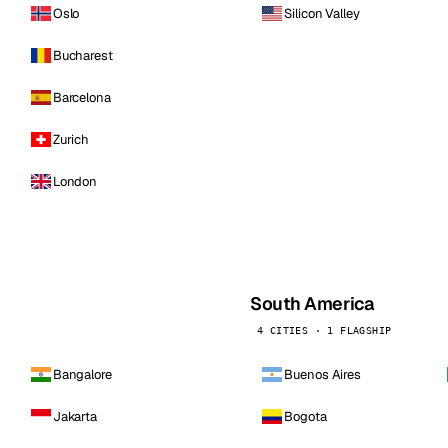
Oslo
Silicon Valley
Bucharest
Barcelona
Zurich
London
South America
4 CITIES · 1 FLAGSHIP
Bangalore
Buenos Aires
Jakarta
Bogota