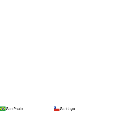
Sao Paulo
Santiago