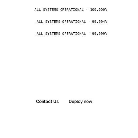
ALL SYSTEMS OPERATIONAL · 100.000%
ALL SYSTEMS OPERATIONAL · 99.994%
ALL SYSTEMS OPERATIONAL · 99.999%
Contact Us
Deploy now