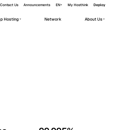
Contact Us
Announcements
EN
My Hosthink
Deploy
pp Hosting
Network
About Us
Belgrade
Serbia
Budapest
Hungary
workloads.
Copenhagen
Denmark
Helsinki
Finland
Kyiv
Ukraine
Madrid
Spain
Moscow
Russia
Paris
France
Sofia
Bulgaria