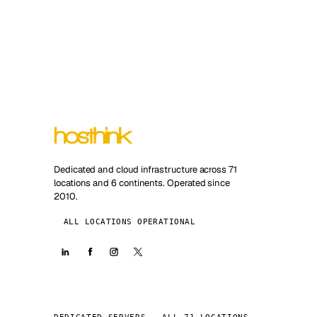
Dedicated and cloud infrastructure across 71
locations and 6 continents. Operated since
2010.
ALL LOCATIONS OPERATIONAL