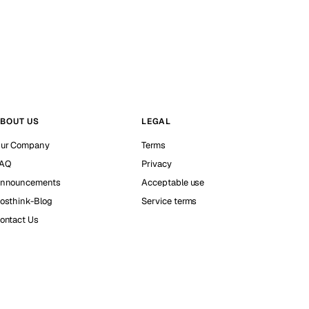
BOUT US
LEGAL
ur Company
Terms
AQ
Privacy
nnouncements
Acceptable use
osthink-Blog
Service terms
ontact Us