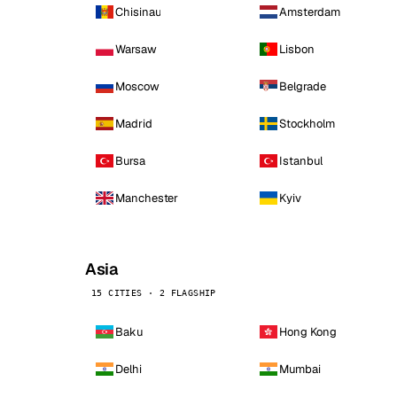
Chisinau
Amsterdam
Warsaw
Lisbon
Moscow
Belgrade
Madrid
Stockholm
Bursa
Istanbul
Manchester
Kyiv
Asia
15 CITIES · 2 FLAGSHIP
Baku
Hong Kong
Delhi
Mumbai