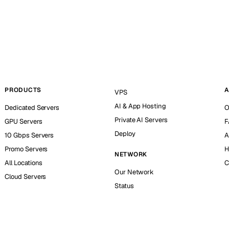
PRODUCTS
A
VPS
AI & App Hosting
Dedicated Servers
O
Private AI Servers
GPU Servers
F
Deploy
10 Gbps Servers
A
Promo Servers
H
NETWORK
All Locations
C
Our Network
Cloud Servers
Status