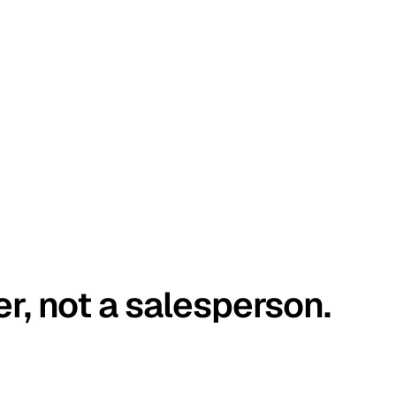
er, not a salesperson.