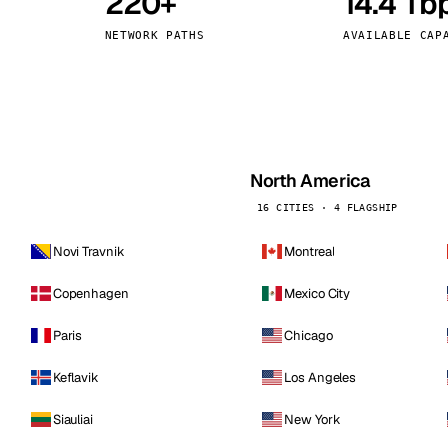
220+
14.4 Tb
kholm
Tallinn
Sweden
Estonia
NETWORK PATHS
AVAILABLE CAP
aw
Zurich
Poland
Switzerland
North America
16 CITIES · 4 FLAGSHIP
Novi Travnik
Montreal
Copenhagen
Mexico City
Paris
Chicago
Keflavik
Los Angeles
Siauliai
New York