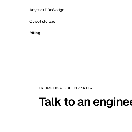
Anycast DDoS edge
Object storage
Billing
INFRASTRUCTURE PLANNING
Talk to an engine