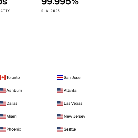
ps
99.995%
Vienna
Austria
ACITY
SLA 2025
Toronto
San Jose
Ashburn
Atlanta
Dallas
Las Vegas
Miami
New Jersey
Phoenix
Seattle