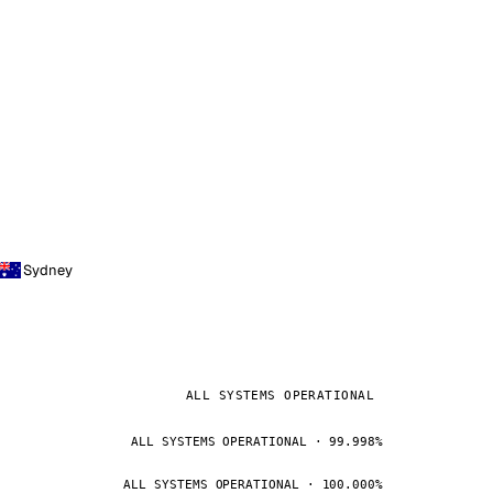
Sydney
ALL SYSTEMS OPERATIONAL
ALL SYSTEMS OPERATIONAL · 99.998%
ALL SYSTEMS OPERATIONAL · 100.000%