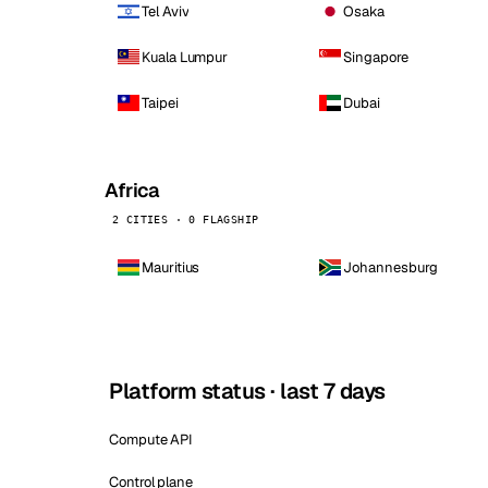
Tel Aviv
Osaka
Kuala Lumpur
Singapore
Taipei
Dubai
Africa
2 CITIES · 0 FLAGSHIP
Mauritius
Johannesburg
Platform status · last 7 days
Compute API
Control plane