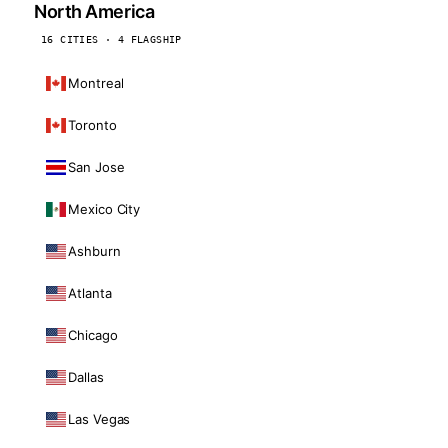
North America
16 CITIES · 4 FLAGSHIP
Montreal
Toronto
San Jose
Mexico City
Ashburn
Atlanta
Chicago
Dallas
Las Vegas