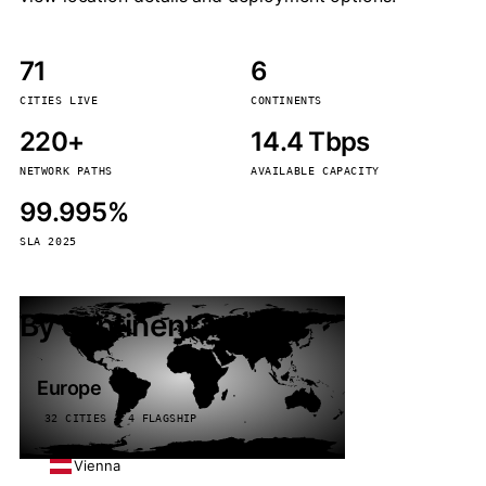
71
6
CITIES LIVE
CONTINENTS
220+
14.4 Tbps
NETWORK PATHS
AVAILABLE CAPACITY
99.995%
SLA 2025
By continent
Europe
32 CITIES · 4 FLAGSHIP
Vienna