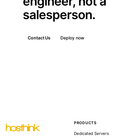
engineer, not a
salesperson.
Contact Us
Deploy now
PRODUCTS
Dedicated Servers