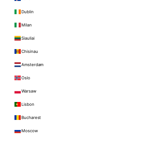
Dublin
Milan
Siauliai
Chisinau
Amsterdam
Oslo
Warsaw
Lisbon
Bucharest
Moscow