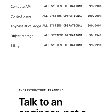
Compute API
ALL SYSTEMS OPERATIONAL · 99.998%
Control plane
ALL SYSTEMS OPERATIONAL · 100.000%
Anycast DDoS edge
ALL SYSTEMS OPERATIONAL · 100.000%
Object storage
ALL SYSTEMS OPERATIONAL · 99.994%
Billing
ALL SYSTEMS OPERATIONAL · 99.999%
INFRASTRUCTURE PLANNING
Talk to an