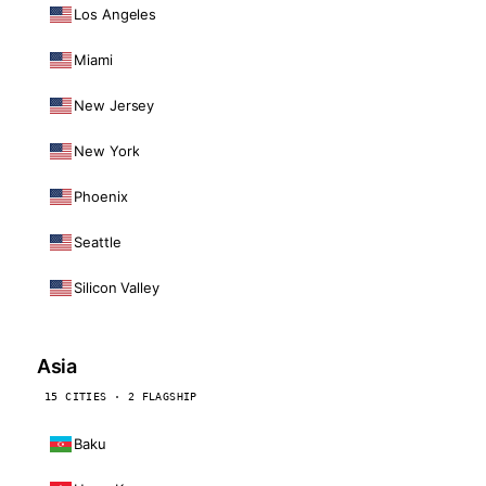
Los Angeles
Miami
New Jersey
New York
Phoenix
Seattle
Silicon Valley
Asia
15 CITIES · 2 FLAGSHIP
Baku