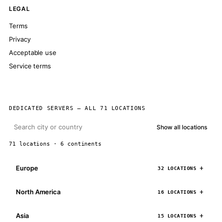
LEGAL
Terms
Privacy
Acceptable use
Service terms
DEDICATED SERVERS — ALL 71 LOCATIONS
Show all locations
71 locations · 6 continents
Europe
32 LOCATIONS
North America
16 LOCATIONS
Asia
15 LOCATIONS