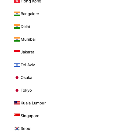
Hong Kong
Bangalore
Delhi
Mumbai
Jakarta
Tel Aviv
Osaka
Tokyo
Kuala Lumpur
Singapore
Seoul