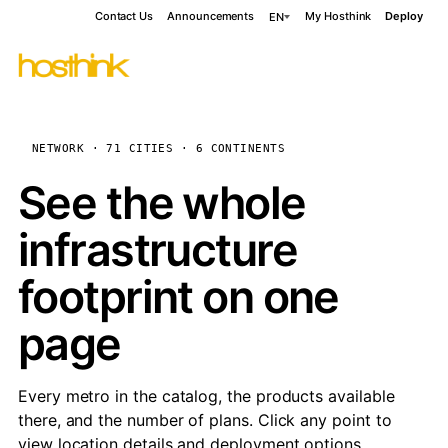
Contact Us
Announcements
My Hosthink
Deploy
EN
NETWORK · 71 CITIES · 6 CONTINENTS
See the whole
infrastructure
footprint on one
page
Every metro in the catalog, the products available
there, and the number of plans. Click any point to
view location details and deployment options.