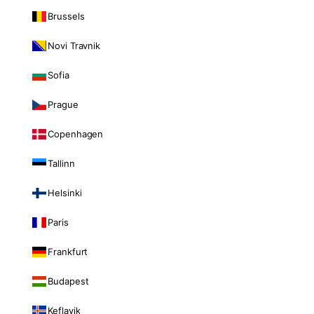
Brussels
Novi Travnik
Sofia
Prague
Copenhagen
Tallinn
Helsinki
Paris
Frankfurt
Budapest
Keflavik