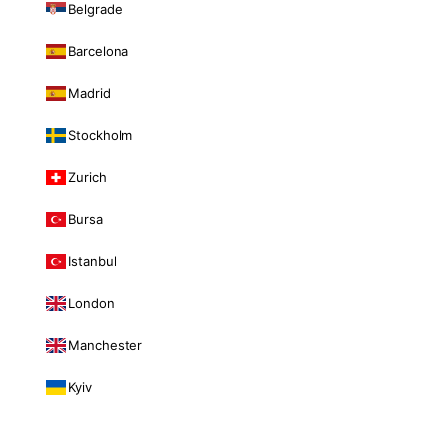
Belgrade
Barcelona
Madrid
Stockholm
Zurich
Bursa
Istanbul
London
Manchester
Kyiv