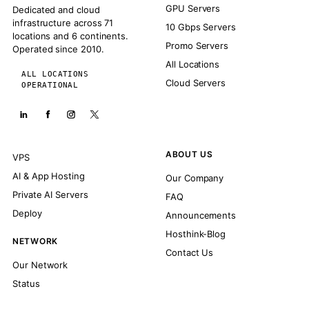
GPU Servers
Dedicated and cloud
infrastructure across 71
10 Gbps Servers
locations and 6 continents.
Promo Servers
Operated since 2010.
All Locations
ALL LOCATIONS
Cloud Servers
OPERATIONAL
ABOUT US
VPS
AI & App Hosting
Our Company
Private AI Servers
FAQ
Deploy
Announcements
Hosthink-Blog
NETWORK
Contact Us
Our Network
Status