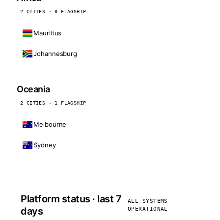
2 CITIES · 0 FLAGSHIP
Mauritius
Johannesburg
Oceania
2 CITIES · 1 FLAGSHIP
Melbourne
Sydney
Platform status · last 7
ALL SYSTEMS
days
OPERATIONAL