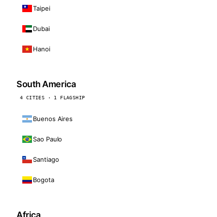
Taipei
Dubai
Hanoi
South America
4 CITIES · 1 FLAGSHIP
Buenos Aires
Sao Paulo
Santiago
Bogota
Africa