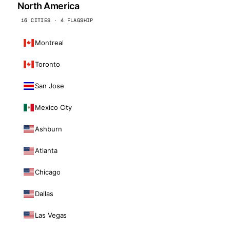
North America
16 CITIES · 4 FLAGSHIP
Montreal
Toronto
San Jose
Mexico City
Ashburn
Atlanta
Chicago
Dallas
Las Vegas