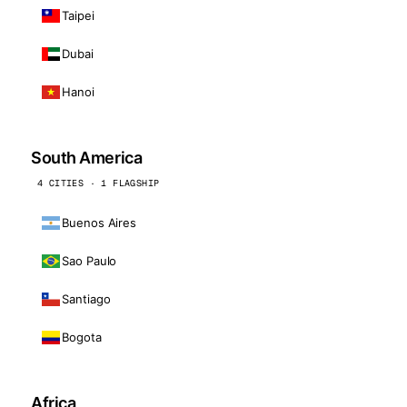
Taipei
Dubai
Hanoi
South America
4 CITIES · 1 FLAGSHIP
Buenos Aires
Sao Paulo
Santiago
Bogota
Africa