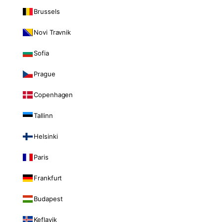
Brussels
Novi Travnik
Sofia
Prague
Copenhagen
Tallinn
Helsinki
Paris
Frankfurt
Budapest
Keflavik