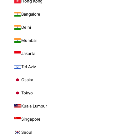
Hong Kong
Bangalore
Delhi
Mumbai
Jakarta
Tel Aviv
Osaka
Tokyo
Kuala Lumpur
Singapore
Seoul