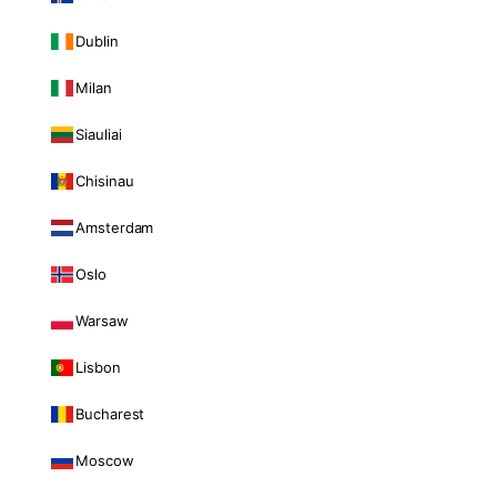
Dublin
Milan
Siauliai
Chisinau
Amsterdam
Oslo
Warsaw
Lisbon
Bucharest
Moscow