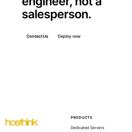
engineer, not a
salesperson.
Contact Us
Deploy now
PRODUCTS
Dedicated Servers