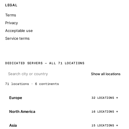
LEGAL
Terms
Privacy
Acceptable use
Service terms
DEDICATED SERVERS — ALL 71 LOCATIONS
Show all locations
71 locations · 6 continents
Europe
32 LOCATIONS
North America
16 LOCATIONS
Asia
15 LOCATIONS