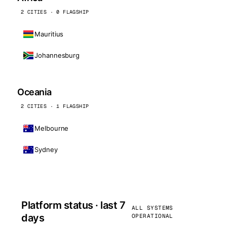
2 CITIES · 0 FLAGSHIP
Mauritius
Johannesburg
Oceania
2 CITIES · 1 FLAGSHIP
Melbourne
Sydney
Platform status · last 7
ALL SYSTEMS
days
OPERATIONAL