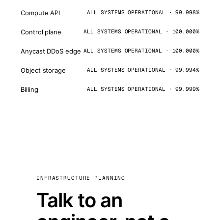
Compute API
ALL SYSTEMS OPERATIONAL · 99.998%
Control plane
ALL SYSTEMS OPERATIONAL · 100.000%
Anycast DDoS edge
ALL SYSTEMS OPERATIONAL · 100.000%
Object storage
ALL SYSTEMS OPERATIONAL · 99.994%
Billing
ALL SYSTEMS OPERATIONAL · 99.999%
INFRASTRUCTURE PLANNING
Talk to an