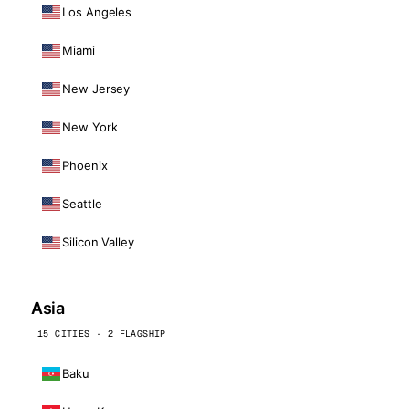
Los Angeles
Miami
New Jersey
New York
Phoenix
Seattle
Silicon Valley
Asia
15 CITIES · 2 FLAGSHIP
Baku