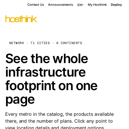
Contact Us
Announcements
My Hosthink
Deploy
EN
NETWORK · 71 CITIES · 6 CONTINENTS
See the whole
infrastructure
footprint on one
page
Every metro in the catalog, the products available
there, and the number of plans. Click any point to
view location details and deployment options.