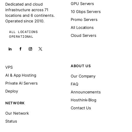
GPU Servers
Dedicated and cloud
infrastructure across 71
10 Gbps Servers
locations and 6 continents.
Promo Servers
Operated since 2010.
All Locations
ALL LOCATIONS
Cloud Servers
OPERATIONAL
ABOUT US
VPS
AI & App Hosting
Our Company
Private AI Servers
FAQ
Deploy
Announcements
Hosthink-Blog
NETWORK
Contact Us
Our Network
Status