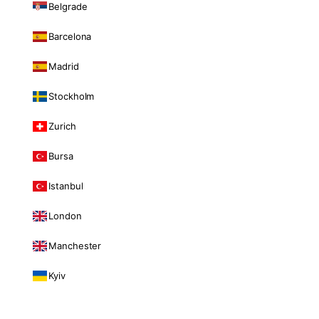
Belgrade
Barcelona
Madrid
Stockholm
Zurich
Bursa
Istanbul
London
Manchester
Kyiv