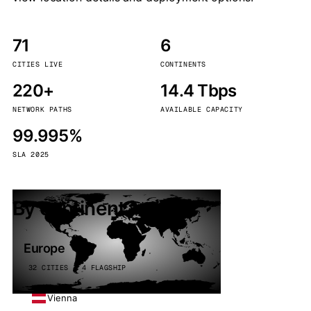
71
6
CITIES LIVE
CONTINENTS
220+
14.4 Tbps
NETWORK PATHS
AVAILABLE CAPACITY
99.995%
SLA 2025
By continent
Europe
32 CITIES · 4 FLAGSHIP
Vienna