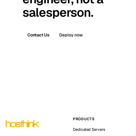
salesperson.
Contact Us
Deploy now
PRODUCTS
Dedicated Servers