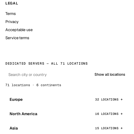
LEGAL
Terms
Privacy
Acceptable use
Service terms
DEDICATED SERVERS — ALL 71 LOCATIONS
Show all locations
71 locations · 6 continents
Europe
32 LOCATIONS
North America
16 LOCATIONS
Asia
15 LOCATIONS