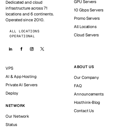
GPU Servers
Dedicated and cloud
infrastructure across 71
10 Gbps Servers
locations and 6 continents.
Promo Servers
Operated since 2010.
All Locations
ALL LOCATIONS
Cloud Servers
OPERATIONAL
ABOUT US
VPS
AI & App Hosting
Our Company
Private AI Servers
FAQ
Deploy
Announcements
Hosthink-Blog
NETWORK
Contact Us
Our Network
Status