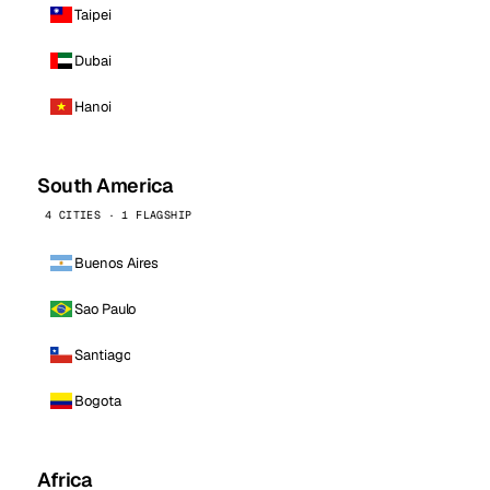
Taipei
Dubai
Hanoi
South America
4 CITIES · 1 FLAGSHIP
Buenos Aires
Sao Paulo
Santiago
Bogota
Africa