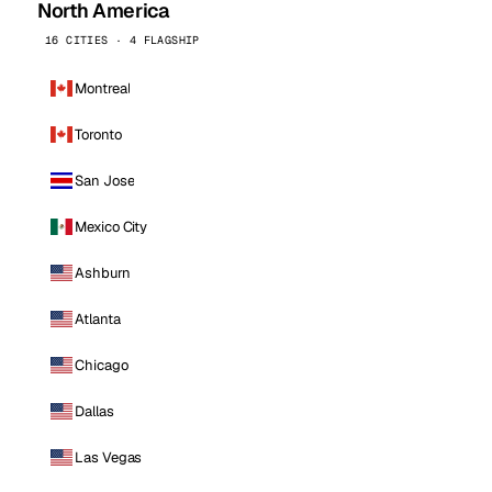
North America
16 CITIES · 4 FLAGSHIP
Montreal
Toronto
San Jose
Mexico City
Ashburn
Atlanta
Chicago
Dallas
Las Vegas