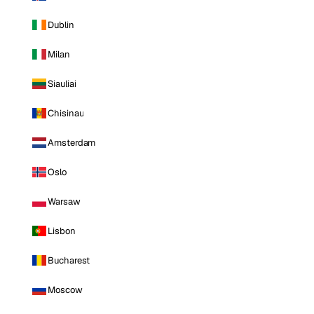
Dublin
Milan
Siauliai
Chisinau
Amsterdam
Oslo
Warsaw
Lisbon
Bucharest
Moscow