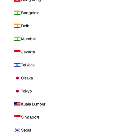
Bangalore
Delhi
Mumbai
Jakarta
Tel Aviv
Osaka
Tokyo
Kuala Lumpur
Singapore
Seoul