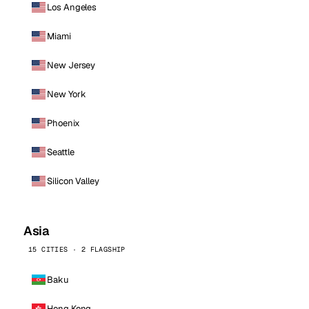
Los Angeles
Miami
New Jersey
New York
Phoenix
Seattle
Silicon Valley
Asia
15 CITIES · 2 FLAGSHIP
Baku
Hong Kong