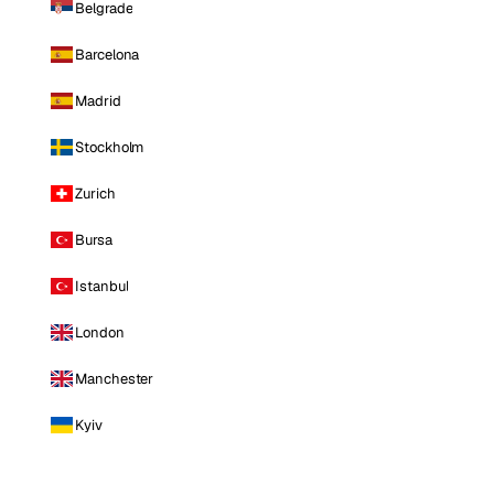
Belgrade
Barcelona
Madrid
Stockholm
Zurich
Bursa
Istanbul
London
Manchester
Kyiv