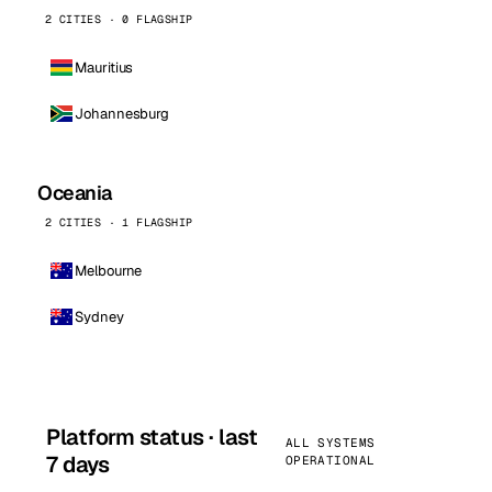
2 CITIES · 0 FLAGSHIP
Mauritius
Johannesburg
Oceania
2 CITIES · 1 FLAGSHIP
Melbourne
Sydney
Platform status · last
ALL SYSTEMS
7 days
OPERATIONAL