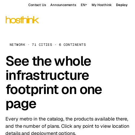
Contact Us
Announcements
EN
My Hosthink
Deploy
NETWORK · 71 CITIES · 6 CONTINENTS
See the whole
infrastructure
footprint on one
page
Every metro in the catalog, the products available there,
and the number of plans. Click any point to view location
details and deployment options.