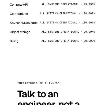
Compute API
ALL SYSTEMS OPERATIONAL · 99.998%
Control plane
ALL SYSTEMS OPERATIONAL · 100.000%
Anycast DDoS edge
ALL SYSTEMS OPERATIONAL · 100.000%
Object storage
ALL SYSTEMS OPERATIONAL · 99.994%
Billing
ALL SYSTEMS OPERATIONAL · 99.999%
INFRASTRUCTURE PLANNING
Talk to an
engineer, not a