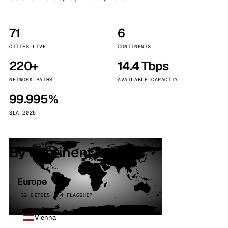
71
6
CITIES LIVE
CONTINENTS
220+
14.4 Tbps
NETWORK PATHS
AVAILABLE CAPACITY
99.995%
SLA 2025
By continent
Europe
32 CITIES · 4 FLAGSHIP
Vienna