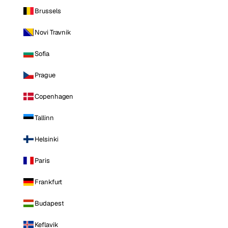
Brussels
Novi Travnik
Sofia
Prague
Copenhagen
Tallinn
Helsinki
Paris
Frankfurt
Budapest
Keflavik