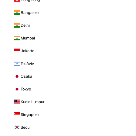
Bangalore
Delhi
Mumbai
Jakarta
Tel Aviv
Osaka
Tokyo
Kuala Lumpur
Singapore
Seoul