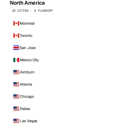
North America
16 CITIES · 4 FLAGSHIP
Montreal
Toronto
San Jose
Mexico City
Ashburn
Atlanta
Chicago
Dallas
Las Vegas