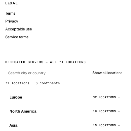
LEGAL
Terms
Privacy
Acceptable use
Service terms
DEDICATED SERVERS — ALL 71 LOCATIONS
Show all locations
71 locations · 6 continents
Europe
32 LOCATIONS
North America
16 LOCATIONS
Asia
15 LOCATIONS