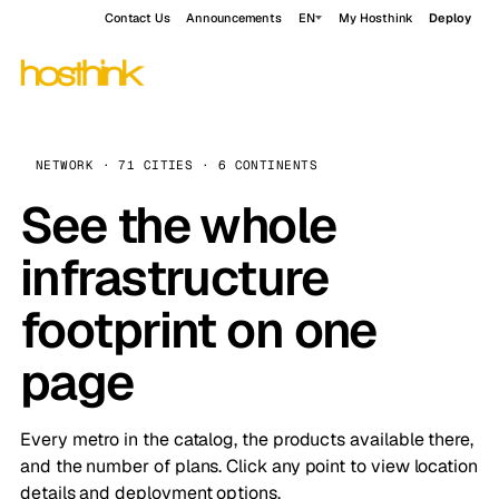
Contact Us
Announcements
EN
My Hosthink
Deploy
NETWORK · 71 CITIES · 6 CONTINENTS
See the whole
infrastructure
footprint on one
page
Every metro in the catalog, the products available there,
and the number of plans. Click any point to view location
details and deployment options.