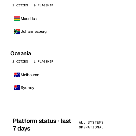
2 CITIES · 0 FLAGSHIP
Mauritius
Johannesburg
Oceania
2 CITIES · 1 FLAGSHIP
Melbourne
Sydney
Platform status · last
ALL SYSTEMS
7 days
OPERATIONAL