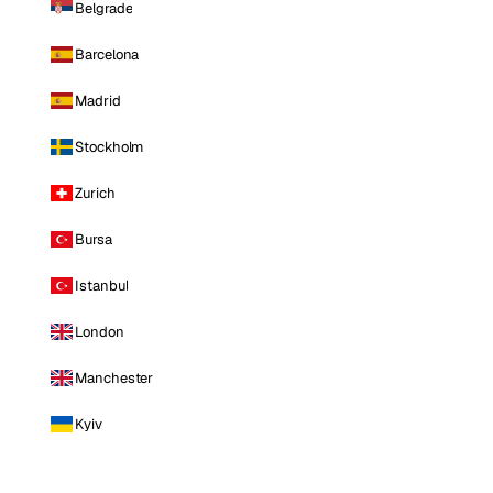
Belgrade
Barcelona
Madrid
Stockholm
Zurich
Bursa
Istanbul
London
Manchester
Kyiv