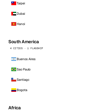
Taipei
Dubai
Hanoi
South America
4 CITIES · 1 FLAGSHIP
Buenos Aires
Sao Paulo
Santiago
Bogota
Africa