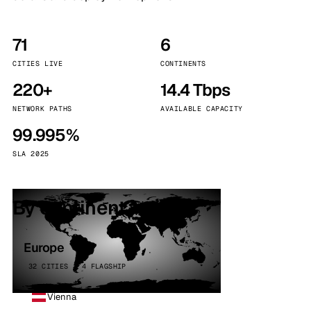
71
6
CITIES LIVE
CONTINENTS
220+
14.4 Tbps
NETWORK PATHS
AVAILABLE CAPACITY
99.995%
SLA 2025
By continent
Europe
32 CITIES · 4 FLAGSHIP
Vienna