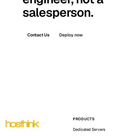
salesperson.
Contact Us
Deploy now
PRODUCTS
Dedicated Servers