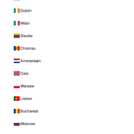
Dublin
Milan
Siauliai
Chisinau
Amsterdam
Oslo
Warsaw
Lisbon
Bucharest
Moscow