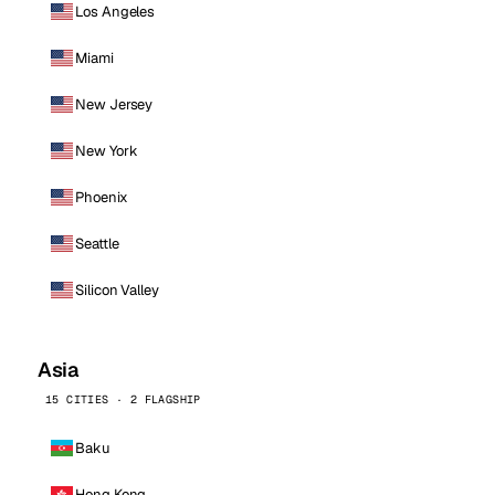
Los Angeles
Miami
New Jersey
New York
Phoenix
Seattle
Silicon Valley
Asia
15 CITIES · 2 FLAGSHIP
Baku
Hong Kong