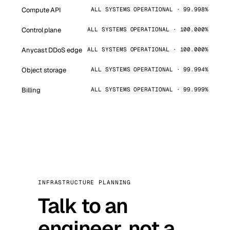
Compute API
ALL SYSTEMS OPERATIONAL · 99.998%
Control plane
ALL SYSTEMS OPERATIONAL · 100.000%
Anycast DDoS edge
ALL SYSTEMS OPERATIONAL · 100.000%
Object storage
ALL SYSTEMS OPERATIONAL · 99.994%
Billing
ALL SYSTEMS OPERATIONAL · 99.999%
INFRASTRUCTURE PLANNING
Talk to an
engineer, not a