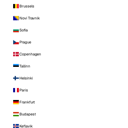
Brussels
Novi Travnik
Sofia
Prague
Copenhagen
Tallinn
Helsinki
Paris
Frankfurt
Budapest
Keflavik