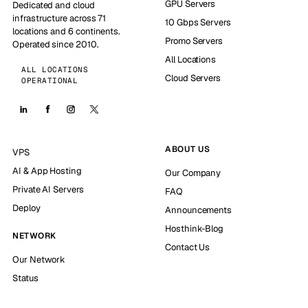
GPU Servers
Dedicated and cloud
infrastructure across 71
10 Gbps Servers
locations and 6 continents.
Promo Servers
Operated since 2010.
All Locations
ALL LOCATIONS
Cloud Servers
OPERATIONAL
ABOUT US
VPS
AI & App Hosting
Our Company
Private AI Servers
FAQ
Deploy
Announcements
Hosthink-Blog
NETWORK
Contact Us
Our Network
Status