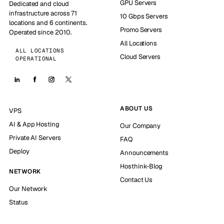
GPU Servers
Dedicated and cloud
infrastructure across 71
10 Gbps Servers
locations and 6 continents.
Promo Servers
Operated since 2010.
All Locations
ALL LOCATIONS
Cloud Servers
OPERATIONAL
ABOUT US
VPS
AI & App Hosting
Our Company
Private AI Servers
FAQ
Deploy
Announcements
Hosthink-Blog
NETWORK
Contact Us
Our Network
Status