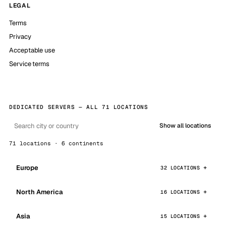
LEGAL
Terms
Privacy
Acceptable use
Service terms
DEDICATED SERVERS — ALL 71 LOCATIONS
Show all locations
71 locations · 6 continents
Europe
32 LOCATIONS
North America
16 LOCATIONS
Asia
15 LOCATIONS