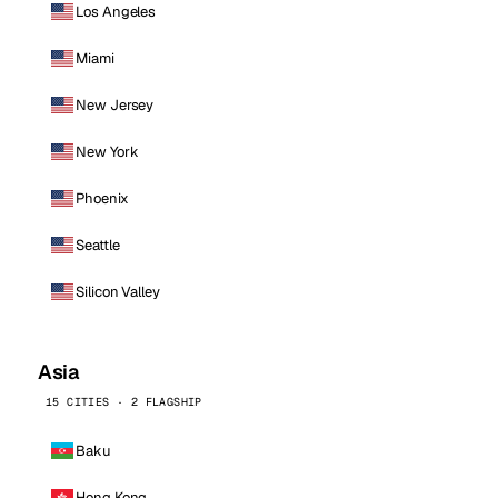
Los Angeles
Miami
New Jersey
New York
Phoenix
Seattle
Silicon Valley
Asia
15 CITIES · 2 FLAGSHIP
Baku
Hong Kong