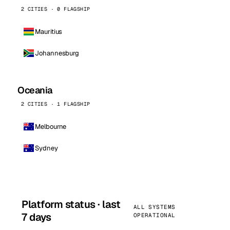
2 CITIES · 0 FLAGSHIP
Mauritius
Johannesburg
Oceania
2 CITIES · 1 FLAGSHIP
Melbourne
Sydney
Platform status · last
ALL SYSTEMS
7 days
OPERATIONAL