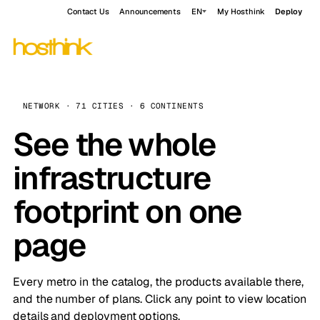
Contact Us
Announcements
EN
My Hosthink
Deploy
NETWORK · 71 CITIES · 6 CONTINENTS
See the whole
infrastructure
footprint on one
page
Every metro in the catalog, the products available there,
and the number of plans. Click any point to view location
details and deployment options.