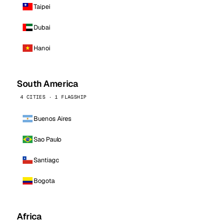
Taipei
Dubai
Hanoi
South America
4 CITIES · 1 FLAGSHIP
Buenos Aires
Sao Paulo
Santiago
Bogota
Africa