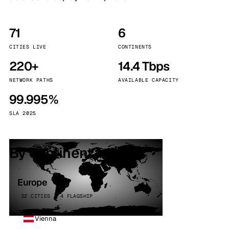
71
6
CITIES LIVE
CONTINENTS
220+
14.4 Tbps
NETWORK PATHS
AVAILABLE CAPACITY
99.995%
SLA 2025
By continent
Europe
32 CITIES · 4 FLAGSHIP
Vienna