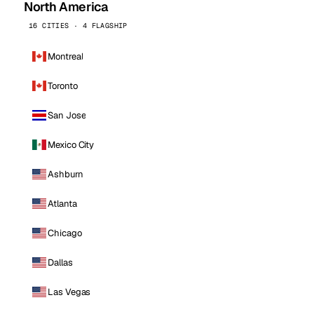
North America
16 CITIES · 4 FLAGSHIP
Montreal
Toronto
San Jose
Mexico City
Ashburn
Atlanta
Chicago
Dallas
Las Vegas