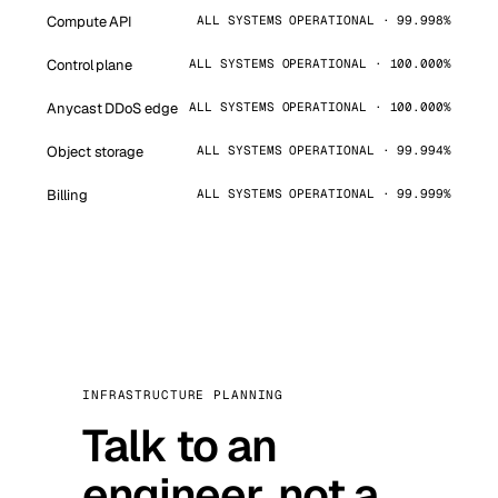
Compute API
ALL SYSTEMS OPERATIONAL · 99.998%
Control plane
ALL SYSTEMS OPERATIONAL · 100.000%
Anycast DDoS edge
ALL SYSTEMS OPERATIONAL · 100.000%
Object storage
ALL SYSTEMS OPERATIONAL · 99.994%
Billing
ALL SYSTEMS OPERATIONAL · 99.999%
INFRASTRUCTURE PLANNING
Talk to an
engineer, not a