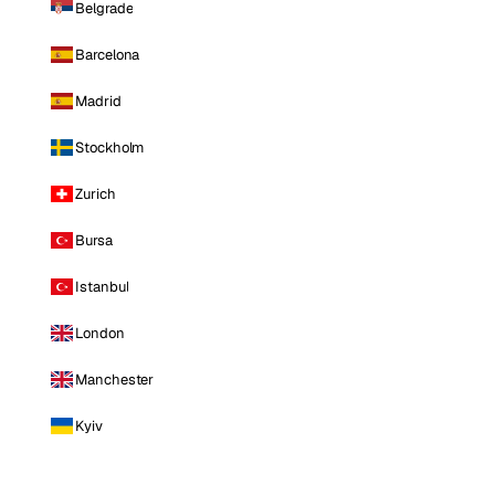
Belgrade
Barcelona
Madrid
Stockholm
Zurich
Bursa
Istanbul
London
Manchester
Kyiv