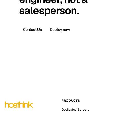
salesperson.
Contact Us
Deploy now
PRODUCTS
Dedicated Servers