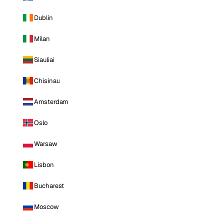
Dublin
Milan
Siauliai
Chisinau
Amsterdam
Oslo
Warsaw
Lisbon
Bucharest
Moscow