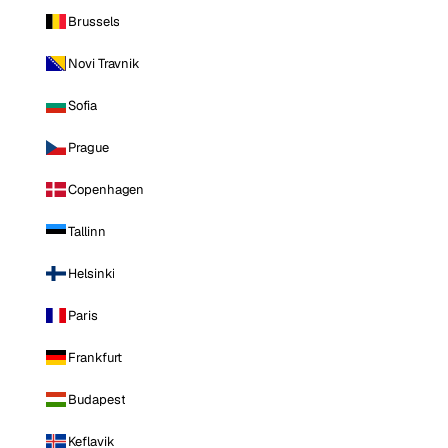
Brussels
Novi Travnik
Sofia
Prague
Copenhagen
Tallinn
Helsinki
Paris
Frankfurt
Budapest
Keflavik