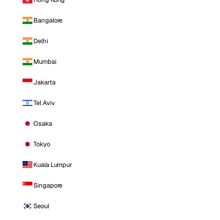
Bangalore
Delhi
Mumbai
Jakarta
Tel Aviv
Osaka
Tokyo
Kuala Lumpur
Singapore
Seoul