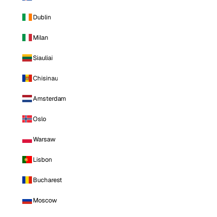
Dublin
Milan
Siauliai
Chisinau
Amsterdam
Oslo
Warsaw
Lisbon
Bucharest
Moscow