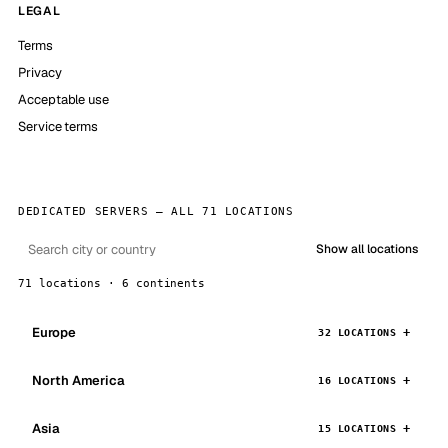
LEGAL
Terms
Privacy
Acceptable use
Service terms
DEDICATED SERVERS — ALL 71 LOCATIONS
Show all locations
71 locations · 6 continents
Europe
32 LOCATIONS
North America
16 LOCATIONS
Asia
15 LOCATIONS