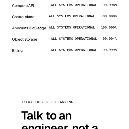
Compute API
ALL SYSTEMS OPERATIONAL · 99.998%
Control plane
ALL SYSTEMS OPERATIONAL · 100.000%
Anycast DDoS edge
ALL SYSTEMS OPERATIONAL · 100.000%
Object storage
ALL SYSTEMS OPERATIONAL · 99.994%
Billing
ALL SYSTEMS OPERATIONAL · 99.999%
INFRASTRUCTURE PLANNING
Talk to an
engineer, not a