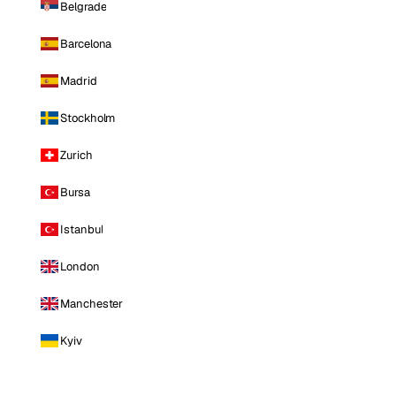
Belgrade
Barcelona
Madrid
Stockholm
Zurich
Bursa
Istanbul
London
Manchester
Kyiv