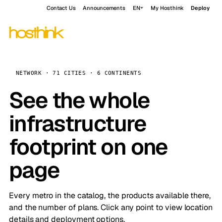
Contact Us
Announcements
EN
My Hosthink
Deploy
NETWORK · 71 CITIES · 6 CONTINENTS
See the whole
infrastructure
footprint on one
page
Every metro in the catalog, the products available there,
and the number of plans. Click any point to view location
details and deployment options.