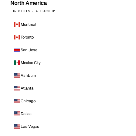
North America
16 CITIES · 4 FLAGSHIP
Montreal
Toronto
San Jose
Mexico City
Ashburn
Atlanta
Chicago
Dallas
Las Vegas