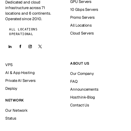
GPU Servers
Dedicated and cloud
infrastructure across 71
10 Gbps Servers
locations and 6 continents.
Promo Servers
Operated since 2010.
All Locations
ALL LOCATIONS
Cloud Servers
OPERATIONAL
ABOUT US
VPS
AI & App Hosting
Our Company
Private AI Servers
FAQ
Deploy
Announcements
Hosthink-Blog
NETWORK
Contact Us
Our Network
Status