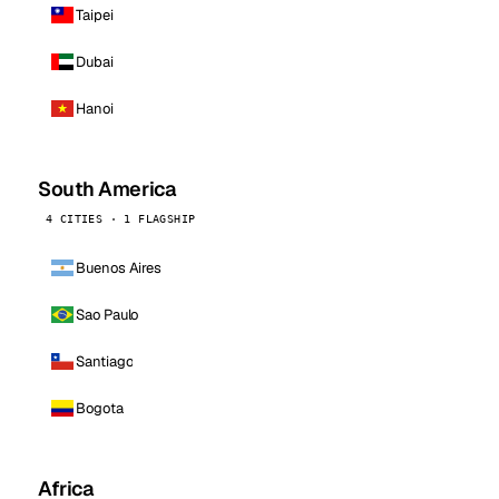
Taipei
Dubai
Hanoi
South America
4 CITIES · 1 FLAGSHIP
Buenos Aires
Sao Paulo
Santiago
Bogota
Africa