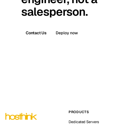
salesperson.
Contact Us
Deploy now
PRODUCTS
Dedicated Servers