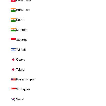
Bangalore
Delhi
Mumbai
Jakarta
Tel Aviv
Osaka
Tokyo
Kuala Lumpur
Singapore
Seoul