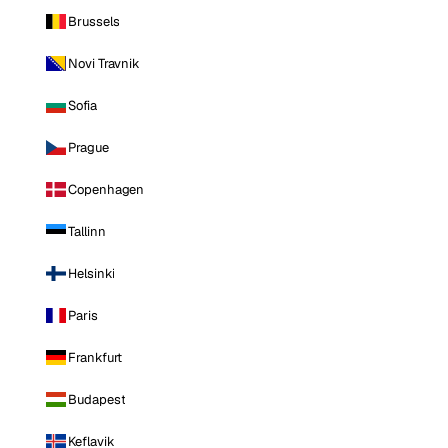
Brussels
Novi Travnik
Sofia
Prague
Copenhagen
Tallinn
Helsinki
Paris
Frankfurt
Budapest
Keflavik