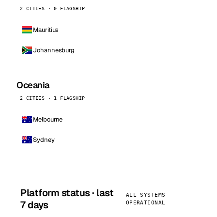
2 CITIES · 0 FLAGSHIP
Mauritius
Johannesburg
Oceania
2 CITIES · 1 FLAGSHIP
Melbourne
Sydney
Platform status · last
ALL SYSTEMS
7 days
OPERATIONAL