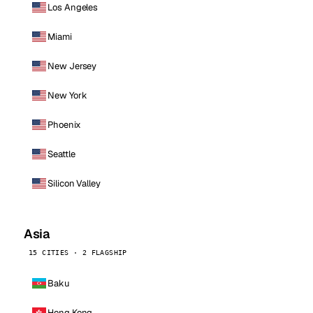
Los Angeles
Miami
New Jersey
New York
Phoenix
Seattle
Silicon Valley
Asia
15 CITIES · 2 FLAGSHIP
Baku
Hong Kong