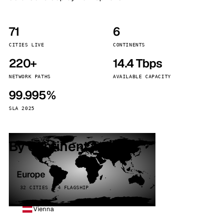
71
6
CITIES LIVE
CONTINENTS
220+
14.4 Tbps
NETWORK PATHS
AVAILABLE CAPACITY
99.995%
SLA 2025
By continent
Europe
32 CITIES · 4 FLAGSHIP
Vienna