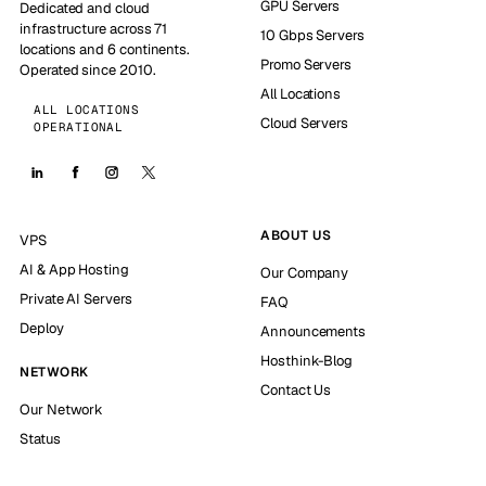
GPU Servers
Dedicated and cloud
infrastructure across 71
10 Gbps Servers
locations and 6 continents.
Promo Servers
Operated since 2010.
All Locations
ALL LOCATIONS
Cloud Servers
OPERATIONAL
ABOUT US
VPS
AI & App Hosting
Our Company
Private AI Servers
FAQ
Deploy
Announcements
Hosthink-Blog
NETWORK
Contact Us
Our Network
Status