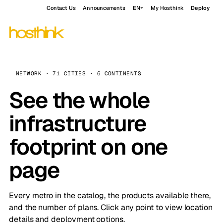
Contact Us
Announcements
EN
My Hosthink
Deploy
NETWORK · 71 CITIES · 6 CONTINENTS
See the whole
infrastructure
footprint on one
page
Every metro in the catalog, the products available there,
and the number of plans. Click any point to view location
details and deployment options.