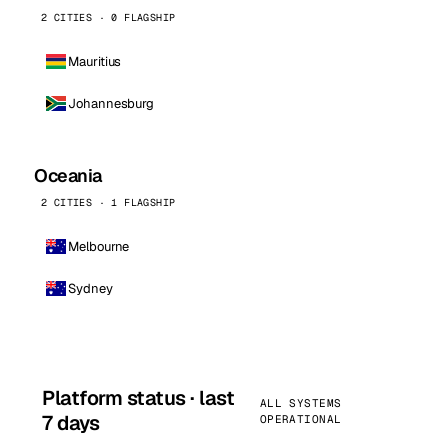
2 CITIES · 0 FLAGSHIP
Mauritius
Johannesburg
Oceania
2 CITIES · 1 FLAGSHIP
Melbourne
Sydney
Platform status · last
ALL SYSTEMS
7 days
OPERATIONAL