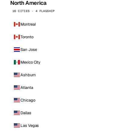
North America
16 CITIES · 4 FLAGSHIP
Montreal
Toronto
San Jose
Mexico City
Ashburn
Atlanta
Chicago
Dallas
Las Vegas