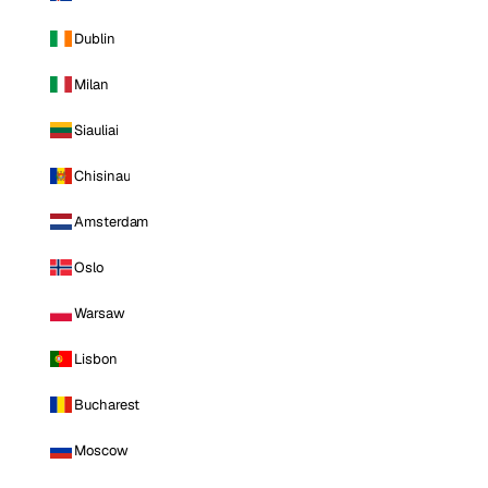
Dublin
Milan
Siauliai
Chisinau
Amsterdam
Oslo
Warsaw
Lisbon
Bucharest
Moscow