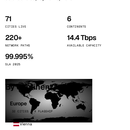
71
6
CITIES LIVE
CONTINENTS
220+
14.4 Tbps
NETWORK PATHS
AVAILABLE CAPACITY
99.995%
SLA 2025
By continent
Europe
32 CITIES · 4 FLAGSHIP
Vienna