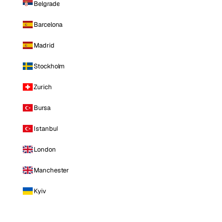
Belgrade
Barcelona
Madrid
Stockholm
Zurich
Bursa
Istanbul
London
Manchester
Kyiv