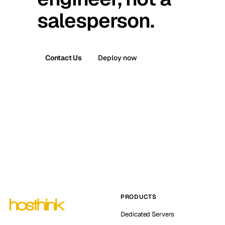
salesperson.
Contact Us
Deploy now
PRODUCTS
Dedicated Servers