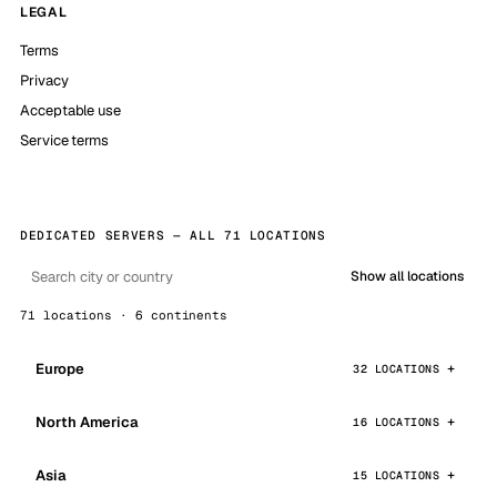
LEGAL
Terms
Privacy
Acceptable use
Service terms
DEDICATED SERVERS — ALL 71 LOCATIONS
Show all locations
71 locations · 6 continents
Europe
32 LOCATIONS
North America
16 LOCATIONS
Asia
15 LOCATIONS