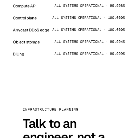
Compute API
ALL SYSTEMS OPERATIONAL · 99.998%
Control plane
ALL SYSTEMS OPERATIONAL · 100.000%
Anycast DDoS edge
ALL SYSTEMS OPERATIONAL · 100.000%
Object storage
ALL SYSTEMS OPERATIONAL · 99.994%
Billing
ALL SYSTEMS OPERATIONAL · 99.999%
INFRASTRUCTURE PLANNING
Talk to an
engineer, not a