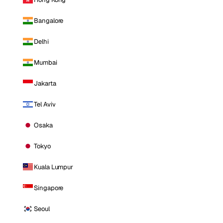
Bangalore
Delhi
Mumbai
Jakarta
Tel Aviv
Osaka
Tokyo
Kuala Lumpur
Singapore
Seoul