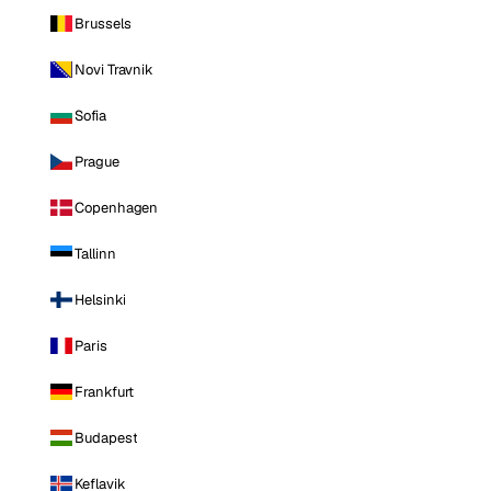
Brussels
Novi Travnik
Sofia
Prague
Copenhagen
Tallinn
Helsinki
Paris
Frankfurt
Budapest
Keflavik