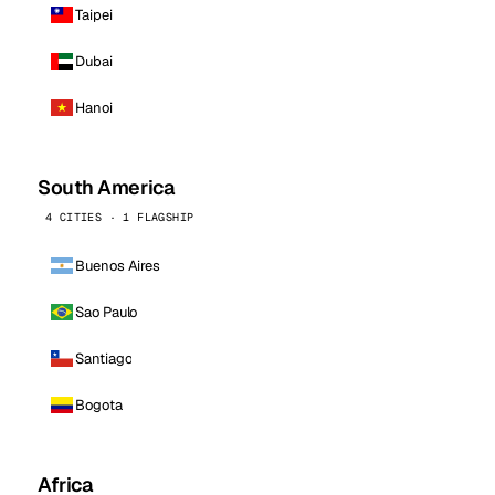
Taipei
Dubai
Hanoi
South America
4 CITIES · 1 FLAGSHIP
Buenos Aires
Sao Paulo
Santiago
Bogota
Africa