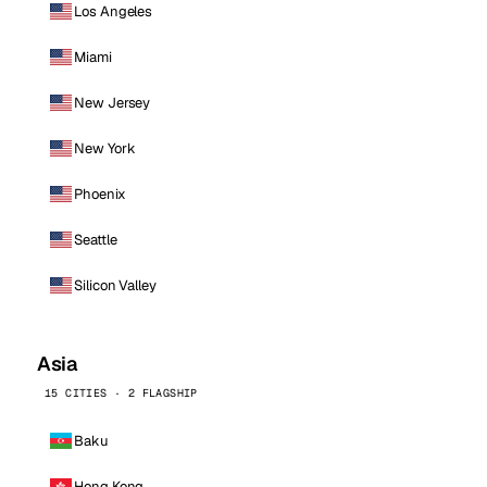
Los Angeles
Miami
New Jersey
New York
Phoenix
Seattle
Silicon Valley
Asia
15 CITIES · 2 FLAGSHIP
Baku
Hong Kong