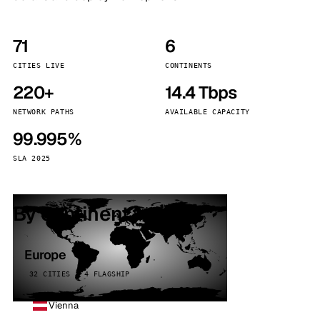
71
6
CITIES LIVE
CONTINENTS
220+
14.4 Tbps
NETWORK PATHS
AVAILABLE CAPACITY
99.995%
SLA 2025
By continent
Europe
32 CITIES · 4 FLAGSHIP
Vienna