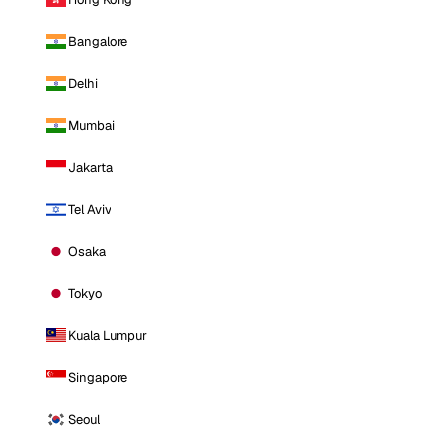
Bangalore
Delhi
Mumbai
Jakarta
Tel Aviv
Osaka
Tokyo
Kuala Lumpur
Singapore
Seoul