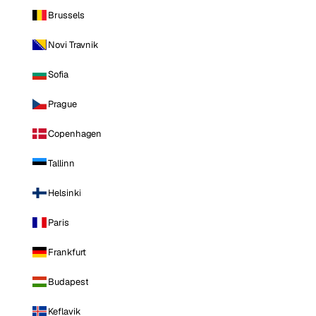
Brussels
Novi Travnik
Sofia
Prague
Copenhagen
Tallinn
Helsinki
Paris
Frankfurt
Budapest
Keflavik