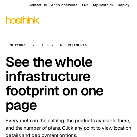
Contact Us
Announcements
EN
My Hosthink
Deploy
NETWORK · 71 CITIES · 6 CONTINENTS
See the whole
infrastructure
footprint on one
page
Every metro in the catalog, the products available there,
and the number of plans. Click any point to view location
details and deployment options.