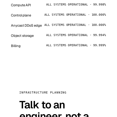
Compute API
ALL SYSTEMS OPERATIONAL · 99.998%
Control plane
ALL SYSTEMS OPERATIONAL · 100.000%
Anycast DDoS edge
ALL SYSTEMS OPERATIONAL · 100.000%
Object storage
ALL SYSTEMS OPERATIONAL · 99.994%
Billing
ALL SYSTEMS OPERATIONAL · 99.999%
INFRASTRUCTURE PLANNING
Talk to an
engineer, not a