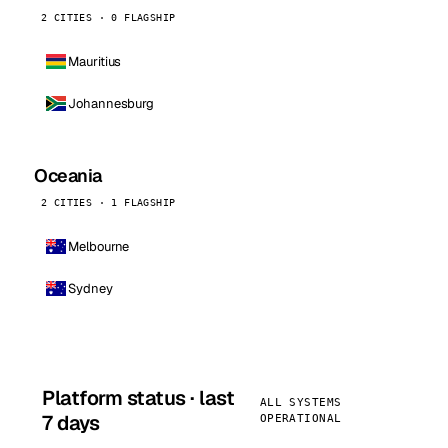
2 CITIES · 0 FLAGSHIP
Mauritius
Johannesburg
Oceania
2 CITIES · 1 FLAGSHIP
Melbourne
Sydney
Platform status · last
ALL SYSTEMS
7 days
OPERATIONAL