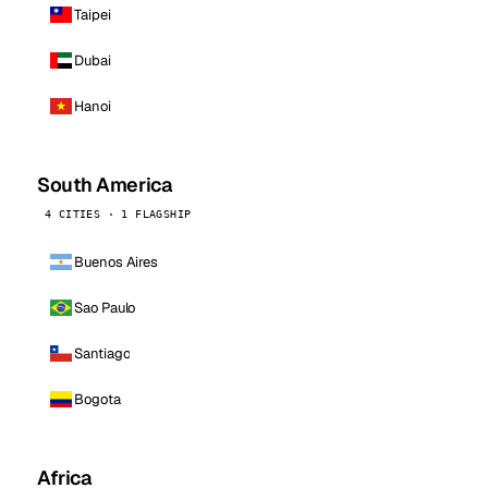
Taipei
Dubai
Hanoi
South America
4 CITIES · 1 FLAGSHIP
Buenos Aires
Sao Paulo
Santiago
Bogota
Africa