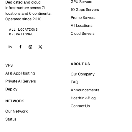
GPU Servers
Dedicated and cloud
infrastructure across 71
10 Gbps Servers
locations and 6 continents.
Promo Servers
Operated since 2010.
All Locations
ALL LOCATIONS
Cloud Servers
OPERATIONAL
ABOUT US
VPS
AI & App Hosting
Our Company
Private AI Servers
FAQ
Deploy
Announcements
Hosthink-Blog
NETWORK
Contact Us
Our Network
Status