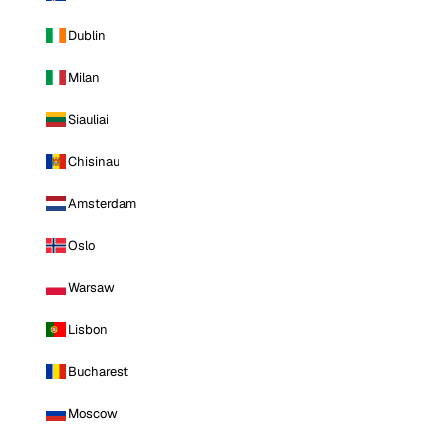
Dublin
Milan
Siauliai
Chisinau
Amsterdam
Oslo
Warsaw
Lisbon
Bucharest
Moscow