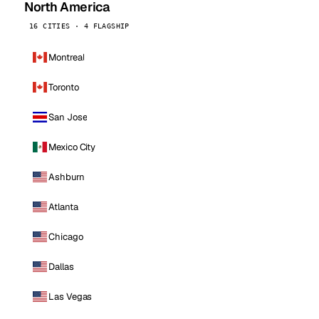
North America
16 CITIES · 4 FLAGSHIP
Montreal
Toronto
San Jose
Mexico City
Ashburn
Atlanta
Chicago
Dallas
Las Vegas