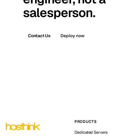
salesperson.
Contact Us
Deploy now
PRODUCTS
Dedicated Servers