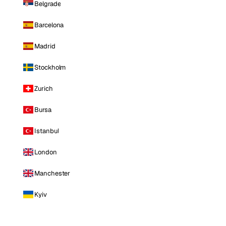
Belgrade
Barcelona
Madrid
Stockholm
Zurich
Bursa
Istanbul
London
Manchester
Kyiv