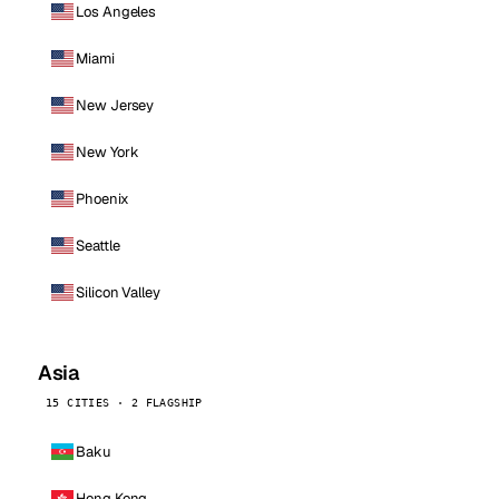
Los Angeles
Miami
New Jersey
New York
Phoenix
Seattle
Silicon Valley
Asia
15 CITIES · 2 FLAGSHIP
Baku
Hong Kong