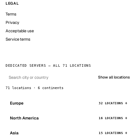
LEGAL
Terms
Privacy
Acceptable use
Service terms
DEDICATED SERVERS — ALL 71 LOCATIONS
Show all locations
71 locations · 6 continents
Europe
32 LOCATIONS
North America
16 LOCATIONS
Asia
15 LOCATIONS