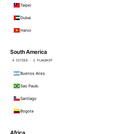
Taipei
Dubai
Hanoi
South America
4 CITIES · 1 FLAGSHIP
Buenos Aires
Sao Paulo
Santiago
Bogota
Africa