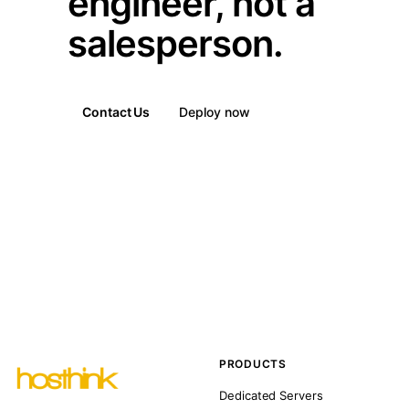
engineer, not a
salesperson.
Contact Us
Deploy now
PRODUCTS
Dedicated Servers