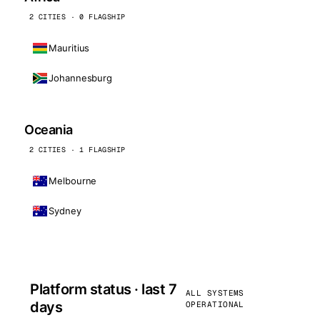
2 CITIES · 0 FLAGSHIP
Mauritius
Johannesburg
Oceania
2 CITIES · 1 FLAGSHIP
Melbourne
Sydney
Platform status · last 7
ALL SYSTEMS
days
OPERATIONAL