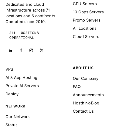
GPU Servers
Dedicated and cloud
infrastructure across 71
10 Gbps Servers
locations and 6 continents.
Promo Servers
Operated since 2010.
All Locations
ALL LOCATIONS
Cloud Servers
OPERATIONAL
ABOUT US
VPS
AI & App Hosting
Our Company
Private AI Servers
FAQ
Deploy
Announcements
Hosthink-Blog
NETWORK
Contact Us
Our Network
Status