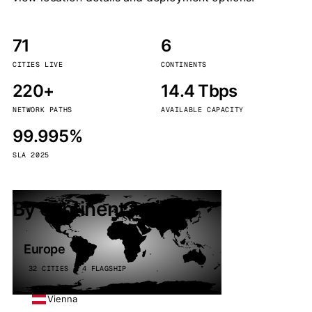
71
6
CITIES LIVE
CONTINENTS
220+
14.4 Tbps
NETWORK PATHS
AVAILABLE CAPACITY
99.995%
SLA 2025
By continent
Europe
32 CITIES · 4 FLAGSHIP
Vienna