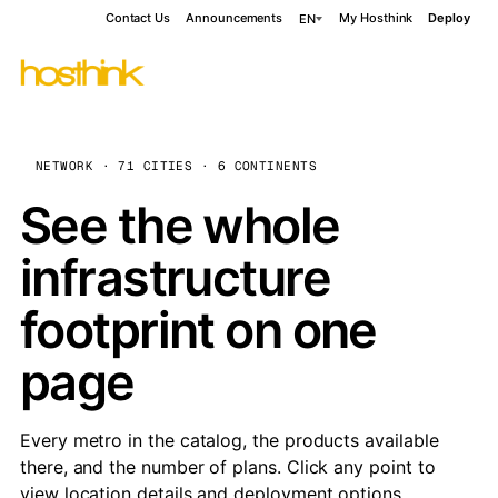
Contact Us
Announcements
My Hosthink
Deploy
EN
NETWORK · 71 CITIES · 6 CONTINENTS
See the whole
infrastructure
footprint on one
page
Every metro in the catalog, the products available
there, and the number of plans. Click any point to
view location details and deployment options.