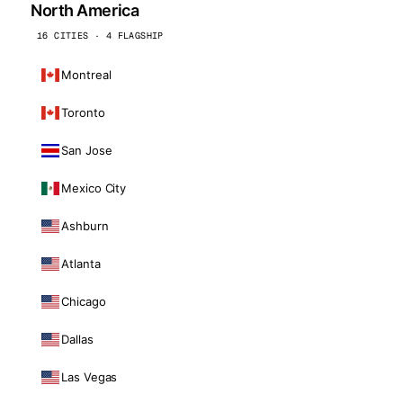
North America
16 CITIES · 4 FLAGSHIP
Montreal
Toronto
San Jose
Mexico City
Ashburn
Atlanta
Chicago
Dallas
Las Vegas