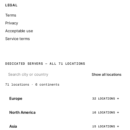
LEGAL
Terms
Privacy
Acceptable use
Service terms
DEDICATED SERVERS — ALL 71 LOCATIONS
Show all locations
71 locations · 6 continents
Europe
32 LOCATIONS
North America
16 LOCATIONS
Asia
15 LOCATIONS