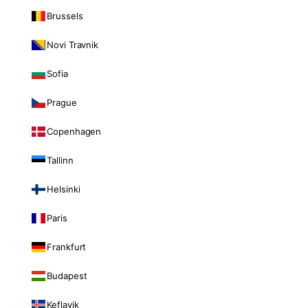
Brussels
Novi Travnik
Sofia
Prague
Copenhagen
Tallinn
Helsinki
Paris
Frankfurt
Budapest
Keflavik