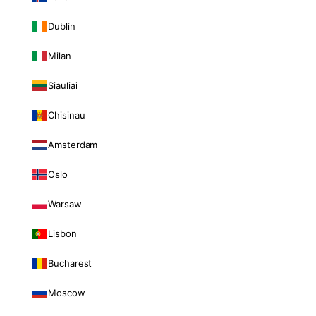
Dublin
Milan
Siauliai
Chisinau
Amsterdam
Oslo
Warsaw
Lisbon
Bucharest
Moscow