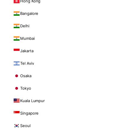
Hong Kong
Bangalore
Delhi
Mumbai
Jakarta
Tel Aviv
Osaka
Tokyo
Kuala Lumpur
Singapore
Seoul