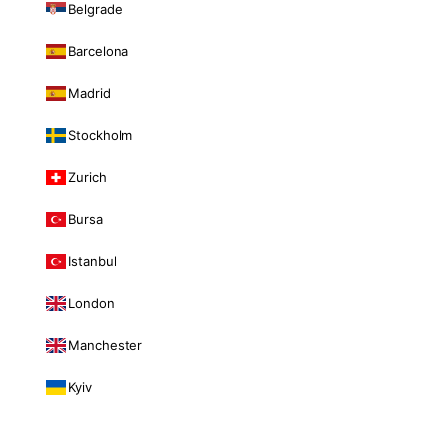
Belgrade
Barcelona
Madrid
Stockholm
Zurich
Bursa
Istanbul
London
Manchester
Kyiv