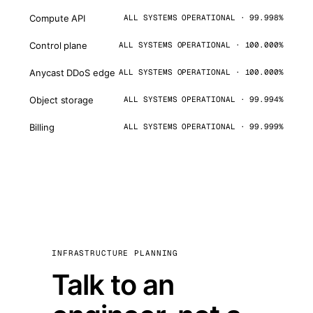
Compute API
ALL SYSTEMS OPERATIONAL · 99.998%
Control plane
ALL SYSTEMS OPERATIONAL · 100.000%
Anycast DDoS edge
ALL SYSTEMS OPERATIONAL · 100.000%
Object storage
ALL SYSTEMS OPERATIONAL · 99.994%
Billing
ALL SYSTEMS OPERATIONAL · 99.999%
INFRASTRUCTURE PLANNING
Talk to an