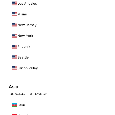
Los Angeles
Miami
New Jersey
New York
Phoenix
Seattle
Silicon Valley
Asia
15 CITIES · 2 FLAGSHIP
Baku