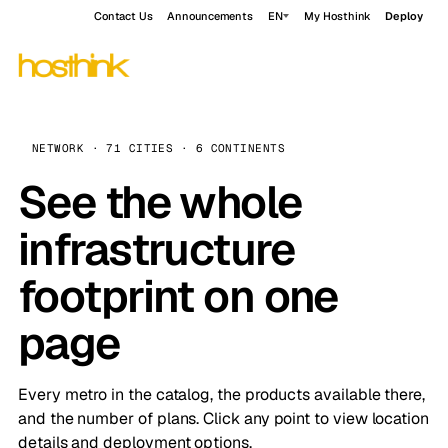
Contact Us
Announcements
EN
My Hosthink
Deploy
NETWORK · 71 CITIES · 6 CONTINENTS
See the whole
infrastructure
footprint on one
page
Every metro in the catalog, the products available there,
and the number of plans. Click any point to view location
details and deployment options.