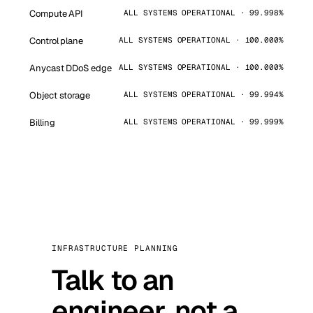
Compute API
ALL SYSTEMS OPERATIONAL · 99.998%
Control plane
ALL SYSTEMS OPERATIONAL · 100.000%
Anycast DDoS edge
ALL SYSTEMS OPERATIONAL · 100.000%
Object storage
ALL SYSTEMS OPERATIONAL · 99.994%
Billing
ALL SYSTEMS OPERATIONAL · 99.999%
INFRASTRUCTURE PLANNING
Talk to an
engineer, not a