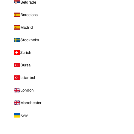
Belgrade
Barcelona
Madrid
Stockholm
Zurich
Bursa
Istanbul
London
Manchester
Kyiv