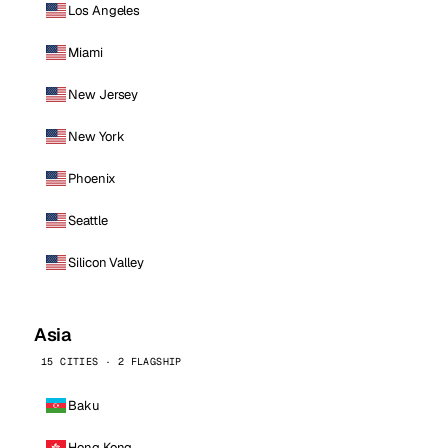
Los Angeles
Miami
New Jersey
New York
Phoenix
Seattle
Silicon Valley
Asia
15 CITIES · 2 FLAGSHIP
Baku
Hong Kong