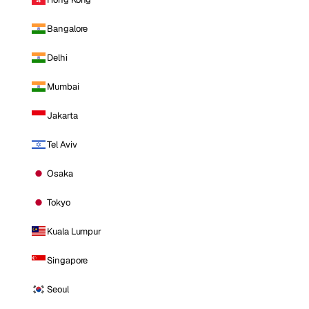
Bangalore
Delhi
Mumbai
Jakarta
Tel Aviv
Osaka
Tokyo
Kuala Lumpur
Singapore
Seoul