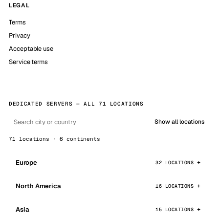
LEGAL
Terms
Privacy
Acceptable use
Service terms
DEDICATED SERVERS — ALL 71 LOCATIONS
Show all locations
71 locations · 6 continents
Europe
32 LOCATIONS
North America
16 LOCATIONS
Asia
15 LOCATIONS