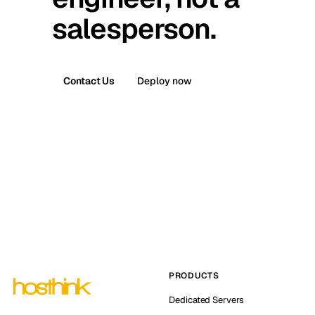
salesperson.
Contact Us
Deploy now
PRODUCTS
Dedicated Servers