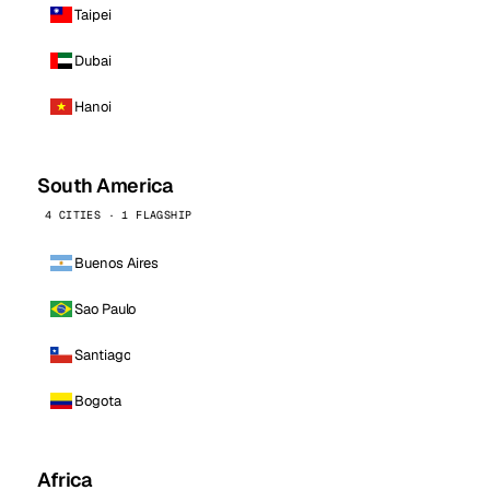
Taipei
Dubai
Hanoi
South America
4 CITIES · 1 FLAGSHIP
Buenos Aires
Sao Paulo
Santiago
Bogota
Africa