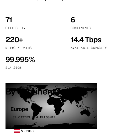
71
6
CITIES LIVE
CONTINENTS
220+
14.4 Tbps
NETWORK PATHS
AVAILABLE CAPACITY
99.995%
SLA 2025
By continent
Europe
32 CITIES · 4 FLAGSHIP
Vienna