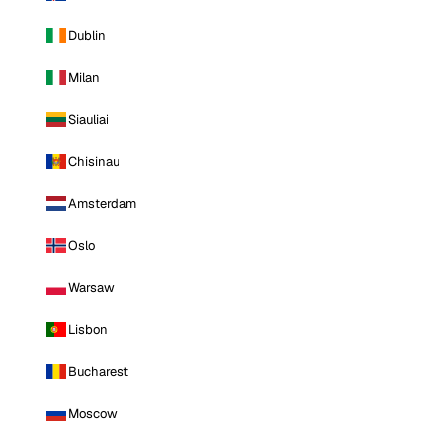
Dublin
Milan
Siauliai
Chisinau
Amsterdam
Oslo
Warsaw
Lisbon
Bucharest
Moscow