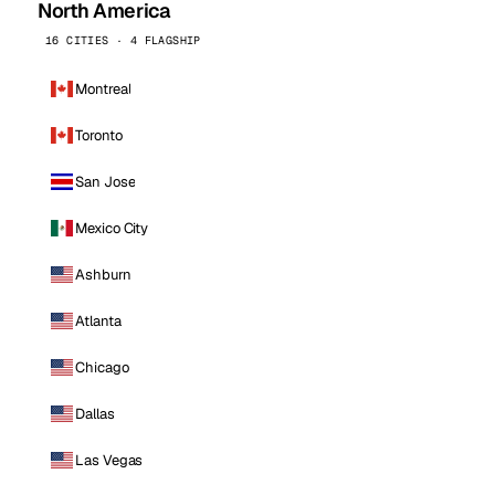
North America
16 CITIES · 4 FLAGSHIP
Montreal
Toronto
San Jose
Mexico City
Ashburn
Atlanta
Chicago
Dallas
Las Vegas