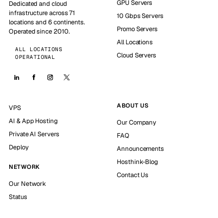
GPU Servers
Dedicated and cloud
infrastructure across 71
10 Gbps Servers
locations and 6 continents.
Promo Servers
Operated since 2010.
All Locations
ALL LOCATIONS
Cloud Servers
OPERATIONAL
ABOUT US
VPS
AI & App Hosting
Our Company
Private AI Servers
FAQ
Deploy
Announcements
Hosthink-Blog
NETWORK
Contact Us
Our Network
Status