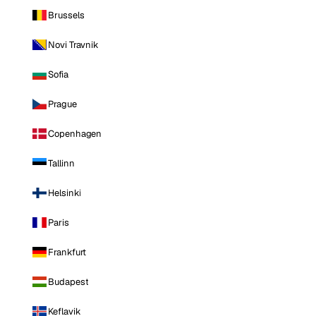
Brussels
Novi Travnik
Sofia
Prague
Copenhagen
Tallinn
Helsinki
Paris
Frankfurt
Budapest
Keflavik