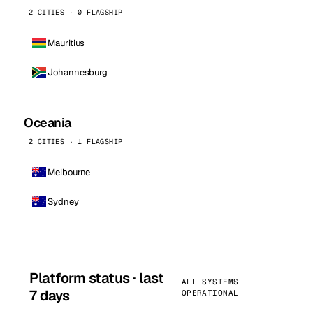
2 CITIES · 0 FLAGSHIP
Mauritius
Johannesburg
Oceania
2 CITIES · 1 FLAGSHIP
Melbourne
Sydney
Platform status · last
ALL SYSTEMS
7 days
OPERATIONAL