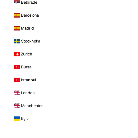
Belgrade
Barcelona
Madrid
Stockholm
Zurich
Bursa
Istanbul
London
Manchester
Kyiv