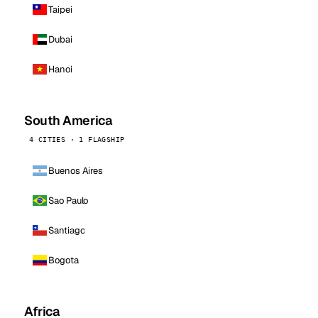
Taipei
Dubai
Hanoi
South America
4 CITIES · 1 FLAGSHIP
Buenos Aires
Sao Paulo
Santiago
Bogota
Africa