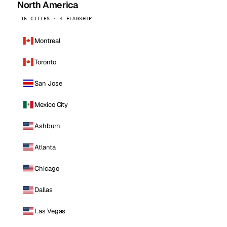
North America
16 CITIES · 4 FLAGSHIP
Montreal
Toronto
San Jose
Mexico City
Ashburn
Atlanta
Chicago
Dallas
Las Vegas