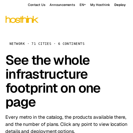
Contact Us
Announcements
EN
My Hosthink
Deploy
NETWORK · 71 CITIES · 6 CONTINENTS
See the whole
infrastructure
footprint on one
page
Every metro in the catalog, the products available there,
and the number of plans. Click any point to view location
details and deployment options.