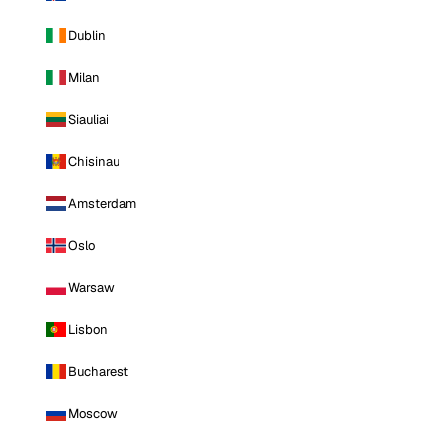
Dublin
Milan
Siauliai
Chisinau
Amsterdam
Oslo
Warsaw
Lisbon
Bucharest
Moscow