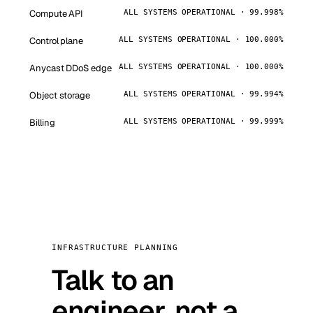
Compute API
ALL SYSTEMS OPERATIONAL · 99.998%
Control plane
ALL SYSTEMS OPERATIONAL · 100.000%
Anycast DDoS edge
ALL SYSTEMS OPERATIONAL · 100.000%
Object storage
ALL SYSTEMS OPERATIONAL · 99.994%
Billing
ALL SYSTEMS OPERATIONAL · 99.999%
INFRASTRUCTURE PLANNING
Talk to an
engineer, not a