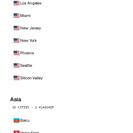
Los Angeles
Miami
New Jersey
New York
Phoenix
Seattle
Silicon Valley
Asia
15 CITIES · 2 FLAGSHIP
Baku
Hong Kong