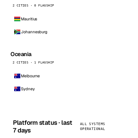
2 CITIES · 0 FLAGSHIP
Mauritius
Johannesburg
Oceania
2 CITIES · 1 FLAGSHIP
Melbourne
Sydney
Platform status · last
ALL SYSTEMS
7 days
OPERATIONAL