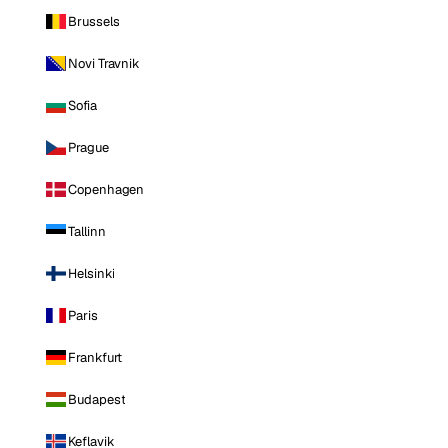
Brussels
Novi Travnik
Sofia
Prague
Copenhagen
Tallinn
Helsinki
Paris
Frankfurt
Budapest
Keflavik