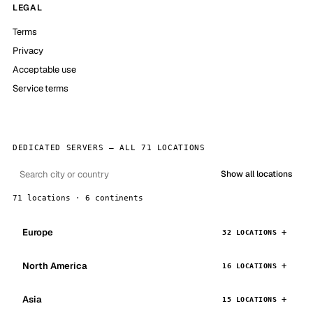
LEGAL
Terms
Privacy
Acceptable use
Service terms
DEDICATED SERVERS — ALL 71 LOCATIONS
Show all locations
71 locations · 6 continents
Europe
32 LOCATIONS
North America
16 LOCATIONS
Asia
15 LOCATIONS