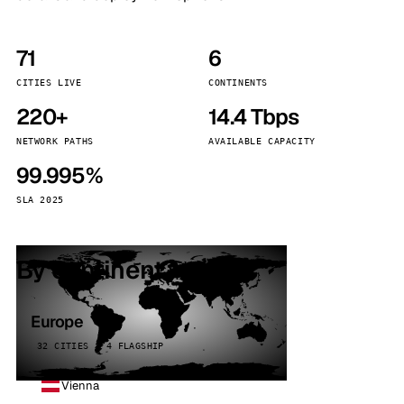
71
6
CITIES LIVE
CONTINENTS
220+
14.4 Tbps
NETWORK PATHS
AVAILABLE CAPACITY
99.995%
SLA 2025
By continent
Europe
32 CITIES · 4 FLAGSHIP
Vienna