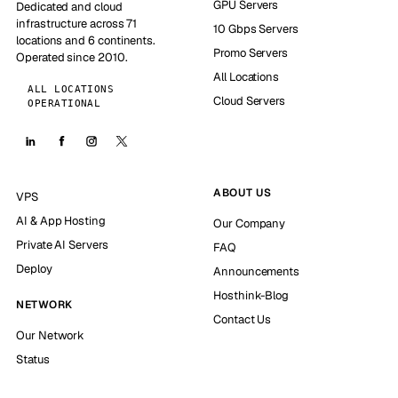
GPU Servers
Dedicated and cloud
infrastructure across 71
10 Gbps Servers
locations and 6 continents.
Promo Servers
Operated since 2010.
All Locations
ALL LOCATIONS
Cloud Servers
OPERATIONAL
ABOUT US
VPS
AI & App Hosting
Our Company
Private AI Servers
FAQ
Deploy
Announcements
Hosthink-Blog
NETWORK
Contact Us
Our Network
Status