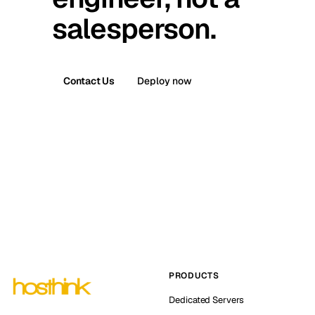
salesperson.
Contact Us
Deploy now
PRODUCTS
Dedicated Servers