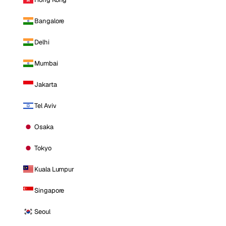
Bangalore
Delhi
Mumbai
Jakarta
Tel Aviv
Osaka
Tokyo
Kuala Lumpur
Singapore
Seoul