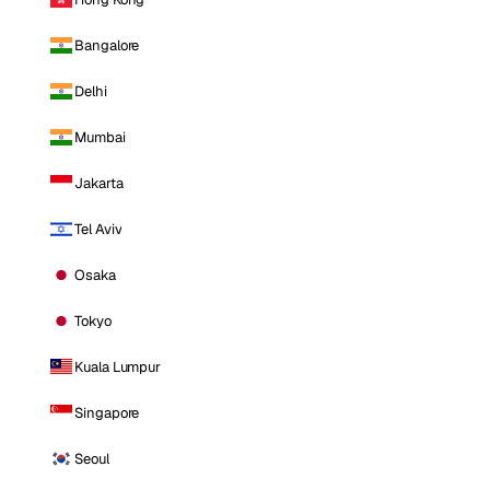
Bangalore
Delhi
Mumbai
Jakarta
Tel Aviv
Osaka
Tokyo
Kuala Lumpur
Singapore
Seoul