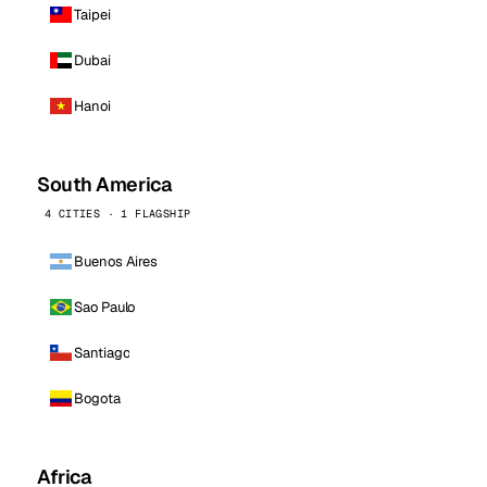
Taipei
Dubai
Hanoi
South America
4 CITIES · 1 FLAGSHIP
Buenos Aires
Sao Paulo
Santiago
Bogota
Africa