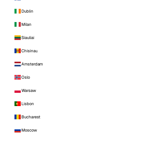
Dublin
Milan
Siauliai
Chisinau
Amsterdam
Oslo
Warsaw
Lisbon
Bucharest
Moscow