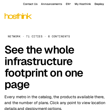
Contact Us
Announcements
EN
My Hosthink
Deploy
NETWORK · 71 CITIES · 6 CONTINENTS
See the whole
infrastructure
footprint on one
page
Every metro in the catalog, the products available there,
and the number of plans. Click any point to view location
details and deployment options.