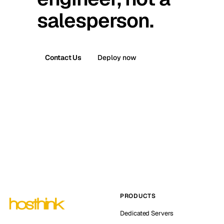
salesperson.
Contact Us
Deploy now
PRODUCTS
Dedicated Servers