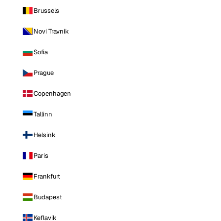
Brussels
Novi Travnik
Sofia
Prague
Copenhagen
Tallinn
Helsinki
Paris
Frankfurt
Budapest
Keflavik