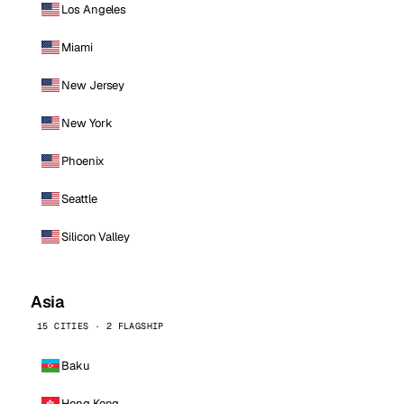
Los Angeles
Miami
New Jersey
New York
Phoenix
Seattle
Silicon Valley
Asia
15 CITIES · 2 FLAGSHIP
Baku
Hong Kong