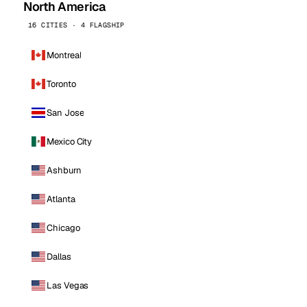
North America
16 CITIES · 4 FLAGSHIP
Montreal
Toronto
San Jose
Mexico City
Ashburn
Atlanta
Chicago
Dallas
Las Vegas