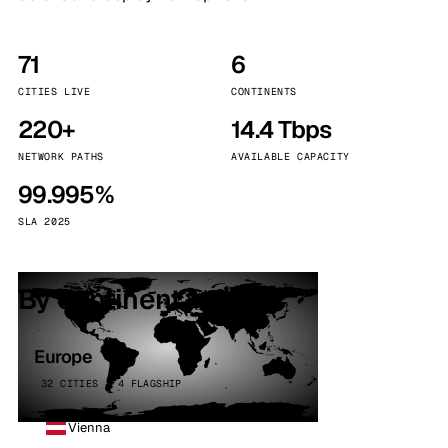
71
6
CITIES LIVE
CONTINENTS
220+
14.4 Tbps
NETWORK PATHS
AVAILABLE CAPACITY
99.995%
SLA 2025
By continent
Europe
32 CITIES · 4 FLAGSHIP
Vienna