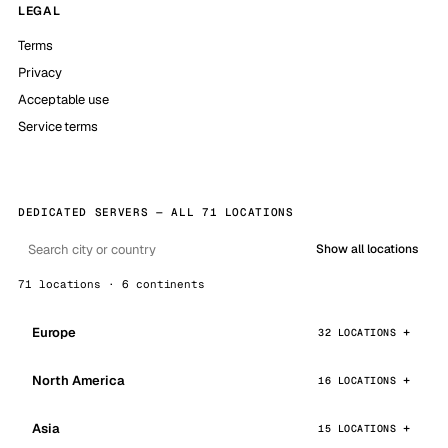
LEGAL
Terms
Privacy
Acceptable use
Service terms
DEDICATED SERVERS — ALL 71 LOCATIONS
Show all locations
71 locations · 6 continents
Europe
32 LOCATIONS
North America
16 LOCATIONS
Asia
15 LOCATIONS