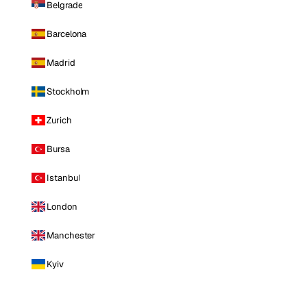
Belgrade
Barcelona
Madrid
Stockholm
Zurich
Bursa
Istanbul
London
Manchester
Kyiv