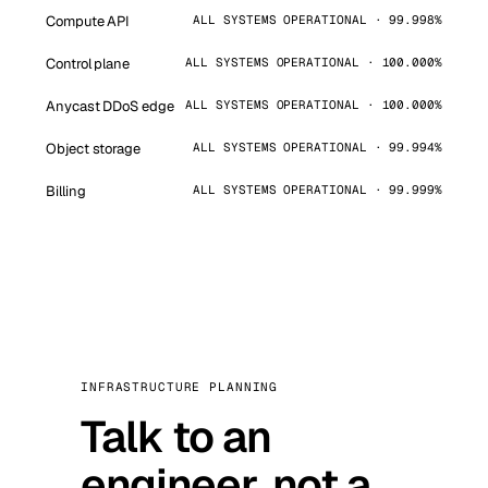
Compute API
ALL SYSTEMS OPERATIONAL · 99.998%
Control plane
ALL SYSTEMS OPERATIONAL · 100.000%
Anycast DDoS edge
ALL SYSTEMS OPERATIONAL · 100.000%
Object storage
ALL SYSTEMS OPERATIONAL · 99.994%
Billing
ALL SYSTEMS OPERATIONAL · 99.999%
INFRASTRUCTURE PLANNING
Talk to an
engineer, not a