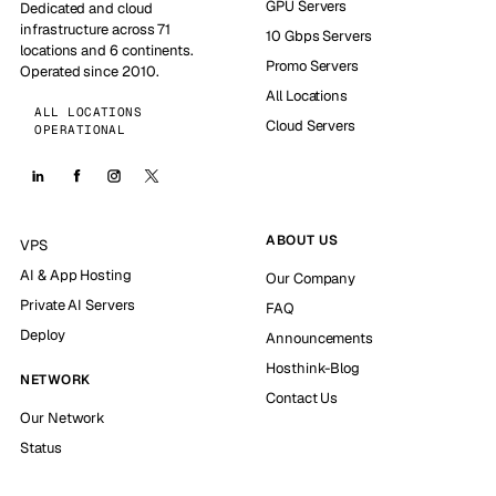
GPU Servers
Dedicated and cloud
infrastructure across 71
10 Gbps Servers
locations and 6 continents.
Promo Servers
Operated since 2010.
All Locations
ALL LOCATIONS
Cloud Servers
OPERATIONAL
ABOUT US
VPS
AI & App Hosting
Our Company
Private AI Servers
FAQ
Deploy
Announcements
Hosthink-Blog
NETWORK
Contact Us
Our Network
Status