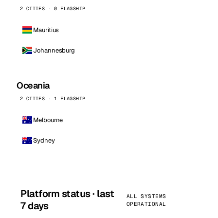
2 CITIES · 0 FLAGSHIP
Mauritius
Johannesburg
Oceania
2 CITIES · 1 FLAGSHIP
Melbourne
Sydney
Platform status · last
ALL SYSTEMS
7 days
OPERATIONAL