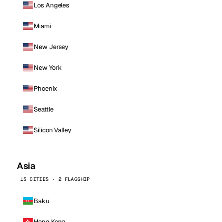
Los Angeles
Miami
New Jersey
New York
Phoenix
Seattle
Silicon Valley
Asia
15 CITIES · 2 FLAGSHIP
Baku
Hong Kong