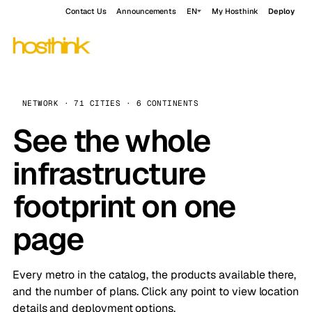
Contact Us
Announcements
EN
My Hosthink
Deploy
NETWORK · 71 CITIES · 6 CONTINENTS
See the whole
infrastructure
footprint on one
page
Every metro in the catalog, the products available there,
and the number of plans. Click any point to view location
details and deployment options.