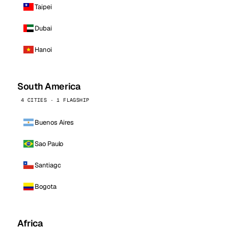
Taipei
Dubai
Hanoi
South America
4 CITIES · 1 FLAGSHIP
Buenos Aires
Sao Paulo
Santiago
Bogota
Africa