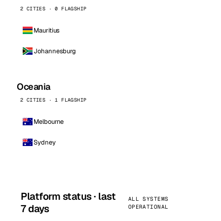
2 CITIES · 0 FLAGSHIP
Mauritius
Johannesburg
Oceania
2 CITIES · 1 FLAGSHIP
Melbourne
Sydney
Platform status · last
ALL SYSTEMS
7 days
OPERATIONAL