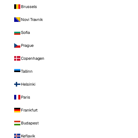
Brussels
Novi Travnik
Sofia
Prague
Copenhagen
Tallinn
Helsinki
Paris
Frankfurt
Budapest
Keflavik