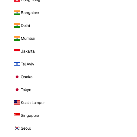
Bangalore
Delhi
Mumbai
Jakarta
Tel Aviv
Osaka
Tokyo
Kuala Lumpur
Singapore
Seoul