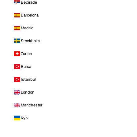
Belgrade
Barcelona
Madrid
Stockholm
Zurich
Bursa
Istanbul
London
Manchester
Kyiv