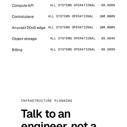
Compute API
ALL SYSTEMS OPERATIONAL · 99.998%
Control plane
ALL SYSTEMS OPERATIONAL · 100.000%
Anycast DDoS edge
ALL SYSTEMS OPERATIONAL · 100.000%
Object storage
ALL SYSTEMS OPERATIONAL · 99.994%
Billing
ALL SYSTEMS OPERATIONAL · 99.999%
INFRASTRUCTURE PLANNING
Talk to an
engineer, not a