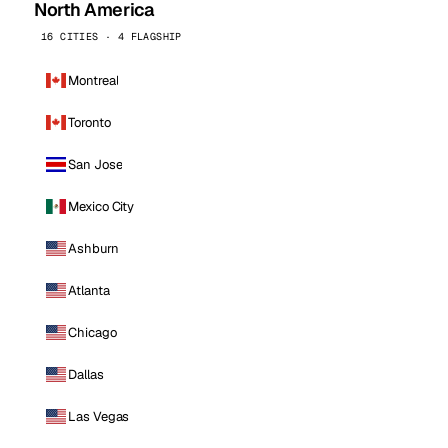
North America
16 CITIES · 4 FLAGSHIP
Montreal
Toronto
San Jose
Mexico City
Ashburn
Atlanta
Chicago
Dallas
Las Vegas