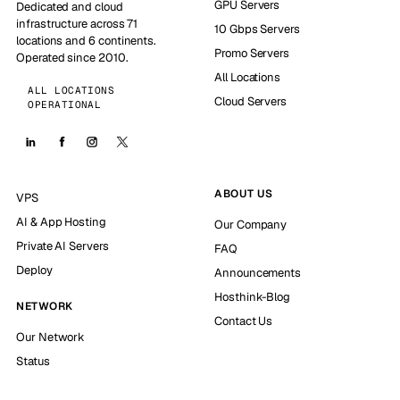
GPU Servers
Dedicated and cloud
infrastructure across 71
10 Gbps Servers
locations and 6 continents.
Promo Servers
Operated since 2010.
All Locations
ALL LOCATIONS
Cloud Servers
OPERATIONAL
ABOUT US
VPS
AI & App Hosting
Our Company
Private AI Servers
FAQ
Deploy
Announcements
Hosthink-Blog
NETWORK
Contact Us
Our Network
Status