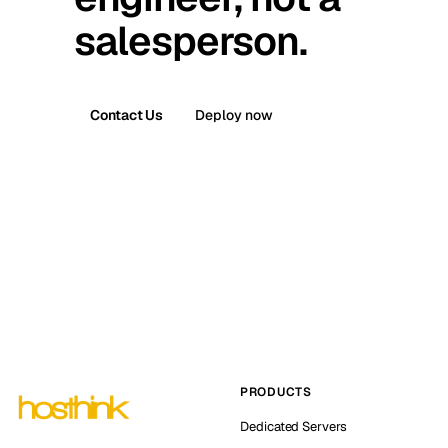
salesperson.
Contact Us
Deploy now
PRODUCTS
Dedicated Servers