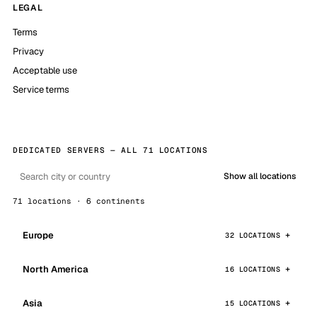
LEGAL
Terms
Privacy
Acceptable use
Service terms
DEDICATED SERVERS — ALL 71 LOCATIONS
Show all locations
71 locations · 6 continents
Europe
32 LOCATIONS
North America
16 LOCATIONS
Asia
15 LOCATIONS