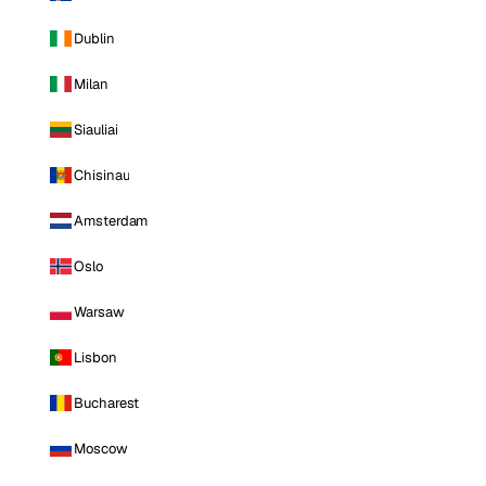
Dublin
Milan
Siauliai
Chisinau
Amsterdam
Oslo
Warsaw
Lisbon
Bucharest
Moscow