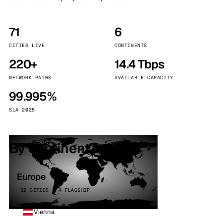
71
6
CITIES LIVE
CONTINENTS
220+
14.4 Tbps
NETWORK PATHS
AVAILABLE CAPACITY
99.995%
SLA 2025
By continent
Europe
32 CITIES · 4 FLAGSHIP
Vienna