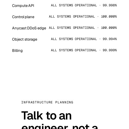
Compute API
ALL SYSTEMS OPERATIONAL · 99.998%
Control plane
ALL SYSTEMS OPERATIONAL · 100.000%
Anycast DDoS edge
ALL SYSTEMS OPERATIONAL · 100.000%
Object storage
ALL SYSTEMS OPERATIONAL · 99.994%
Billing
ALL SYSTEMS OPERATIONAL · 99.999%
INFRASTRUCTURE PLANNING
Talk to an
engineer, not a