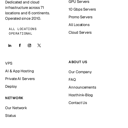
GPU Servers
Dedicated and cloud
infrastructure across 71
10 Gbps Servers
locations and 6 continents.
Promo Servers
Operated since 2010.
All Locations
ALL LOCATIONS
Cloud Servers
OPERATIONAL
ABOUT US
VPS
AI & App Hosting
Our Company
Private AI Servers
FAQ
Deploy
Announcements
Hosthink-Blog
NETWORK
Contact Us
Our Network
Status