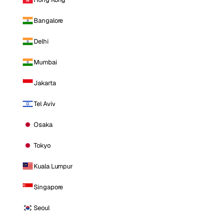
Bangalore
Delhi
Mumbai
Jakarta
Tel Aviv
Osaka
Tokyo
Kuala Lumpur
Singapore
Seoul