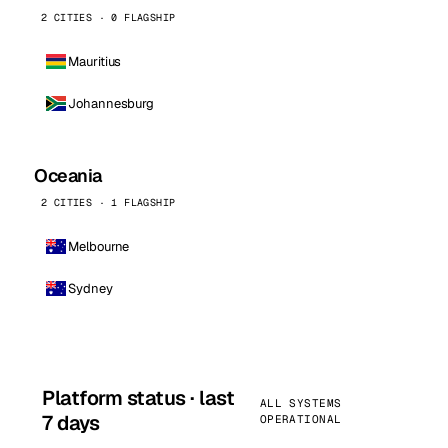
2 CITIES · 0 FLAGSHIP
Mauritius
Johannesburg
Oceania
2 CITIES · 1 FLAGSHIP
Melbourne
Sydney
Platform status · last
ALL SYSTEMS
7 days
OPERATIONAL