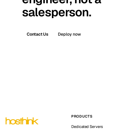
salesperson.
Contact Us
Deploy now
PRODUCTS
Dedicated Servers