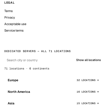
LEGAL
Terms
Privacy
Acceptable use
Service terms
DEDICATED SERVERS — ALL 71 LOCATIONS
Show all locations
71 locations · 6 continents
Europe
32 LOCATIONS
North America
16 LOCATIONS
Asia
15 LOCATIONS