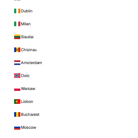
Dublin
Milan
Siauliai
Chisinau
Amsterdam
Oslo
Warsaw
Lisbon
Bucharest
Moscow