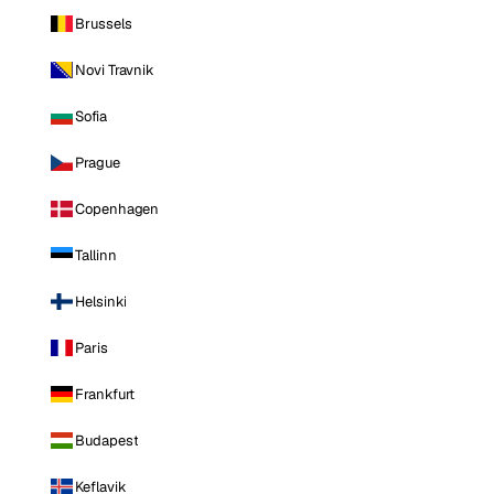
Brussels
Novi Travnik
Sofia
Prague
Copenhagen
Tallinn
Helsinki
Paris
Frankfurt
Budapest
Keflavik