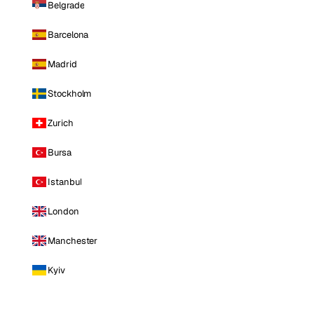
Belgrade
Barcelona
Madrid
Stockholm
Zurich
Bursa
Istanbul
London
Manchester
Kyiv