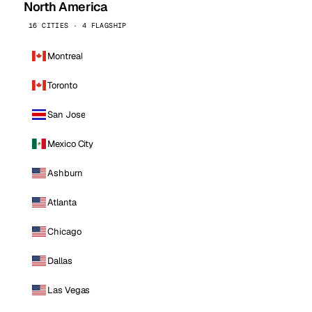
North America
16 CITIES · 4 FLAGSHIP
Montreal
Toronto
San Jose
Mexico City
Ashburn
Atlanta
Chicago
Dallas
Las Vegas