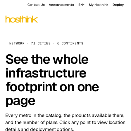
Contact Us
Announcements
EN
My Hosthink
Deploy
NETWORK · 71 CITIES · 6 CONTINENTS
See the whole
infrastructure
footprint on one
page
Every metro in the catalog, the products available there,
and the number of plans. Click any point to view location
details and deployment options.