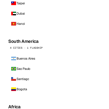
Taipei
Dubai
Hanoi
South America
4 CITIES · 1 FLAGSHIP
Buenos Aires
Sao Paulo
Santiago
Bogota
Africa