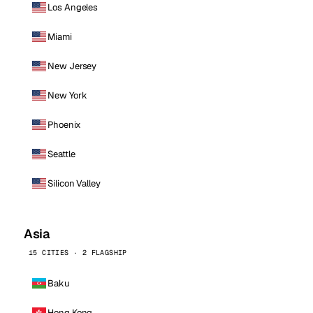
Los Angeles
Miami
New Jersey
New York
Phoenix
Seattle
Silicon Valley
Asia
15 CITIES · 2 FLAGSHIP
Baku
Hong Kong