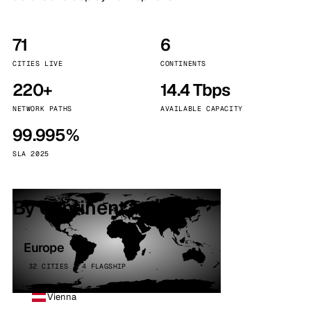
71
6
CITIES LIVE
CONTINENTS
220+
14.4 Tbps
NETWORK PATHS
AVAILABLE CAPACITY
99.995%
SLA 2025
By continent
Europe
32 CITIES · 4 FLAGSHIP
Vienna