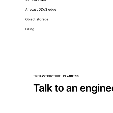
Anycast DDoS edge
Object storage
Billing
INFRASTRUCTURE PLANNING
Talk to an engine