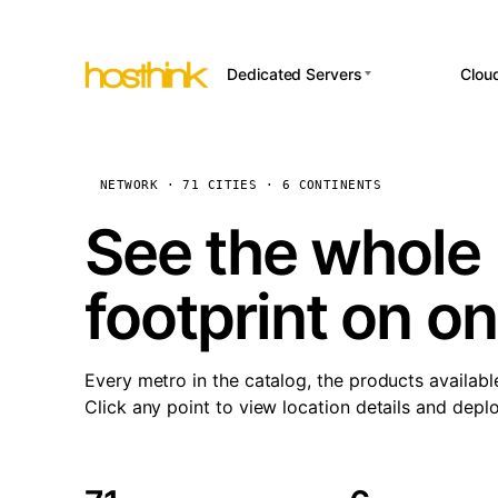
Dedicated Servers
Clou
APP HOSTI
Asia Servers (15)
Amst
n8
Africa Servers (2)
Brus
NETWORK · 71 CITIES · 6 CONTINENTS
Wor
int
Europe Servers (32)
Burs
See the whole 
Op
South America Servers (4)
A ho
Dubli
and 
footprint on o
North America Servers
Istan
(16)
Up
Upti
Oceania Servers (2)
Lisb
sta
Every metro in the catalog, the products availabl
Manc
Click any point to view location details and depl
Novi 
Prag