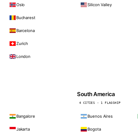
Oslo
Silicon Valley
Bucharest
Barcelona
Zurich
London
South America
4 CITIES · 1 FLAGSHIP
Bangalore
Buenos Aires
Jakarta
Bogota