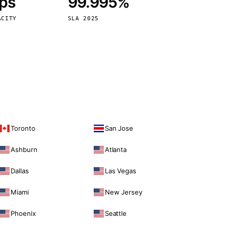
bps
99.995%
Vienna
Austria
ACITY
SLA 2025
Toronto
San Jose
Ashburn
Atlanta
Dallas
Las Vegas
Miami
New Jersey
Phoenix
Seattle