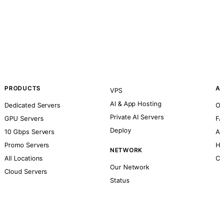
PRODUCTS
A
VPS
AI & App Hosting
Dedicated Servers
O
Private AI Servers
GPU Servers
F
Deploy
10 Gbps Servers
A
Promo Servers
H
NETWORK
All Locations
C
Our Network
Cloud Servers
Status