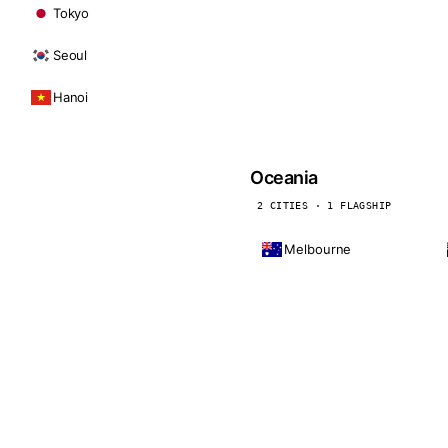
Tokyo
Seoul
Hanoi
Oceania
2 CITIES · 1 FLAGSHIP
Melbourne