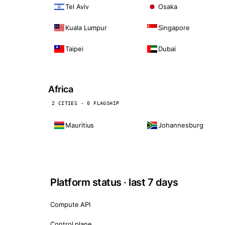
Tel Aviv
Osaka
Kuala Lumpur
Singapore
Taipei
Dubai
Africa
2 CITIES · 0 FLAGSHIP
Mauritius
Johannesburg
Platform status · last 7 days
Compute API
Control plane