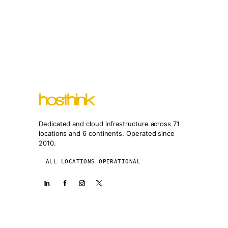
Dedicated and cloud infrastructure across 71
locations and 6 continents. Operated since
2010.
ALL LOCATIONS OPERATIONAL