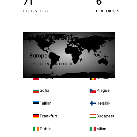
71
6
Stoc
CITIES LIVE
CONTINENTS
Wars
By continent
Europe
32 CITIES · 4 FLAGSHIP
Vienna
Brussels
Sofia
Prague
Tallinn
Helsinki
Frankfurt
Budapest
Dublin
Milan