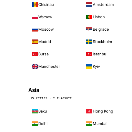
Chisinau
Amsterdam
Warsaw
Lisbon
Moscow
Belgrade
Madrid
Stockholm
Bursa
Istanbul
Manchester
Kyiv
Asia
15 CITIES · 2 FLAGSHIP
Baku
Hong Kong
Delhi
Mumbai