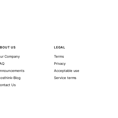
BOUT US
LEGAL
ur Company
Terms
AQ
Privacy
nnouncements
Acceptable use
osthink-Blog
Service terms
ontact Us