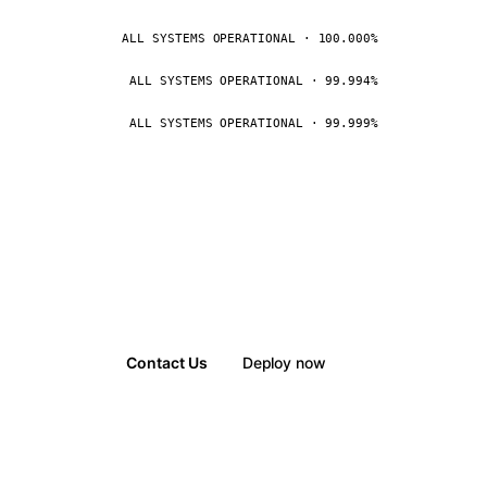
ALL SYSTEMS OPERATIONAL · 100.000%
ALL SYSTEMS OPERATIONAL · 99.994%
ALL SYSTEMS OPERATIONAL · 99.999%
Contact Us
Deploy now