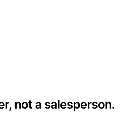
er, not a salesperson.