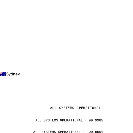
Sydney
ALL SYSTEMS OPERATIONAL
ALL SYSTEMS OPERATIONAL · 99.998%
ALL SYSTEMS OPERATIONAL · 100.000%