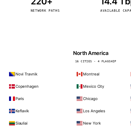
220+
14.4 T
kholm
Tallinn
Sweden
Estonia
NETWORK PATHS
AVAILABLE CAP
aw
Zurich
Poland
Switzerland
North America
16 CITIES · 4 FLAGSHIP
Novi Travnik
Montreal
Copenhagen
Mexico City
Paris
Chicago
Keflavik
Los Angeles
Siauliai
New York