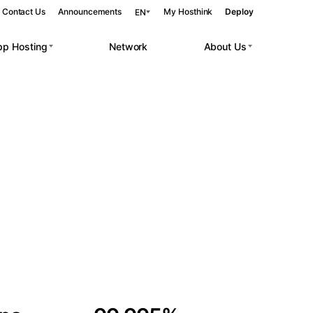
Contact Us
Announcements
My Hosthink
Deploy
EN
pp Hosting
Network
About Us
Belgrade
Serbia
Budapest
Hungary
 workloads.
Copenhagen
Denmark
Helsinki
Finland
Kyiv
Ukraine
Madrid
Spain
Moscow
Russia
Paris
France
Sofia
Bulgaria