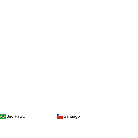
Sao Paulo
Santiago