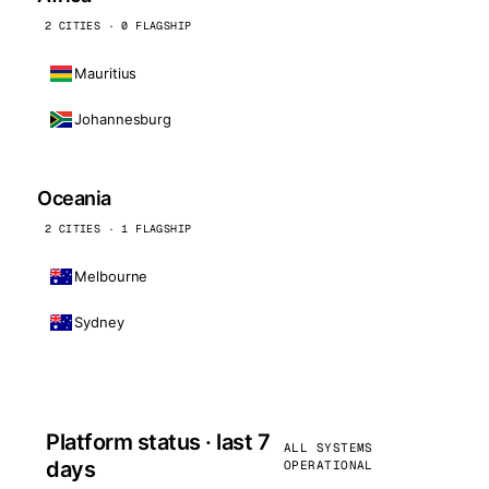
2 CITIES · 0 FLAGSHIP
Mauritius
Johannesburg
Oceania
2 CITIES · 1 FLAGSHIP
Melbourne
Sydney
Platform status · last 7
ALL SYSTEMS
days
OPERATIONAL