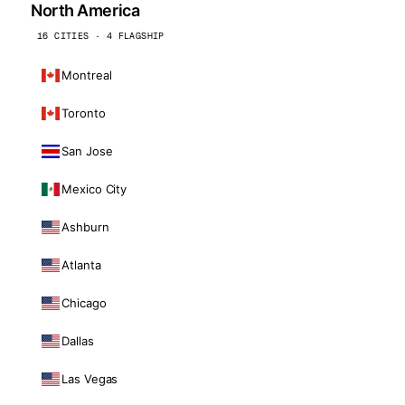
North America
16 CITIES · 4 FLAGSHIP
Montreal
Toronto
San Jose
Mexico City
Ashburn
Atlanta
Chicago
Dallas
Las Vegas