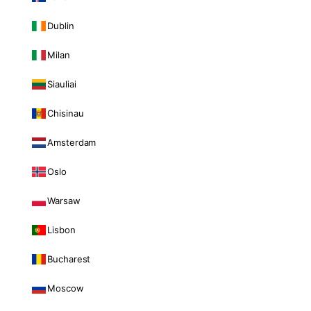
Dublin
Milan
Siauliai
Chisinau
Amsterdam
Oslo
Warsaw
Lisbon
Bucharest
Moscow