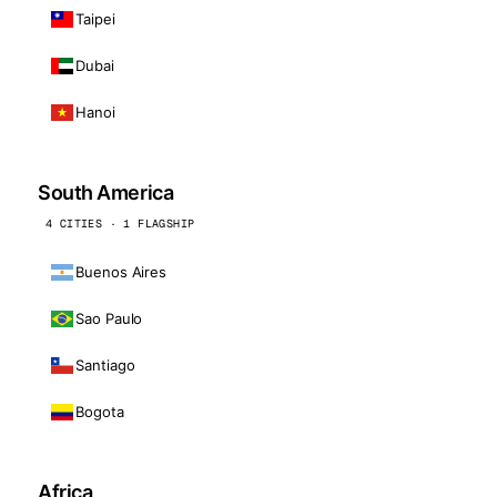
Taipei
Dubai
Hanoi
South America
4 CITIES · 1 FLAGSHIP
Buenos Aires
Sao Paulo
Santiago
Bogota
Africa