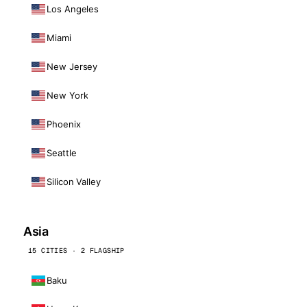
Los Angeles
Miami
New Jersey
New York
Phoenix
Seattle
Silicon Valley
Asia
15 CITIES · 2 FLAGSHIP
Baku