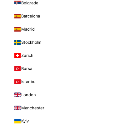
Belgrade
Barcelona
Madrid
Stockholm
Zurich
Bursa
Istanbul
London
Manchester
Kyiv