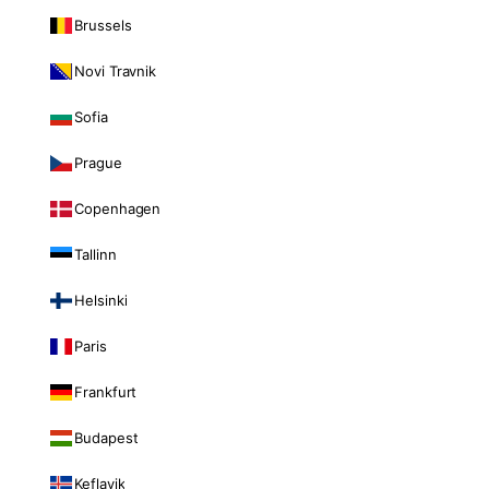
Brussels
Novi Travnik
Sofia
Prague
Copenhagen
Tallinn
Helsinki
Paris
Frankfurt
Budapest
Keflavik