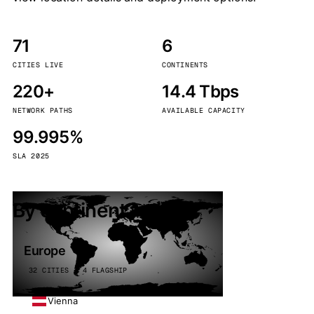
71
6
CITIES LIVE
CONTINENTS
220+
14.4 Tbps
NETWORK PATHS
AVAILABLE CAPACITY
99.995%
SLA 2025
By continent
Europe
32 CITIES · 4 FLAGSHIP
Vienna