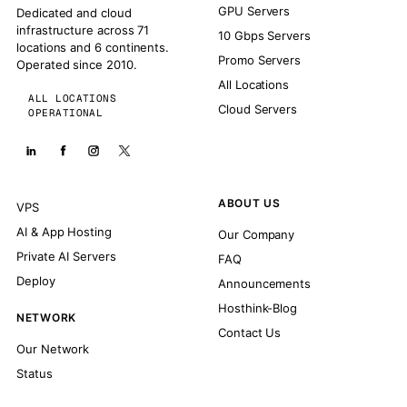
GPU Servers
Dedicated and cloud
infrastructure across 71
10 Gbps Servers
locations and 6 continents.
Promo Servers
Operated since 2010.
All Locations
ALL LOCATIONS
Cloud Servers
OPERATIONAL
ABOUT US
VPS
AI & App Hosting
Our Company
Private AI Servers
FAQ
Deploy
Announcements
Hosthink-Blog
NETWORK
Contact Us
Our Network
Status