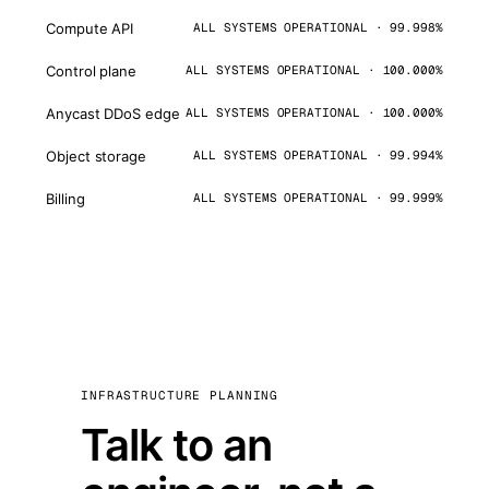
Compute API
ALL SYSTEMS OPERATIONAL · 99.998%
Control plane
ALL SYSTEMS OPERATIONAL · 100.000%
Anycast DDoS edge
ALL SYSTEMS OPERATIONAL · 100.000%
Object storage
ALL SYSTEMS OPERATIONAL · 99.994%
Billing
ALL SYSTEMS OPERATIONAL · 99.999%
INFRASTRUCTURE PLANNING
Talk to an