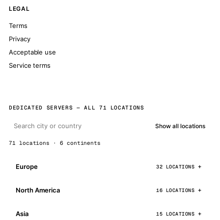
LEGAL
Terms
Privacy
Acceptable use
Service terms
DEDICATED SERVERS — ALL 71 LOCATIONS
Show all locations
71 locations · 6 continents
Europe
32 LOCATIONS
North America
16 LOCATIONS
Asia
15 LOCATIONS