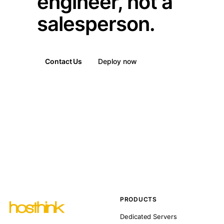
engineer, not a
salesperson.
Contact Us
Deploy now
PRODUCTS
Dedicated Servers