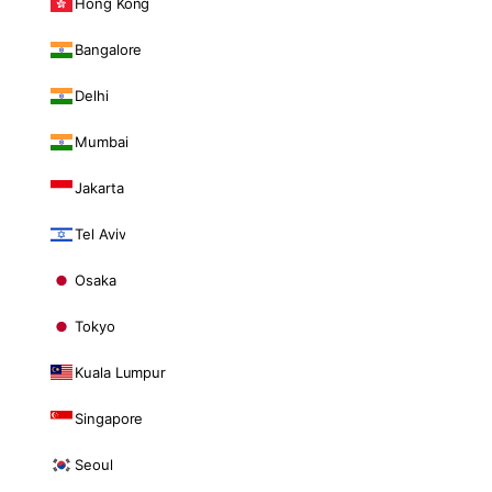
Hong Kong
Bangalore
Delhi
Mumbai
Jakarta
Tel Aviv
Osaka
Tokyo
Kuala Lumpur
Singapore
Seoul