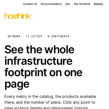
Contact Us
Announcements
My Hosthink
Deploy
EN
NETWORK · 71 CITIES · 6 CONTINENTS
See the whole
infrastructure
footprint on one
page
Every metro in the catalog, the products available
there, and the number of plans. Click any point to
view location details and deployment options.