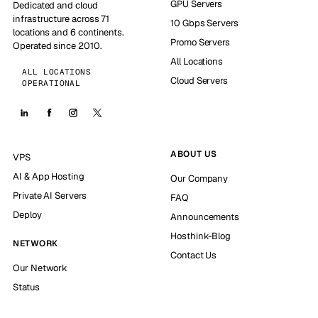
GPU Servers
Dedicated and cloud
infrastructure across 71
10 Gbps Servers
locations and 6 continents.
Promo Servers
Operated since 2010.
All Locations
ALL LOCATIONS
Cloud Servers
OPERATIONAL
ABOUT US
VPS
AI & App Hosting
Our Company
Private AI Servers
FAQ
Deploy
Announcements
Hosthink-Blog
NETWORK
Contact Us
Our Network
Status