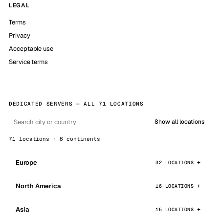
LEGAL
Terms
Privacy
Acceptable use
Service terms
DEDICATED SERVERS — ALL 71 LOCATIONS
Show all locations
71 locations · 6 continents
Europe
32 LOCATIONS
North America
16 LOCATIONS
Asia
15 LOCATIONS