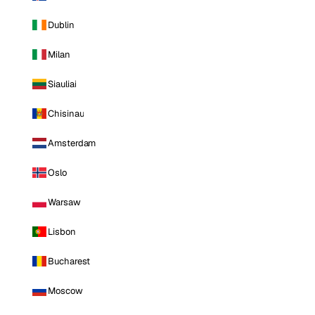
Dublin
Milan
Siauliai
Chisinau
Amsterdam
Oslo
Warsaw
Lisbon
Bucharest
Moscow