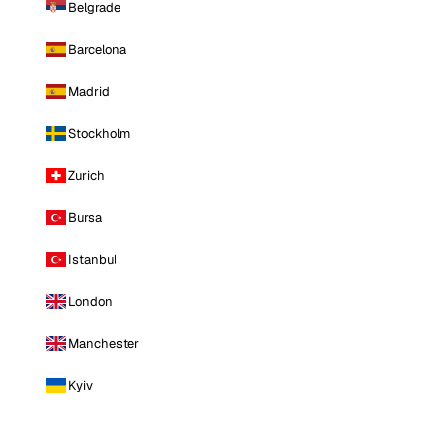
Belgrade
Barcelona
Madrid
Stockholm
Zurich
Bursa
Istanbul
London
Manchester
Kyiv