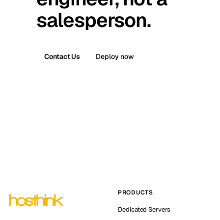
salesperson.
Contact Us
Deploy now
PRODUCTS
Dedicated Servers