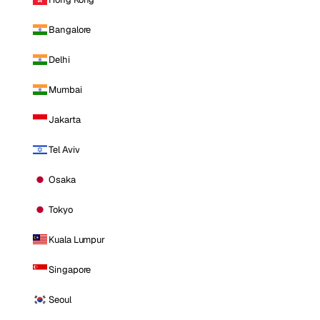
Bangalore
Delhi
Mumbai
Jakarta
Tel Aviv
Osaka
Tokyo
Kuala Lumpur
Singapore
Seoul