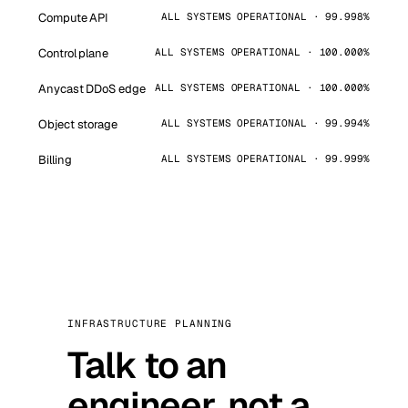
Compute API
ALL SYSTEMS OPERATIONAL · 99.998%
Control plane
ALL SYSTEMS OPERATIONAL · 100.000%
Anycast DDoS edge
ALL SYSTEMS OPERATIONAL · 100.000%
Object storage
ALL SYSTEMS OPERATIONAL · 99.994%
Billing
ALL SYSTEMS OPERATIONAL · 99.999%
INFRASTRUCTURE PLANNING
Talk to an
engineer, not a