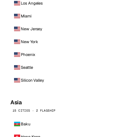
Los Angeles
Miami
New Jersey
New York
Phoenix
Seattle
Silicon Valley
Asia
15 CITIES · 2 FLAGSHIP
Baku
Hong Kong