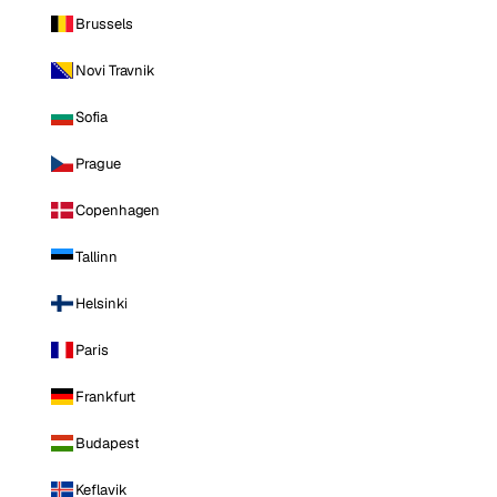
Brussels
Novi Travnik
Sofia
Prague
Copenhagen
Tallinn
Helsinki
Paris
Frankfurt
Budapest
Keflavik