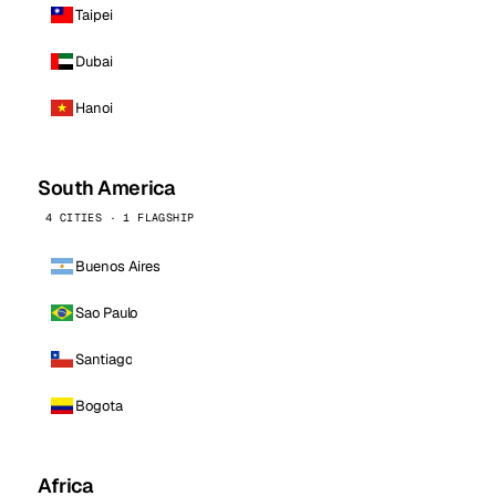
Taipei
Dubai
Hanoi
South America
4 CITIES · 1 FLAGSHIP
Buenos Aires
Sao Paulo
Santiago
Bogota
Africa