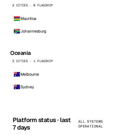
2 CITIES · 0 FLAGSHIP
Mauritius
Johannesburg
Oceania
2 CITIES · 1 FLAGSHIP
Melbourne
Sydney
Platform status · last
ALL SYSTEMS
7 days
OPERATIONAL