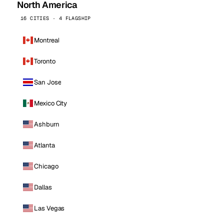
North America
16 CITIES · 4 FLAGSHIP
Montreal
Toronto
San Jose
Mexico City
Ashburn
Atlanta
Chicago
Dallas
Las Vegas