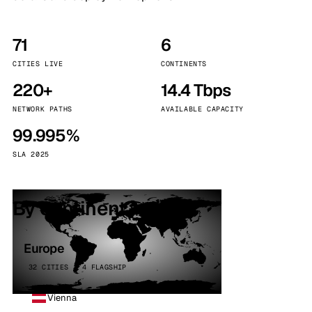
71
6
CITIES LIVE
CONTINENTS
220+
14.4 Tbps
NETWORK PATHS
AVAILABLE CAPACITY
99.995%
SLA 2025
By continent
Europe
32 CITIES · 4 FLAGSHIP
Vienna