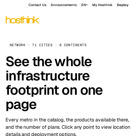
Contact Us
Announcements
EN
My Hosthink
Deploy
NETWORK · 71 CITIES · 6 CONTINENTS
See the whole
infrastructure
footprint on one
page
Every metro in the catalog, the products available there,
and the number of plans. Click any point to view location
details and deployment options.