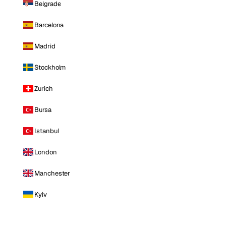
Belgrade
Barcelona
Madrid
Stockholm
Zurich
Bursa
Istanbul
London
Manchester
Kyiv