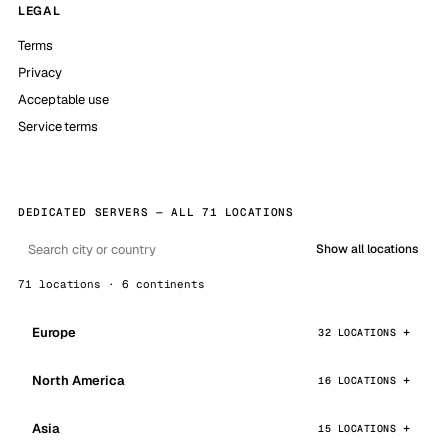
LEGAL
Terms
Privacy
Acceptable use
Service terms
DEDICATED SERVERS — ALL 71 LOCATIONS
Show all locations
71 locations · 6 continents
Europe
32 LOCATIONS
North America
16 LOCATIONS
Asia
15 LOCATIONS