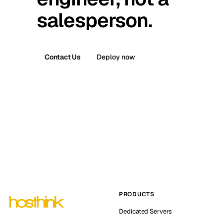
salesperson.
Contact Us
Deploy now
PRODUCTS
Dedicated Servers