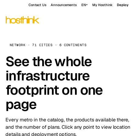
Contact Us
Announcements
EN
My Hosthink
Deploy
NETWORK · 71 CITIES · 6 CONTINENTS
See the whole
infrastructure
footprint on one
page
Every metro in the catalog, the products available there,
and the number of plans. Click any point to view location
details and deployment options.