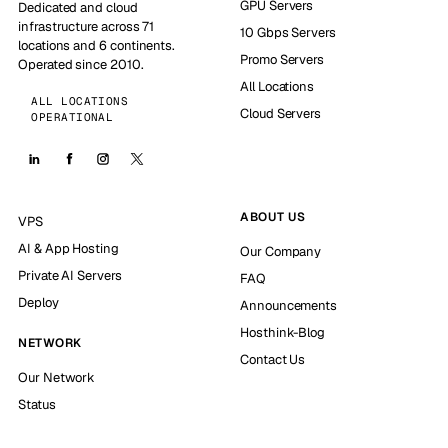
GPU Servers
Dedicated and cloud
infrastructure across 71
10 Gbps Servers
locations and 6 continents.
Promo Servers
Operated since 2010.
All Locations
ALL LOCATIONS
Cloud Servers
OPERATIONAL
ABOUT US
VPS
AI & App Hosting
Our Company
Private AI Servers
FAQ
Deploy
Announcements
Hosthink-Blog
NETWORK
Contact Us
Our Network
Status