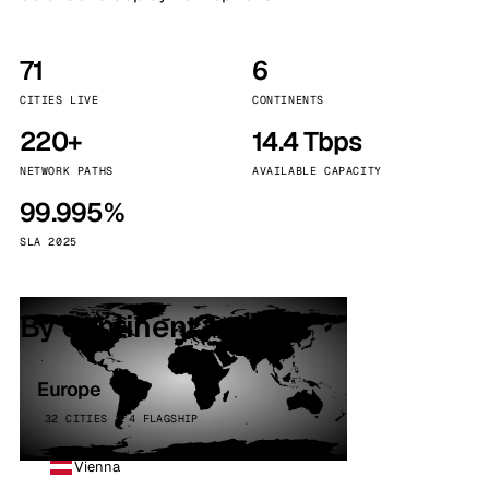
71
6
CITIES LIVE
CONTINENTS
220+
14.4 Tbps
NETWORK PATHS
AVAILABLE CAPACITY
99.995%
SLA 2025
By continent
Europe
32 CITIES · 4 FLAGSHIP
Vienna