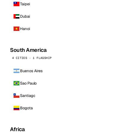
Taipei
Dubai
Hanoi
South America
4 CITIES · 1 FLAGSHIP
Buenos Aires
Sao Paulo
Santiago
Bogota
Africa