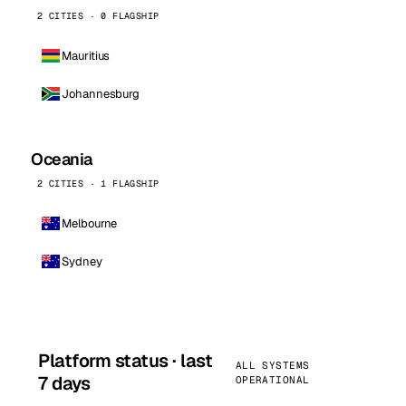
2 CITIES · 0 FLAGSHIP
Mauritius
Johannesburg
Oceania
2 CITIES · 1 FLAGSHIP
Melbourne
Sydney
Platform status · last
ALL SYSTEMS
7 days
OPERATIONAL