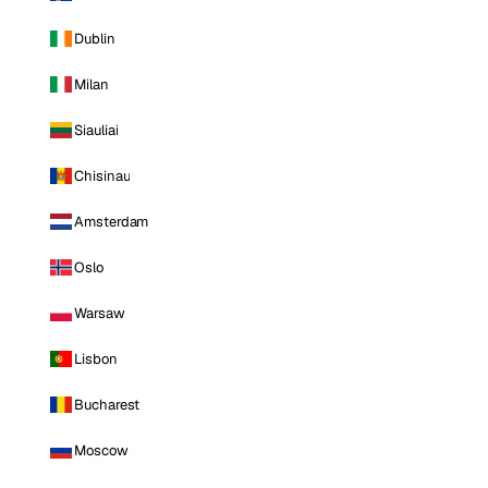
Dublin
Milan
Siauliai
Chisinau
Amsterdam
Oslo
Warsaw
Lisbon
Bucharest
Moscow