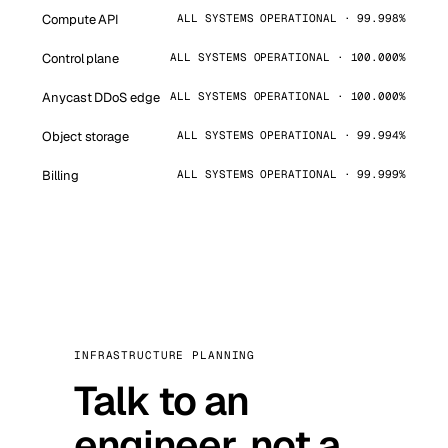
Compute API
ALL SYSTEMS OPERATIONAL · 99.998%
Control plane
ALL SYSTEMS OPERATIONAL · 100.000%
Anycast DDoS edge
ALL SYSTEMS OPERATIONAL · 100.000%
Object storage
ALL SYSTEMS OPERATIONAL · 99.994%
Billing
ALL SYSTEMS OPERATIONAL · 99.999%
INFRASTRUCTURE PLANNING
Talk to an
engineer, not a