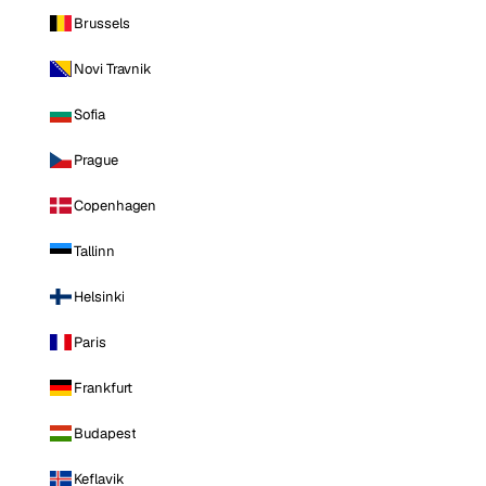
Brussels
Novi Travnik
Sofia
Prague
Copenhagen
Tallinn
Helsinki
Paris
Frankfurt
Budapest
Keflavik