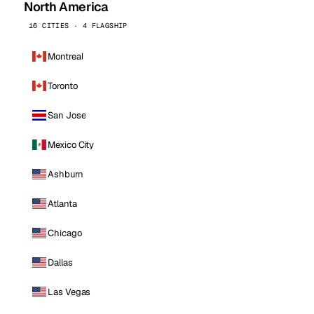
North America
16 CITIES · 4 FLAGSHIP
Montreal
Toronto
San Jose
Mexico City
Ashburn
Atlanta
Chicago
Dallas
Las Vegas