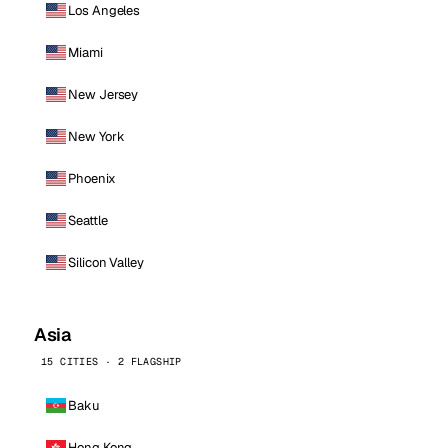
Los Angeles
Miami
New Jersey
New York
Phoenix
Seattle
Silicon Valley
Asia
15 CITIES · 2 FLAGSHIP
Baku
Hong Kong