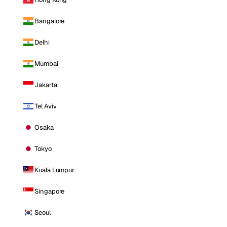
Bangalore
Delhi
Mumbai
Jakarta
Tel Aviv
Osaka
Tokyo
Kuala Lumpur
Singapore
Seoul