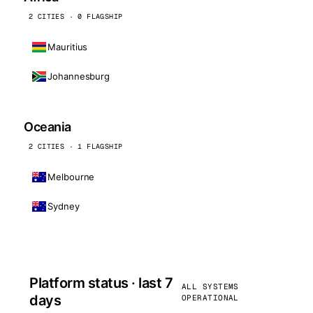
2 CITIES · 0 FLAGSHIP
Mauritius
Johannesburg
Oceania
2 CITIES · 1 FLAGSHIP
Melbourne
Sydney
Platform status · last 7
ALL SYSTEMS
days
OPERATIONAL