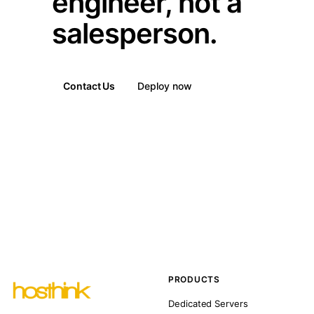
engineer, not a
salesperson.
Contact Us
Deploy now
PRODUCTS
Dedicated Servers