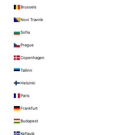
Brussels
Novi Travnik
Sofia
Prague
Copenhagen
Tallinn
Helsinki
Paris
Frankfurt
Budapest
Keflavik