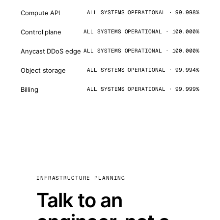
Compute API
ALL SYSTEMS OPERATIONAL · 99.998%
Control plane
ALL SYSTEMS OPERATIONAL · 100.000%
Anycast DDoS edge
ALL SYSTEMS OPERATIONAL · 100.000%
Object storage
ALL SYSTEMS OPERATIONAL · 99.994%
Billing
ALL SYSTEMS OPERATIONAL · 99.999%
INFRASTRUCTURE PLANNING
Talk to an