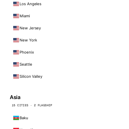
Los Angeles
Miami
New Jersey
New York
Phoenix
Seattle
Silicon Valley
Asia
15 CITIES · 2 FLAGSHIP
Baku