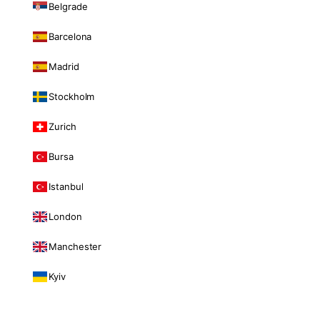
Belgrade
Barcelona
Madrid
Stockholm
Zurich
Bursa
Istanbul
London
Manchester
Kyiv