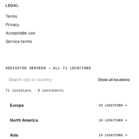
LEGAL
Terms
Privacy
Acceptable use
Service terms
DEDICATED SERVERS — ALL 71 LOCATIONS
Show all locations
71 locations · 6 continents
Europe
32 LOCATIONS
North America
16 LOCATIONS
Asia
15 LOCATIONS