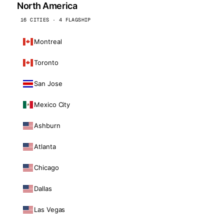
North America
16 CITIES · 4 FLAGSHIP
Montreal
Toronto
San Jose
Mexico City
Ashburn
Atlanta
Chicago
Dallas
Las Vegas