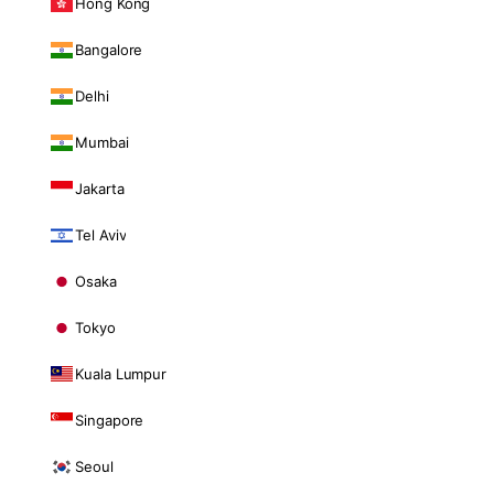
Hong Kong
Bangalore
Delhi
Mumbai
Jakarta
Tel Aviv
Osaka
Tokyo
Kuala Lumpur
Singapore
Seoul