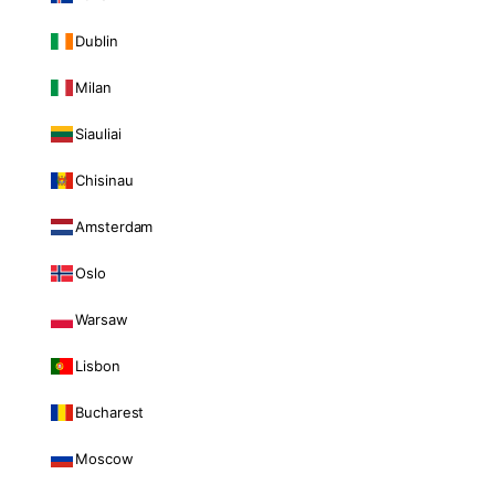
Dublin
Milan
Siauliai
Chisinau
Amsterdam
Oslo
Warsaw
Lisbon
Bucharest
Moscow