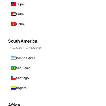
Taipei
Dubai
Hanoi
South America
4 CITIES · 1 FLAGSHIP
Buenos Aires
Sao Paulo
Santiago
Bogota
Africa