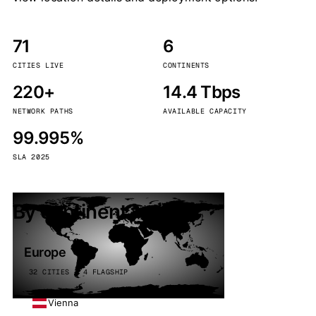
71
6
CITIES LIVE
CONTINENTS
220+
14.4 Tbps
NETWORK PATHS
AVAILABLE CAPACITY
99.995%
SLA 2025
By continent
Europe
32 CITIES · 4 FLAGSHIP
Vienna