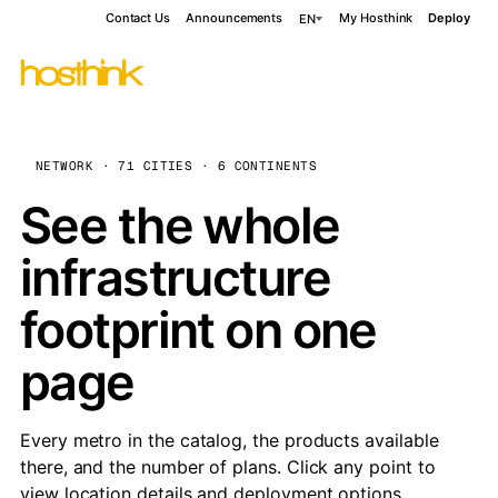
Contact Us
Announcements
My Hosthink
Deploy
EN
NETWORK · 71 CITIES · 6 CONTINENTS
See the whole
infrastructure
footprint on one
page
Every metro in the catalog, the products available
there, and the number of plans. Click any point to
view location details and deployment options.