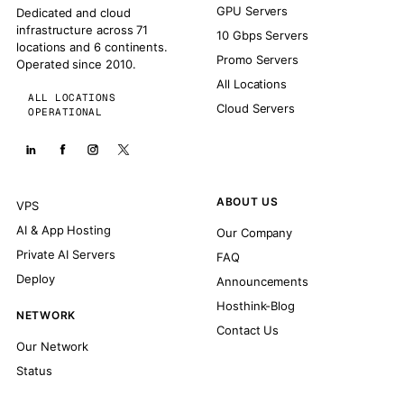
GPU Servers
Dedicated and cloud
infrastructure across 71
10 Gbps Servers
locations and 6 continents.
Promo Servers
Operated since 2010.
All Locations
ALL LOCATIONS
Cloud Servers
OPERATIONAL
ABOUT US
VPS
AI & App Hosting
Our Company
Private AI Servers
FAQ
Deploy
Announcements
Hosthink-Blog
NETWORK
Contact Us
Our Network
Status