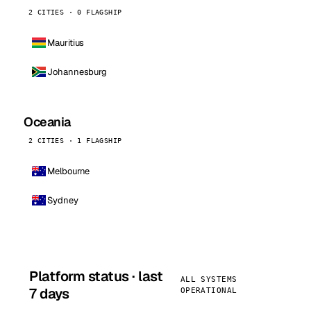
2 CITIES · 0 FLAGSHIP
Mauritius
Johannesburg
Oceania
2 CITIES · 1 FLAGSHIP
Melbourne
Sydney
Platform status · last
ALL SYSTEMS
7 days
OPERATIONAL