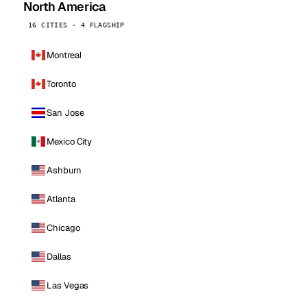
North America
16 CITIES · 4 FLAGSHIP
Montreal
Toronto
San Jose
Mexico City
Ashburn
Atlanta
Chicago
Dallas
Las Vegas