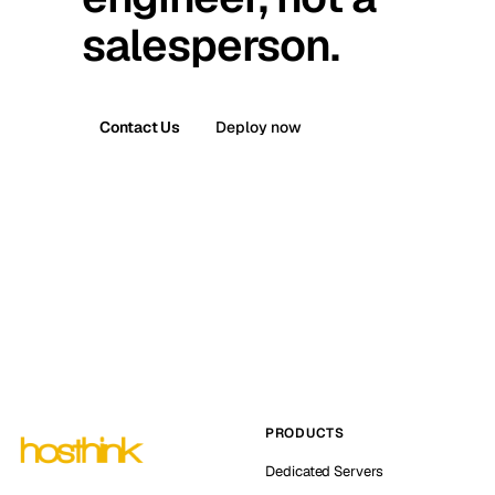
salesperson.
Contact Us
Deploy now
PRODUCTS
Dedicated Servers