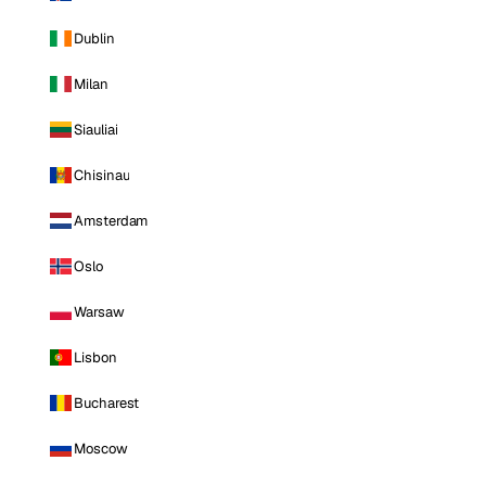
Dublin
Milan
Siauliai
Chisinau
Amsterdam
Oslo
Warsaw
Lisbon
Bucharest
Moscow