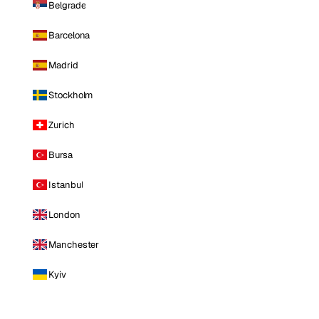
Belgrade
Barcelona
Madrid
Stockholm
Zurich
Bursa
Istanbul
London
Manchester
Kyiv