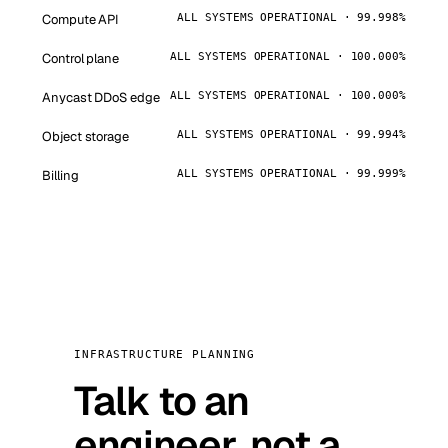
Compute API
ALL SYSTEMS OPERATIONAL · 99.998%
Control plane
ALL SYSTEMS OPERATIONAL · 100.000%
Anycast DDoS edge
ALL SYSTEMS OPERATIONAL · 100.000%
Object storage
ALL SYSTEMS OPERATIONAL · 99.994%
Billing
ALL SYSTEMS OPERATIONAL · 99.999%
INFRASTRUCTURE PLANNING
Talk to an
engineer, not a