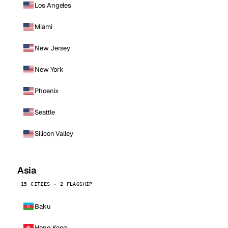
Los Angeles
Miami
New Jersey
New York
Phoenix
Seattle
Silicon Valley
Asia
15 CITIES · 2 FLAGSHIP
Baku
Hong Kong