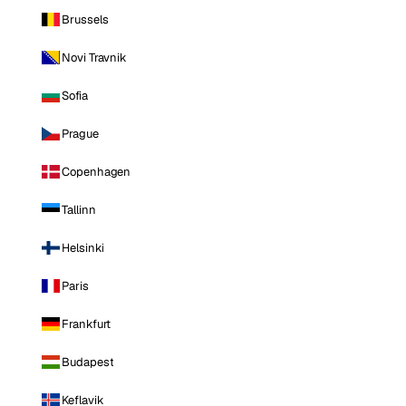
Brussels
Novi Travnik
Sofia
Prague
Copenhagen
Tallinn
Helsinki
Paris
Frankfurt
Budapest
Keflavik