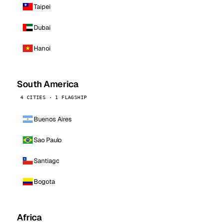
Taipei
Dubai
Hanoi
South America
4 CITIES · 1 FLAGSHIP
Buenos Aires
Sao Paulo
Santiago
Bogota
Africa