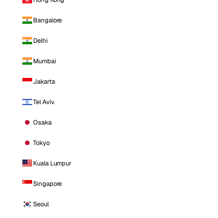
Bangalore
Delhi
Mumbai
Jakarta
Tel Aviv
Osaka
Tokyo
Kuala Lumpur
Singapore
Seoul