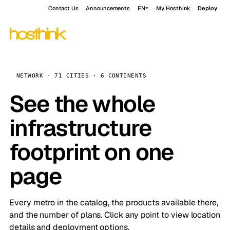
Contact Us
Announcements
EN
My Hosthink
Deploy
NETWORK · 71 CITIES · 6 CONTINENTS
See the whole
infrastructure
footprint on one
page
Every metro in the catalog, the products available there,
and the number of plans. Click any point to view location
details and deployment options.