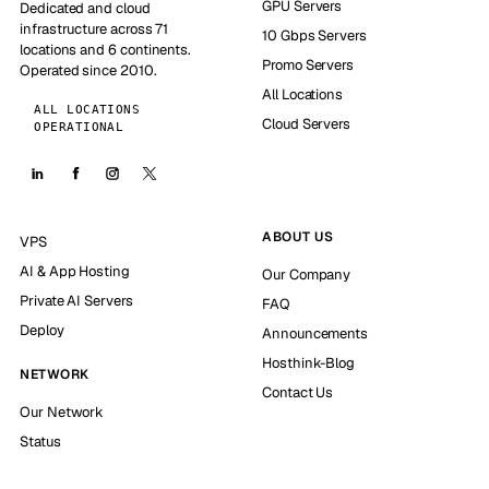
GPU Servers
Dedicated and cloud
infrastructure across 71
10 Gbps Servers
locations and 6 continents.
Promo Servers
Operated since 2010.
All Locations
ALL LOCATIONS
Cloud Servers
OPERATIONAL
ABOUT US
VPS
AI & App Hosting
Our Company
Private AI Servers
FAQ
Deploy
Announcements
Hosthink-Blog
NETWORK
Contact Us
Our Network
Status