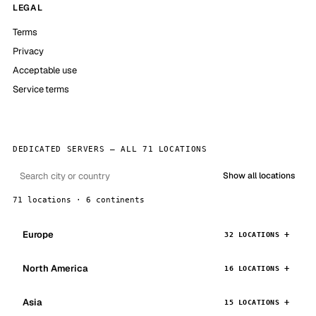
LEGAL
Terms
Privacy
Acceptable use
Service terms
DEDICATED SERVERS — ALL 71 LOCATIONS
Show all locations
71 locations · 6 continents
Europe
32 LOCATIONS
North America
16 LOCATIONS
Asia
15 LOCATIONS