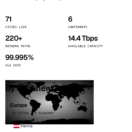
71
6
CITIES LIVE
CONTINENTS
220+
14.4 Tbps
NETWORK PATHS
AVAILABLE CAPACITY
99.995%
SLA 2025
By continent
Europe
32 CITIES · 4 FLAGSHIP
Vienna