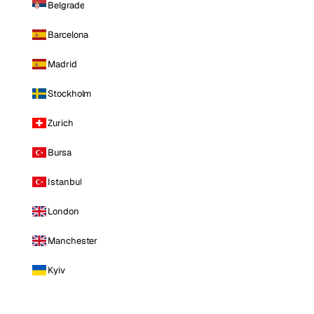
Belgrade
Barcelona
Madrid
Stockholm
Zurich
Bursa
Istanbul
London
Manchester
Kyiv