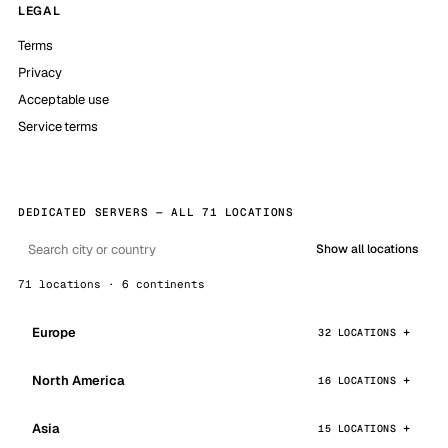
LEGAL
Terms
Privacy
Acceptable use
Service terms
DEDICATED SERVERS — ALL 71 LOCATIONS
Show all locations
71 locations · 6 continents
Europe
32 LOCATIONS
North America
16 LOCATIONS
Asia
15 LOCATIONS