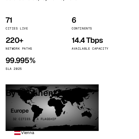
71
6
CITIES LIVE
CONTINENTS
220+
14.4 Tbps
NETWORK PATHS
AVAILABLE CAPACITY
99.995%
SLA 2025
By continent
Europe
32 CITIES · 4 FLAGSHIP
Vienna