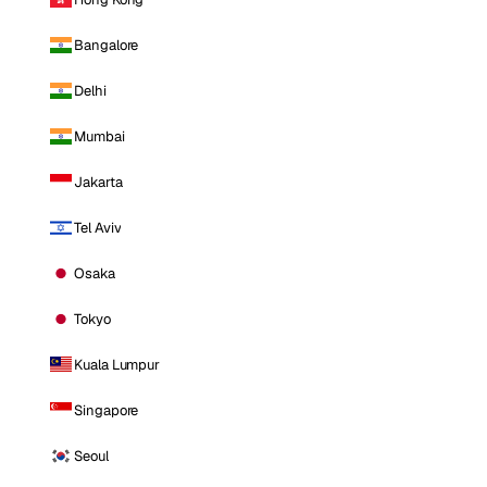
Bangalore
Delhi
Mumbai
Jakarta
Tel Aviv
Osaka
Tokyo
Kuala Lumpur
Singapore
Seoul