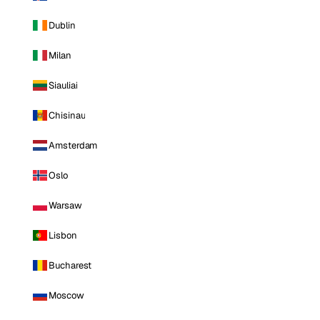
Dublin
Milan
Siauliai
Chisinau
Amsterdam
Oslo
Warsaw
Lisbon
Bucharest
Moscow