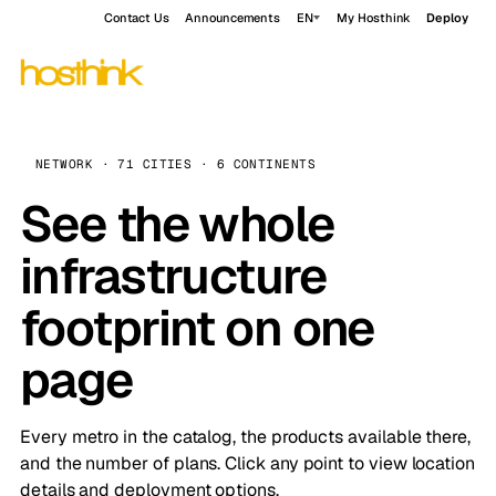
Contact Us
Announcements
EN
My Hosthink
Deploy
NETWORK · 71 CITIES · 6 CONTINENTS
See the whole
infrastructure
footprint on one
page
Every metro in the catalog, the products available there,
and the number of plans. Click any point to view location
details and deployment options.