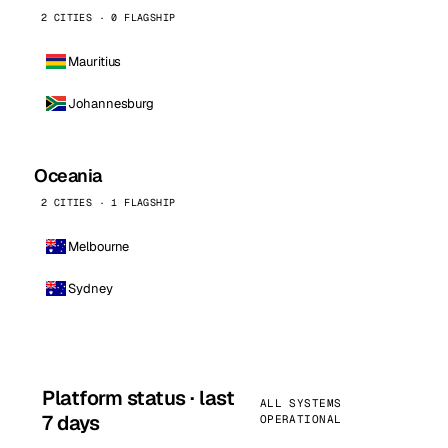
2 CITIES · 0 FLAGSHIP
Mauritius
Johannesburg
Oceania
2 CITIES · 1 FLAGSHIP
Melbourne
Sydney
Platform status · last
ALL SYSTEMS
7 days
OPERATIONAL