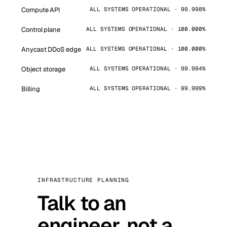
Compute API
ALL SYSTEMS OPERATIONAL · 99.998%
Control plane
ALL SYSTEMS OPERATIONAL · 100.000%
Anycast DDoS edge
ALL SYSTEMS OPERATIONAL · 100.000%
Object storage
ALL SYSTEMS OPERATIONAL · 99.994%
Billing
ALL SYSTEMS OPERATIONAL · 99.999%
INFRASTRUCTURE PLANNING
Talk to an
engineer, not a