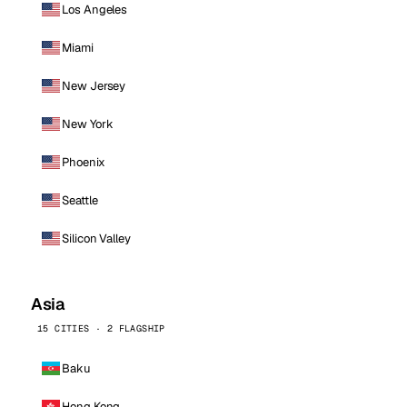
Los Angeles
Miami
New Jersey
New York
Phoenix
Seattle
Silicon Valley
Asia
15 CITIES · 2 FLAGSHIP
Baku
Hong Kong