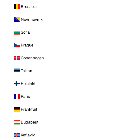
Brussels
Novi Travnik
Sofia
Prague
Copenhagen
Tallinn
Helsinki
Paris
Frankfurt
Budapest
Keflavik