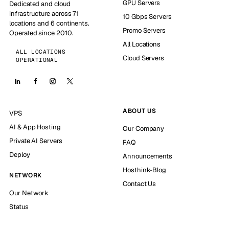
GPU Servers
Dedicated and cloud
infrastructure across 71
10 Gbps Servers
locations and 6 continents.
Promo Servers
Operated since 2010.
All Locations
ALL LOCATIONS
Cloud Servers
OPERATIONAL
ABOUT US
VPS
AI & App Hosting
Our Company
Private AI Servers
FAQ
Deploy
Announcements
Hosthink-Blog
NETWORK
Contact Us
Our Network
Status