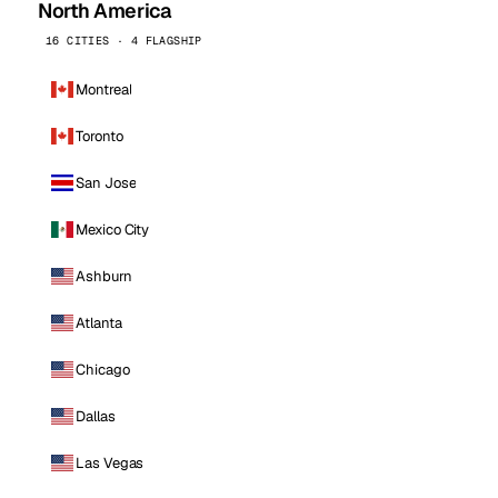
North America
16 CITIES · 4 FLAGSHIP
Montreal
Toronto
San Jose
Mexico City
Ashburn
Atlanta
Chicago
Dallas
Las Vegas