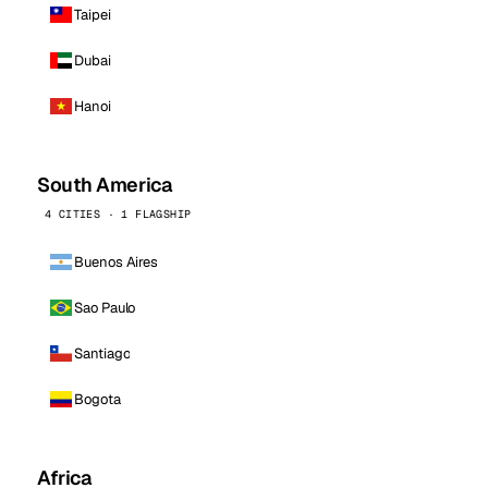
Taipei
Dubai
Hanoi
South America
4 CITIES · 1 FLAGSHIP
Buenos Aires
Sao Paulo
Santiago
Bogota
Africa