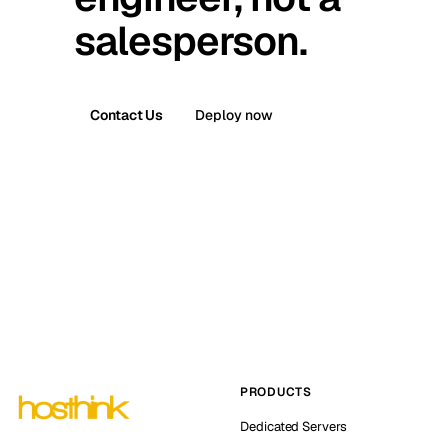
salesperson.
Contact Us
Deploy now
PRODUCTS
Dedicated Servers