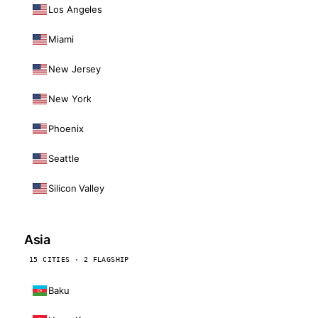
Los Angeles
Miami
New Jersey
New York
Phoenix
Seattle
Silicon Valley
Asia
15 CITIES · 2 FLAGSHIP
Baku