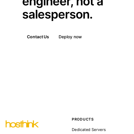
engineer, not a
salesperson.
Contact Us
Deploy now
PRODUCTS
Dedicated Servers