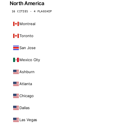
North America
16 CITIES · 4 FLAGSHIP
Montreal
Toronto
San Jose
Mexico City
Ashburn
Atlanta
Chicago
Dallas
Las Vegas