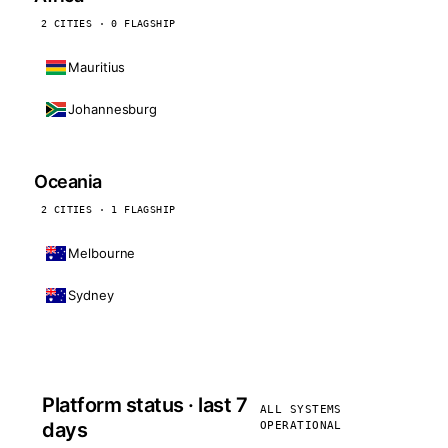
2 CITIES · 0 FLAGSHIP
Mauritius
Johannesburg
Oceania
2 CITIES · 1 FLAGSHIP
Melbourne
Sydney
Platform status · last 7
ALL SYSTEMS
days
OPERATIONAL