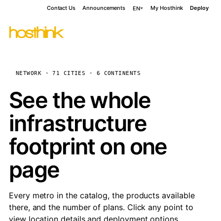
Contact Us
Announcements
My Hosthink
Deploy
EN
NETWORK · 71 CITIES · 6 CONTINENTS
See the whole
infrastructure
footprint on one
page
Every metro in the catalog, the products available
there, and the number of plans. Click any point to
view location details and deployment options.