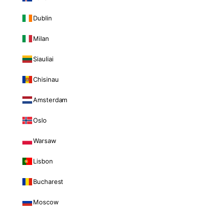
Dublin
Milan
Siauliai
Chisinau
Amsterdam
Oslo
Warsaw
Lisbon
Bucharest
Moscow