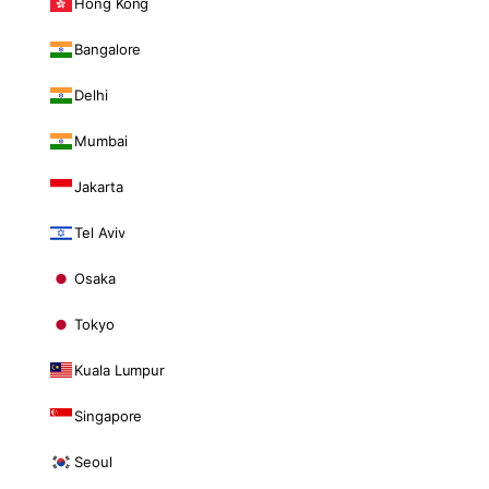
Hong Kong
Bangalore
Delhi
Mumbai
Jakarta
Tel Aviv
Osaka
Tokyo
Kuala Lumpur
Singapore
Seoul