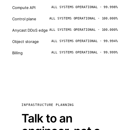
Compute API
ALL SYSTEMS OPERATIONAL · 99.998%
Control plane
ALL SYSTEMS OPERATIONAL · 100.000%
Anycast DDoS edge
ALL SYSTEMS OPERATIONAL · 100.000%
Object storage
ALL SYSTEMS OPERATIONAL · 99.994%
Billing
ALL SYSTEMS OPERATIONAL · 99.999%
INFRASTRUCTURE PLANNING
Talk to an