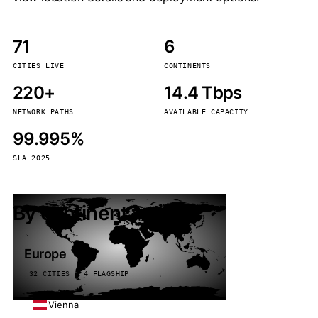
71
6
CITIES LIVE
CONTINENTS
220+
14.4 Tbps
NETWORK PATHS
AVAILABLE CAPACITY
99.995%
SLA 2025
By continent
Europe
32 CITIES · 4 FLAGSHIP
Vienna