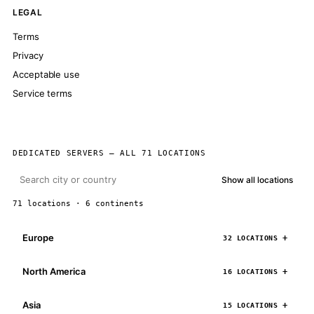
LEGAL
Terms
Privacy
Acceptable use
Service terms
DEDICATED SERVERS — ALL 71 LOCATIONS
Show all locations
71 locations · 6 continents
Europe
32 LOCATIONS
North America
16 LOCATIONS
Asia
15 LOCATIONS