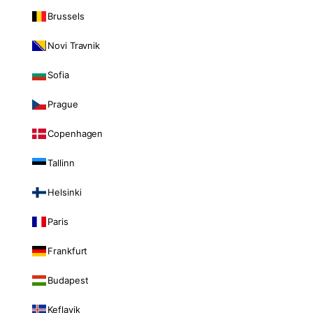
Brussels
Novi Travnik
Sofia
Prague
Copenhagen
Tallinn
Helsinki
Paris
Frankfurt
Budapest
Keflavik