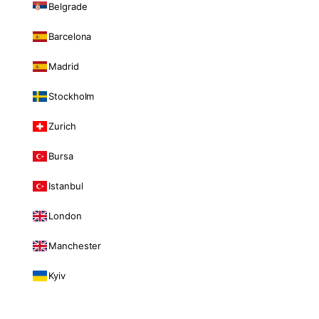
Belgrade
Barcelona
Madrid
Stockholm
Zurich
Bursa
Istanbul
London
Manchester
Kyiv