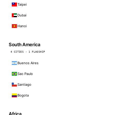
Taipei
Dubai
Hanoi
South America
4 CITIES · 1 FLAGSHIP
Buenos Aires
Sao Paulo
Santiago
Bogota
Africa