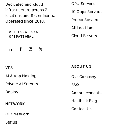
GPU Servers
Dedicated and cloud
infrastructure across 71
10 Gbps Servers
locations and 6 continents.
Promo Servers
Operated since 2010.
All Locations
ALL LOCATIONS
Cloud Servers
OPERATIONAL
ABOUT US
VPS
AI & App Hosting
Our Company
Private AI Servers
FAQ
Deploy
Announcements
Hosthink-Blog
NETWORK
Contact Us
Our Network
Status