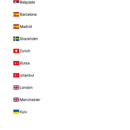
Belgrade
Barcelona
Madrid
Stockholm
Zurich
Bursa
Istanbul
London
Manchester
Kyiv