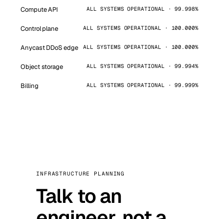
Compute API
ALL SYSTEMS OPERATIONAL · 99.998%
Control plane
ALL SYSTEMS OPERATIONAL · 100.000%
Anycast DDoS edge
ALL SYSTEMS OPERATIONAL · 100.000%
Object storage
ALL SYSTEMS OPERATIONAL · 99.994%
Billing
ALL SYSTEMS OPERATIONAL · 99.999%
INFRASTRUCTURE PLANNING
Talk to an
engineer, not a