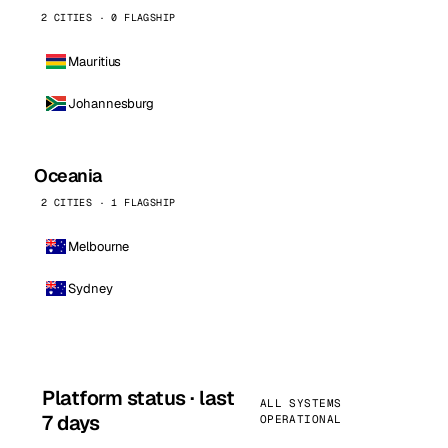
2 CITIES · 0 FLAGSHIP
Mauritius
Johannesburg
Oceania
2 CITIES · 1 FLAGSHIP
Melbourne
Sydney
Platform status · last
ALL SYSTEMS
7 days
OPERATIONAL