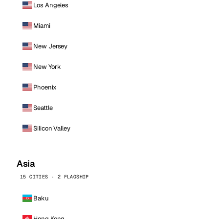
Los Angeles
Miami
New Jersey
New York
Phoenix
Seattle
Silicon Valley
Asia
15 CITIES · 2 FLAGSHIP
Baku
Hong Kong