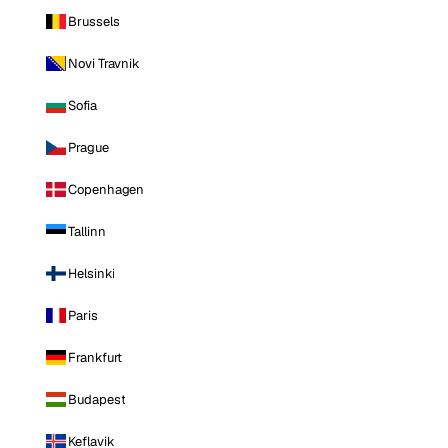
Brussels
Novi Travnik
Sofia
Prague
Copenhagen
Tallinn
Helsinki
Paris
Frankfurt
Budapest
Keflavik