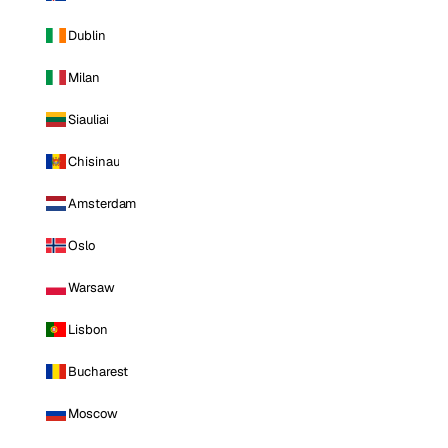
Dublin
Milan
Siauliai
Chisinau
Amsterdam
Oslo
Warsaw
Lisbon
Bucharest
Moscow