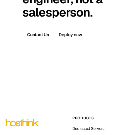
salesperson.
Contact Us
Deploy now
PRODUCTS
Dedicated Servers