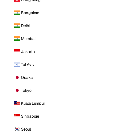
Bangalore
Delhi
Mumbai
Jakarta
Tel Aviv
Osaka
Tokyo
Kuala Lumpur
Singapore
Seoul