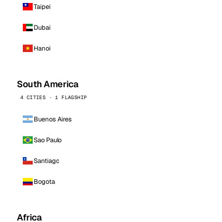
Taipei
Dubai
Hanoi
South America
4 CITIES · 1 FLAGSHIP
Buenos Aires
Sao Paulo
Santiago
Bogota
Africa