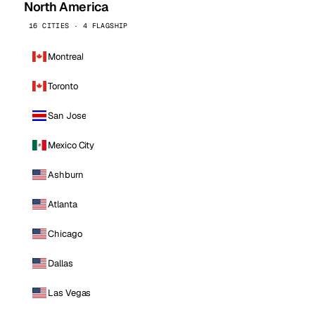
North America
16 CITIES · 4 FLAGSHIP
Montreal
Toronto
San Jose
Mexico City
Ashburn
Atlanta
Chicago
Dallas
Las Vegas