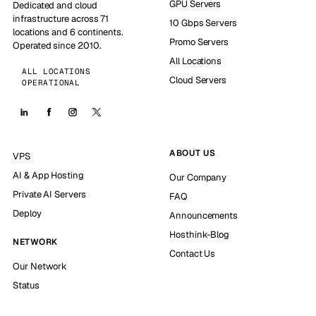
GPU Servers
Dedicated and cloud
infrastructure across 71
10 Gbps Servers
locations and 6 continents.
Promo Servers
Operated since 2010.
All Locations
ALL LOCATIONS
Cloud Servers
OPERATIONAL
ABOUT US
VPS
AI & App Hosting
Our Company
Private AI Servers
FAQ
Deploy
Announcements
Hosthink-Blog
NETWORK
Contact Us
Our Network
Status