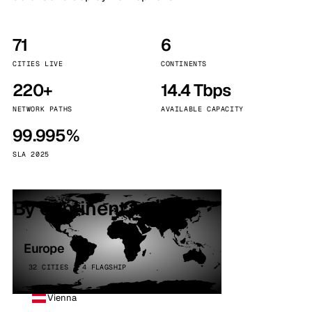
71
6
CITIES LIVE
CONTINENTS
220+
14.4 Tbps
NETWORK PATHS
AVAILABLE CAPACITY
99.995%
SLA 2025
By continent
Europe
32 CITIES · 4 FLAGSHIP
Vienna