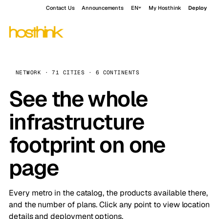
Contact Us
Announcements
EN
My Hosthink
Deploy
NETWORK · 71 CITIES · 6 CONTINENTS
See the whole
infrastructure
footprint on one
page
Every metro in the catalog, the products available there,
and the number of plans. Click any point to view location
details and deployment options.