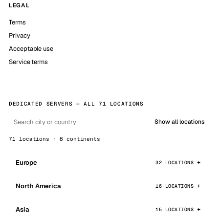
LEGAL
Terms
Privacy
Acceptable use
Service terms
DEDICATED SERVERS — ALL 71 LOCATIONS
Show all locations
71 locations · 6 continents
Europe
32 LOCATIONS
North America
16 LOCATIONS
Asia
15 LOCATIONS