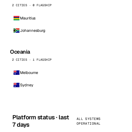
2 CITIES · 0 FLAGSHIP
Mauritius
Johannesburg
Oceania
2 CITIES · 1 FLAGSHIP
Melbourne
Sydney
Platform status · last
ALL SYSTEMS
7 days
OPERATIONAL