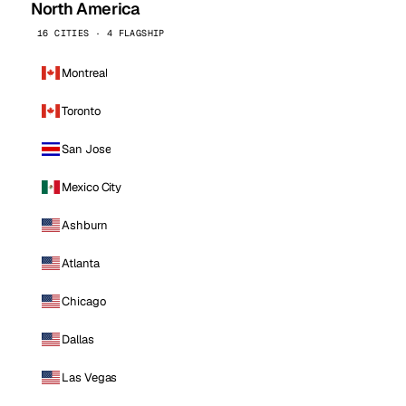
North America
16 CITIES · 4 FLAGSHIP
Montreal
Toronto
San Jose
Mexico City
Ashburn
Atlanta
Chicago
Dallas
Las Vegas