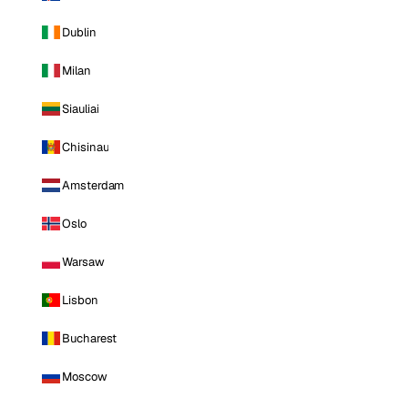
Dublin
Milan
Siauliai
Chisinau
Amsterdam
Oslo
Warsaw
Lisbon
Bucharest
Moscow