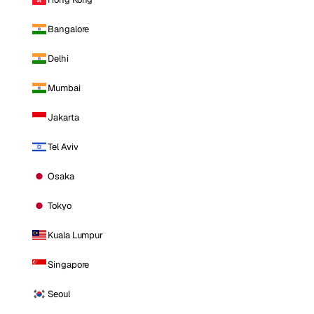
Bangalore
Delhi
Mumbai
Jakarta
Tel Aviv
Osaka
Tokyo
Kuala Lumpur
Singapore
Seoul