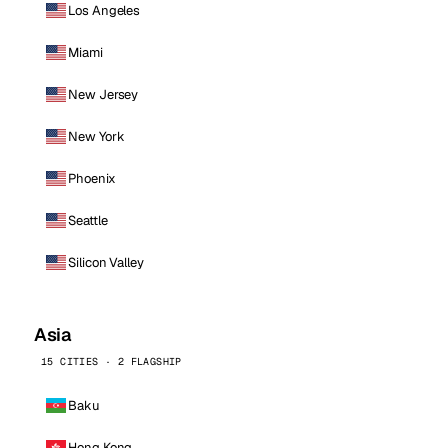
Los Angeles
Miami
New Jersey
New York
Phoenix
Seattle
Silicon Valley
Asia
15 CITIES · 2 FLAGSHIP
Baku
Hong Kong