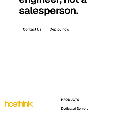
salesperson.
Contact Us
Deploy now
PRODUCTS
Dedicated Servers