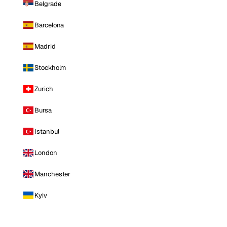
Belgrade
Barcelona
Madrid
Stockholm
Zurich
Bursa
Istanbul
London
Manchester
Kyiv