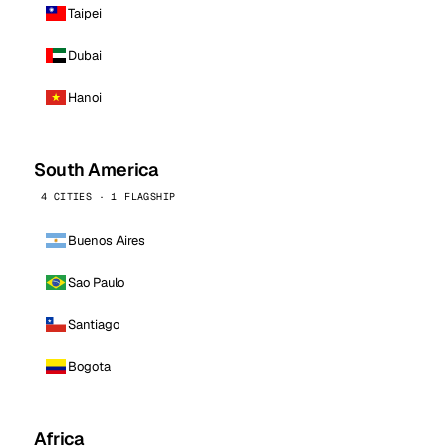
Taipei
Dubai
Hanoi
South America
4 CITIES · 1 FLAGSHIP
Buenos Aires
Sao Paulo
Santiago
Bogota
Africa