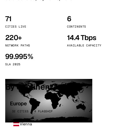
71
6
CITIES LIVE
CONTINENTS
220+
14.4 Tbps
NETWORK PATHS
AVAILABLE CAPACITY
99.995%
SLA 2025
By continent
Europe
32 CITIES · 4 FLAGSHIP
Vienna