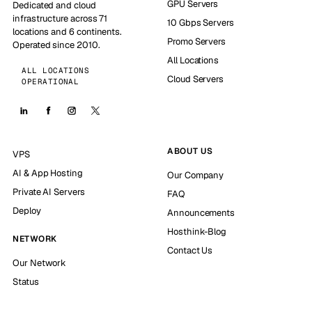
GPU Servers
Dedicated and cloud
infrastructure across 71
10 Gbps Servers
locations and 6 continents.
Promo Servers
Operated since 2010.
All Locations
ALL LOCATIONS
Cloud Servers
OPERATIONAL
ABOUT US
VPS
AI & App Hosting
Our Company
Private AI Servers
FAQ
Deploy
Announcements
Hosthink-Blog
NETWORK
Contact Us
Our Network
Status