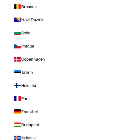
Brussels
Novi Travnik
Sofia
Prague
Copenhagen
Tallinn
Helsinki
Paris
Frankfurt
Budapest
Keflavik