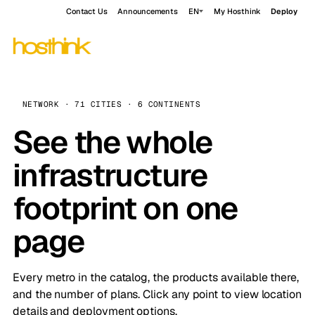
Contact Us
Announcements
EN
My Hosthink
Deploy
NETWORK · 71 CITIES · 6 CONTINENTS
See the whole
infrastructure
footprint on one
page
Every metro in the catalog, the products available there,
and the number of plans. Click any point to view location
details and deployment options.