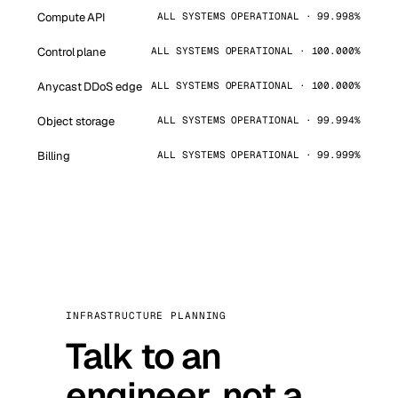
Compute API
ALL SYSTEMS OPERATIONAL · 99.998%
Control plane
ALL SYSTEMS OPERATIONAL · 100.000%
Anycast DDoS edge
ALL SYSTEMS OPERATIONAL · 100.000%
Object storage
ALL SYSTEMS OPERATIONAL · 99.994%
Billing
ALL SYSTEMS OPERATIONAL · 99.999%
INFRASTRUCTURE PLANNING
Talk to an
engineer, not a