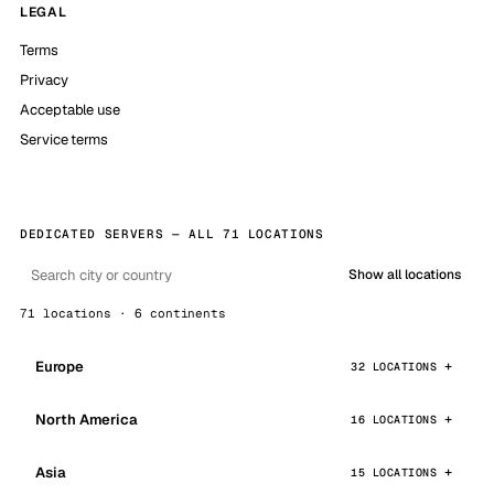
LEGAL
Terms
Privacy
Acceptable use
Service terms
DEDICATED SERVERS — ALL 71 LOCATIONS
Show all locations
71 locations · 6 continents
Europe
32 LOCATIONS
North America
16 LOCATIONS
Asia
15 LOCATIONS