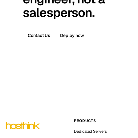
salesperson.
Contact Us
Deploy now
PRODUCTS
Dedicated Servers