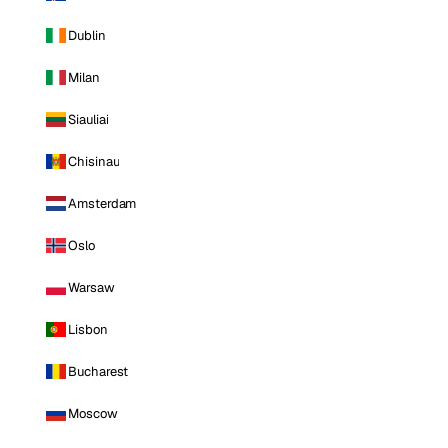
Dublin
Milan
Siauliai
Chisinau
Amsterdam
Oslo
Warsaw
Lisbon
Bucharest
Moscow