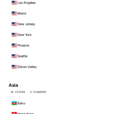
Los Angeles
Miami
New Jersey
New York
Phoenix
Seattle
Silicon Valley
Asia
15 CITIES · 2 FLAGSHIP
Baku
Hong Kong