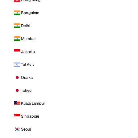
Bangalore
Delhi
Mumbai
Jakarta
Tel Aviv
Osaka
Tokyo
Kuala Lumpur
Singapore
Seoul