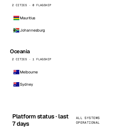
2 CITIES · 0 FLAGSHIP
Mauritius
Johannesburg
Oceania
2 CITIES · 1 FLAGSHIP
Melbourne
Sydney
Platform status · last
ALL SYSTEMS
7 days
OPERATIONAL