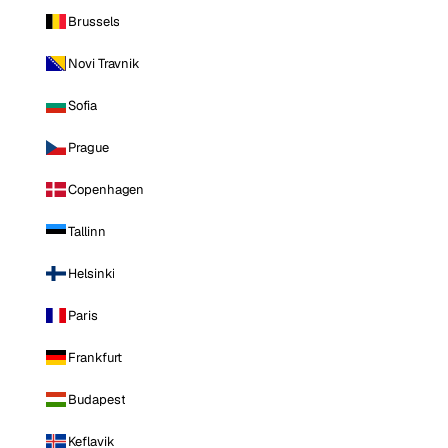
Brussels
Novi Travnik
Sofia
Prague
Copenhagen
Tallinn
Helsinki
Paris
Frankfurt
Budapest
Keflavik