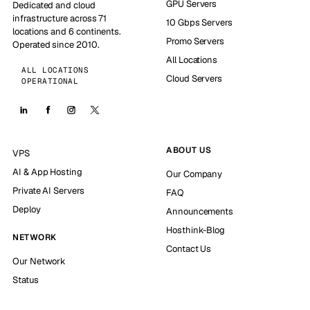
GPU Servers
Dedicated and cloud
infrastructure across 71
10 Gbps Servers
locations and 6 continents.
Promo Servers
Operated since 2010.
All Locations
ALL LOCATIONS
Cloud Servers
OPERATIONAL
ABOUT US
VPS
AI & App Hosting
Our Company
Private AI Servers
FAQ
Deploy
Announcements
Hosthink-Blog
NETWORK
Contact Us
Our Network
Status