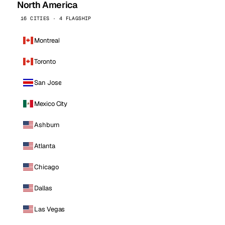
North America
16 CITIES · 4 FLAGSHIP
Montreal
Toronto
San Jose
Mexico City
Ashburn
Atlanta
Chicago
Dallas
Las Vegas