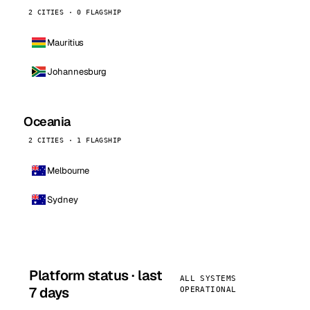
2 CITIES · 0 FLAGSHIP
Mauritius
Johannesburg
Oceania
2 CITIES · 1 FLAGSHIP
Melbourne
Sydney
Platform status · last
ALL SYSTEMS
7 days
OPERATIONAL