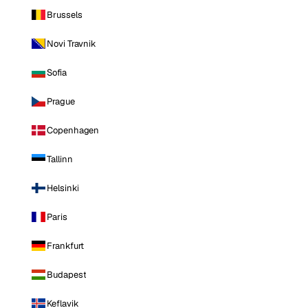
Brussels
Novi Travnik
Sofia
Prague
Copenhagen
Tallinn
Helsinki
Paris
Frankfurt
Budapest
Keflavik