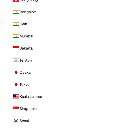
Bangalore
Delhi
Mumbai
Jakarta
Tel Aviv
Osaka
Tokyo
Kuala Lumpur
Singapore
Seoul