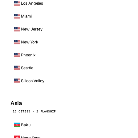
Los Angeles
Miami
New Jersey
New York
Phoenix
Seattle
Silicon Valley
Asia
15 CITIES · 2 FLAGSHIP
Baku
Hong Kong