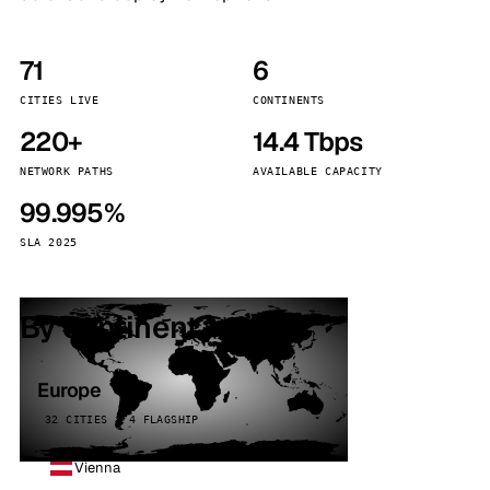
71
6
CITIES LIVE
CONTINENTS
220+
14.4 Tbps
NETWORK PATHS
AVAILABLE CAPACITY
99.995%
SLA 2025
By continent
Europe
32 CITIES · 4 FLAGSHIP
Vienna