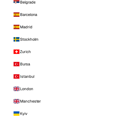
Belgrade
Barcelona
Madrid
Stockholm
Zurich
Bursa
Istanbul
London
Manchester
Kyiv