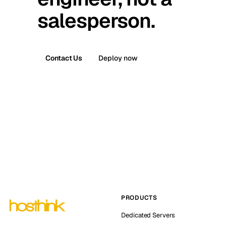
salesperson.
Contact Us
Deploy now
PRODUCTS
Dedicated Servers