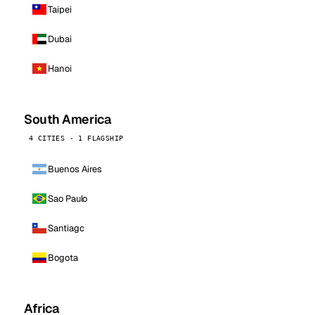
Taipei
Dubai
Hanoi
South America
4 CITIES · 1 FLAGSHIP
Buenos Aires
Sao Paulo
Santiago
Bogota
Africa