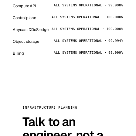
Compute API
ALL SYSTEMS OPERATIONAL · 99.998%
Control plane
ALL SYSTEMS OPERATIONAL · 100.000%
Anycast DDoS edge
ALL SYSTEMS OPERATIONAL · 100.000%
Object storage
ALL SYSTEMS OPERATIONAL · 99.994%
Billing
ALL SYSTEMS OPERATIONAL · 99.999%
INFRASTRUCTURE PLANNING
Talk to an
engineer, not a