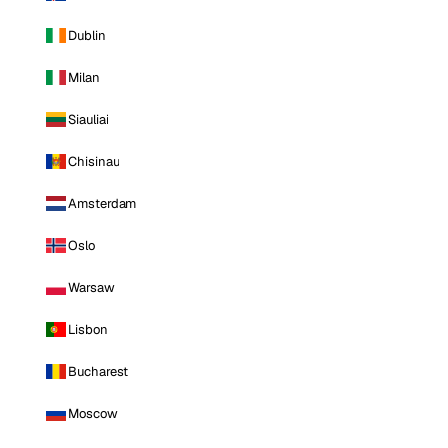
Dublin
Milan
Siauliai
Chisinau
Amsterdam
Oslo
Warsaw
Lisbon
Bucharest
Moscow