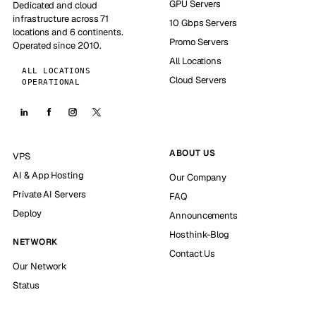
GPU Servers
Dedicated and cloud
infrastructure across 71
10 Gbps Servers
locations and 6 continents.
Promo Servers
Operated since 2010.
All Locations
ALL LOCATIONS
Cloud Servers
OPERATIONAL
ABOUT US
VPS
AI & App Hosting
Our Company
Private AI Servers
FAQ
Deploy
Announcements
Hosthink-Blog
NETWORK
Contact Us
Our Network
Status