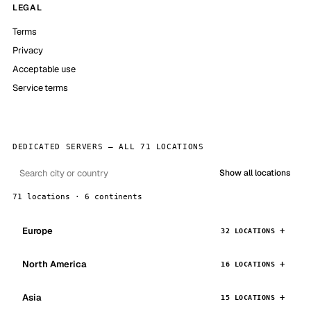
LEGAL
Terms
Privacy
Acceptable use
Service terms
DEDICATED SERVERS — ALL 71 LOCATIONS
Show all locations
71 locations · 6 continents
Europe
32 LOCATIONS
North America
16 LOCATIONS
Asia
15 LOCATIONS