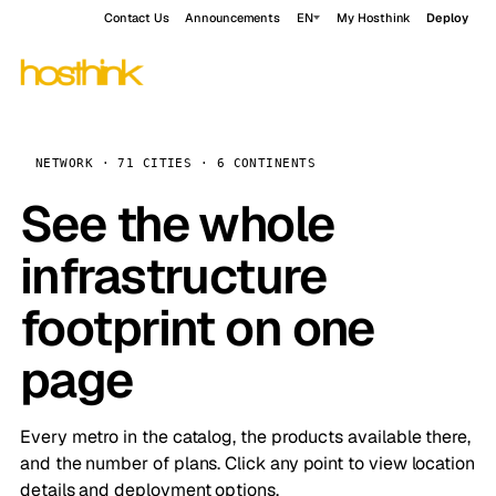
Contact Us
Announcements
EN
My Hosthink
Deploy
NETWORK · 71 CITIES · 6 CONTINENTS
See the whole
infrastructure
footprint on one
page
Every metro in the catalog, the products available there,
and the number of plans. Click any point to view location
details and deployment options.