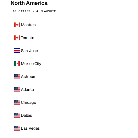
North America
16 CITIES · 4 FLAGSHIP
Montreal
Toronto
San Jose
Mexico City
Ashburn
Atlanta
Chicago
Dallas
Las Vegas