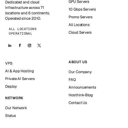
GPU Servers
Dedicated and cloud
infrastructure across 71
10 Gbps Servers
locations and 6 continents.
Promo Servers
Operated since 2010.
All Locations
ALL LOCATIONS
Cloud Servers
OPERATIONAL
ABOUT US
VPS
AI & App Hosting
Our Company
Private AI Servers
FAQ
Deploy
Announcements
Hosthink-Blog
NETWORK
Contact Us
Our Network
Status