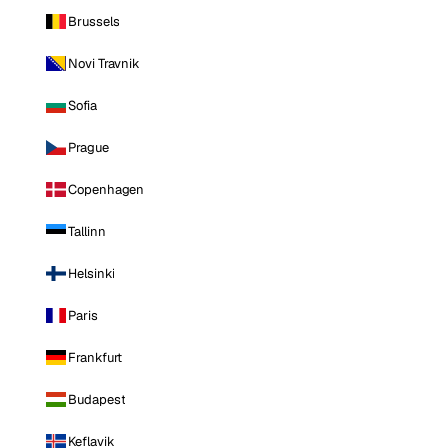
Brussels
Novi Travnik
Sofia
Prague
Copenhagen
Tallinn
Helsinki
Paris
Frankfurt
Budapest
Keflavik