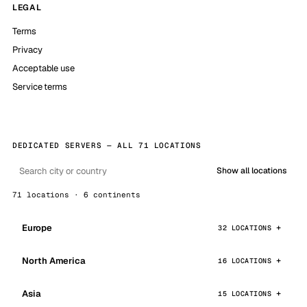
LEGAL
Terms
Privacy
Acceptable use
Service terms
DEDICATED SERVERS — ALL 71 LOCATIONS
Show all locations
71 locations · 6 continents
Europe
32 LOCATIONS
North America
16 LOCATIONS
Asia
15 LOCATIONS