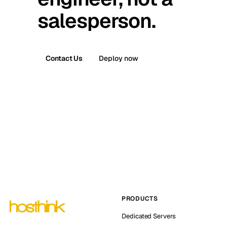
salesperson.
Contact Us
Deploy now
PRODUCTS
Dedicated Servers