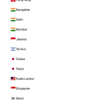
Bangalore
Delhi
Mumbai
Jakarta
Tel Aviv
Osaka
Tokyo
Kuala Lumpur
Singapore
Seoul