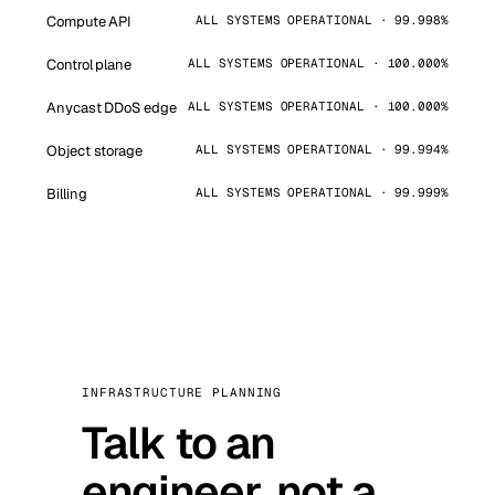
Compute API
ALL SYSTEMS OPERATIONAL · 99.998%
Control plane
ALL SYSTEMS OPERATIONAL · 100.000%
Anycast DDoS edge
ALL SYSTEMS OPERATIONAL · 100.000%
Object storage
ALL SYSTEMS OPERATIONAL · 99.994%
Billing
ALL SYSTEMS OPERATIONAL · 99.999%
INFRASTRUCTURE PLANNING
Talk to an
engineer, not a