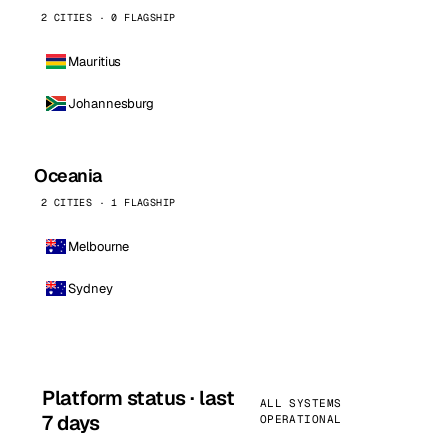
2 CITIES · 0 FLAGSHIP
Mauritius
Johannesburg
Oceania
2 CITIES · 1 FLAGSHIP
Melbourne
Sydney
Platform status · last
ALL SYSTEMS
7 days
OPERATIONAL