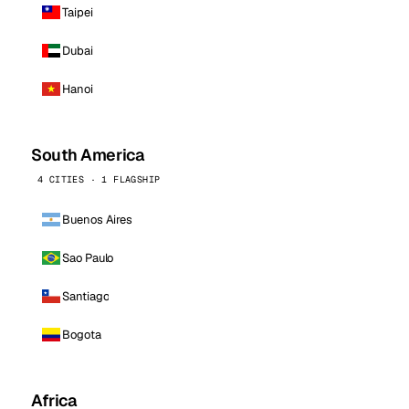
Taipei
Dubai
Hanoi
South America
4 CITIES · 1 FLAGSHIP
Buenos Aires
Sao Paulo
Santiago
Bogota
Africa