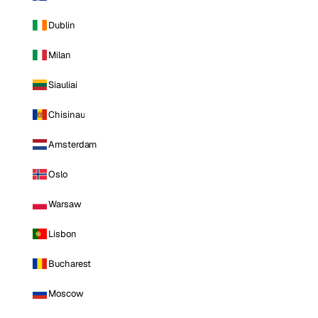
Dublin
Milan
Siauliai
Chisinau
Amsterdam
Oslo
Warsaw
Lisbon
Bucharest
Moscow