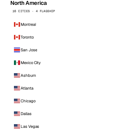
North America
16 CITIES · 4 FLAGSHIP
Montreal
Toronto
San Jose
Mexico City
Ashburn
Atlanta
Chicago
Dallas
Las Vegas