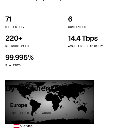
71
6
CITIES LIVE
CONTINENTS
220+
14.4 Tbps
NETWORK PATHS
AVAILABLE CAPACITY
99.995%
SLA 2025
By continent
Europe
32 CITIES · 4 FLAGSHIP
Vienna