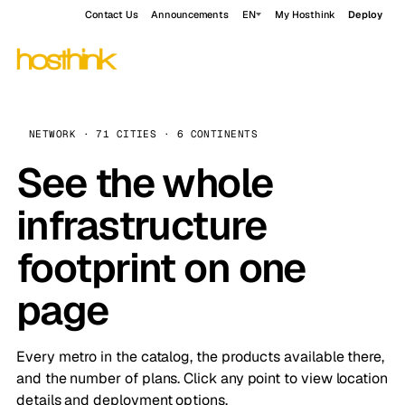
Contact Us
Announcements
EN
My Hosthink
Deploy
NETWORK · 71 CITIES · 6 CONTINENTS
See the whole
infrastructure
footprint on one
page
Every metro in the catalog, the products available there,
and the number of plans. Click any point to view location
details and deployment options.