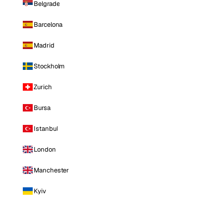
Belgrade
Barcelona
Madrid
Stockholm
Zurich
Bursa
Istanbul
London
Manchester
Kyiv