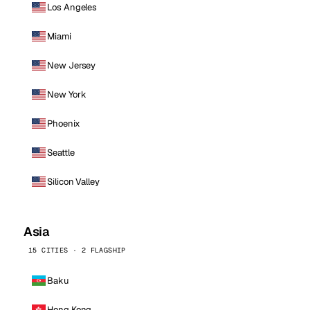
Los Angeles
Miami
New Jersey
New York
Phoenix
Seattle
Silicon Valley
Asia
15 CITIES · 2 FLAGSHIP
Baku
Hong Kong