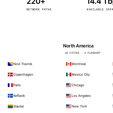
220+
14.4 T
kholm
Tallinn
Sweden
Estonia
NETWORK PATHS
AVAILABLE CAP
aw
Zurich
Poland
Switzerland
North America
16 CITIES · 4 FLAGSHIP
Novi Travnik
Montreal
Copenhagen
Mexico City
Paris
Chicago
Keflavik
Los Angeles
Siauliai
New York