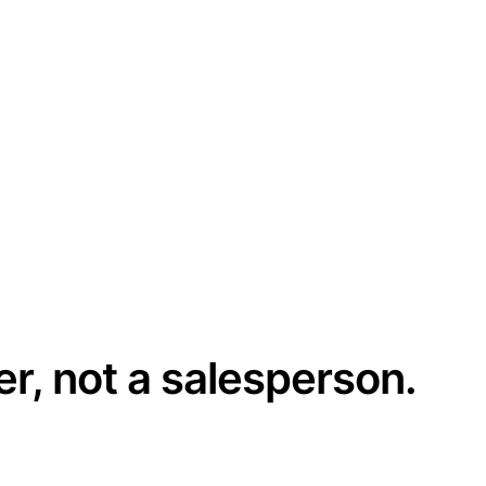
er, not a salesperson.