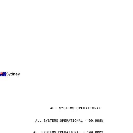
Sydney
ALL SYSTEMS OPERATIONAL
ALL SYSTEMS OPERATIONAL · 99.998%
ALL SYSTEMS OPERATIONAL · 100.000%