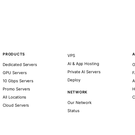
PRODUCTS
A
VPS
AI & App Hosting
Dedicated Servers
O
Private AI Servers
GPU Servers
F
Deploy
10 Gbps Servers
A
Promo Servers
H
NETWORK
All Locations
C
Our Network
Cloud Servers
Status