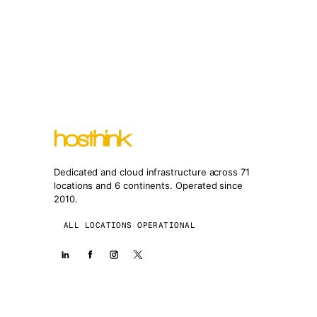
Dedicated and cloud infrastructure across 71
locations and 6 continents. Operated since
2010.
ALL LOCATIONS OPERATIONAL