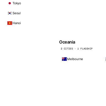
Tokyo
Seoul
Hanoi
Oceania
2 CITIES · 1 FLAGSHIP
Melbourne