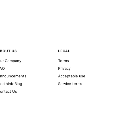
BOUT US
LEGAL
ur Company
Terms
AQ
Privacy
nnouncements
Acceptable use
osthink-Blog
Service terms
ontact Us