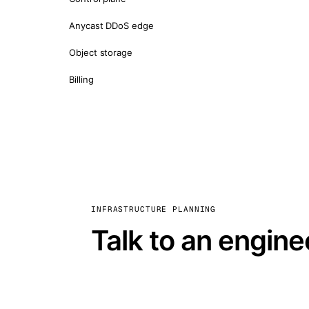
Anycast DDoS edge
Object storage
Billing
INFRASTRUCTURE PLANNING
Talk to an engine