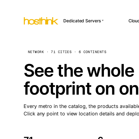
Dedicated Servers
Clou
APP HOSTI
Asia Servers (15)
Amst
n8
Africa Servers (2)
Brus
NETWORK · 71 CITIES · 6 CONTINENTS
Wor
int
Europe Servers (32)
Burs
See the whole 
Op
South America Servers (4)
A ho
Dubli
and 
footprint on o
North America Servers
Istan
(16)
Up
Upti
Oceania Servers (2)
Lisb
sta
Every metro in the catalog, the products availabl
Manc
Click any point to view location details and depl
Novi 
Prag