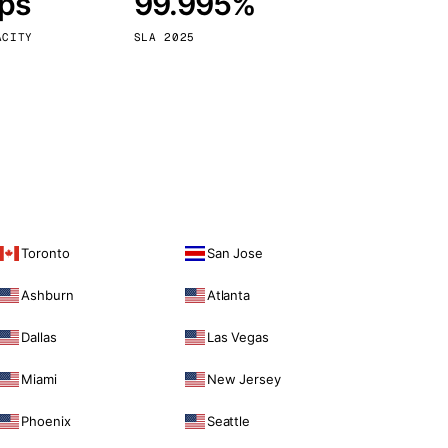
bps
99.995%
Vienna
Austria
ACITY
SLA 2025
Toronto
San Jose
Ashburn
Atlanta
Dallas
Las Vegas
Miami
New Jersey
Phoenix
Seattle