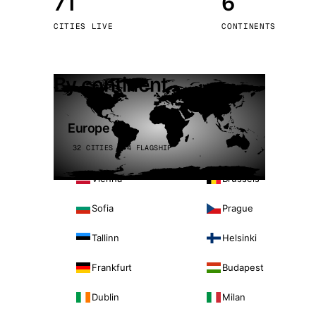
71
6
Stoc
CITIES LIVE
CONTINENTS
Wars
By continent
Europe
32 CITIES · 4 FLAGSHIP
Vienna
Brussels
Sofia
Prague
Tallinn
Helsinki
Frankfurt
Budapest
Dublin
Milan