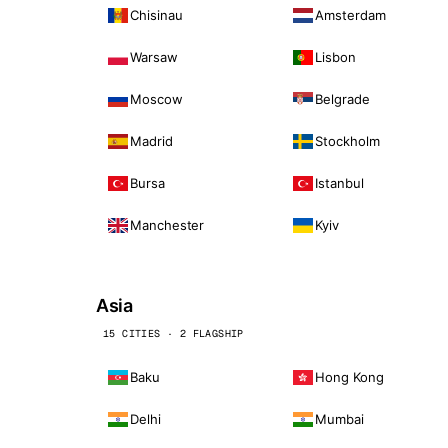
Chisinau
Amsterdam
Warsaw
Lisbon
Moscow
Belgrade
Madrid
Stockholm
Bursa
Istanbul
Manchester
Kyiv
Asia
15 CITIES · 2 FLAGSHIP
Baku
Hong Kong
Delhi
Mumbai