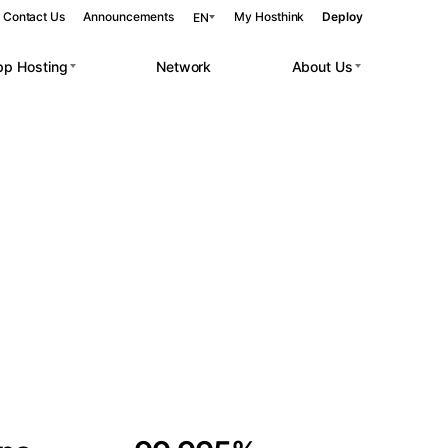
Contact Us
Announcements
My Hosthink
Deploy
EN
pp Hosting
Network
About Us
Belgrade
Serbia
Budapest
Hungary
 workloads.
Copenhagen
Denmark
Helsinki
Finland
Kyiv
Ukraine
Madrid
Spain
Moscow
Russia
Paris
France
Sofia
Bulgaria