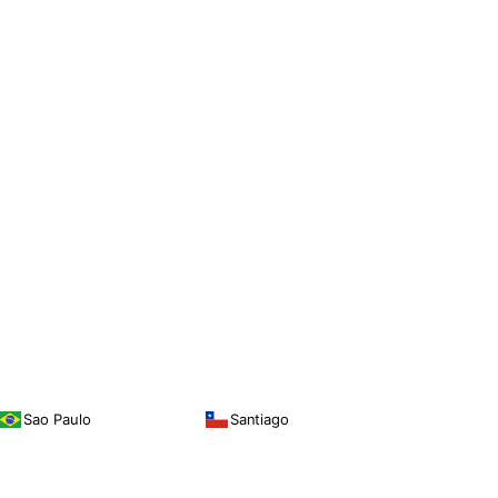
Sao Paulo
Santiago