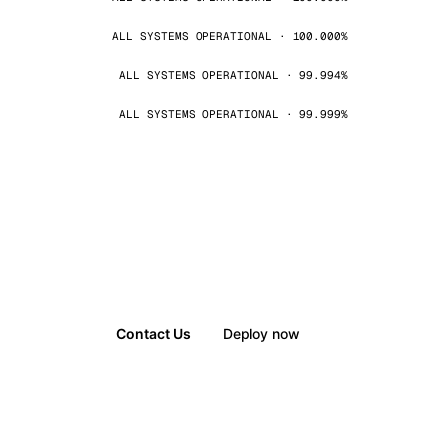
ALL SYSTEMS OPERATIONAL · 100.000%
ALL SYSTEMS OPERATIONAL · 99.994%
ALL SYSTEMS OPERATIONAL · 99.999%
Contact Us
Deploy now