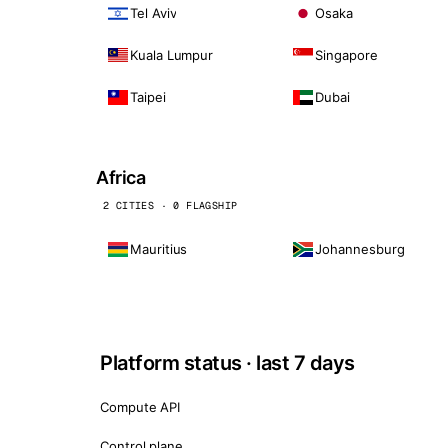
Tel Aviv
Osaka
Kuala Lumpur
Singapore
Taipei
Dubai
Africa
2 CITIES · 0 FLAGSHIP
Mauritius
Johannesburg
Platform status · last 7 days
Compute API
Control plane