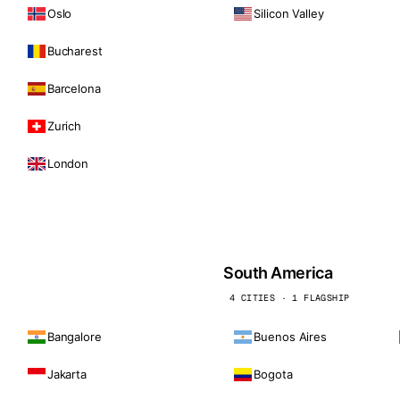
Oslo
Silicon Valley
Bucharest
Barcelona
Zurich
London
South America
4 CITIES · 1 FLAGSHIP
Bangalore
Buenos Aires
Jakarta
Bogota