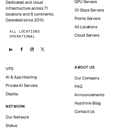
GPU Servers
Dedicated and cloud
infrastructure across 71
10 Gbps Servers
locations and 6 continents.
Promo Servers
Operated since 2010.
All Locations
ALL LOCATIONS
Cloud Servers
OPERATIONAL
ABOUT US
VPS
AI & App Hosting
Our Company
Private AI Servers
FAQ
Deploy
Announcements
Hosthink-Blog
NETWORK
Contact Us
Our Network
Status