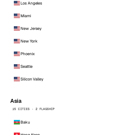
Los Angeles
Miami
New Jersey
New York
Phoenix
Seattle
Silicon Valley
Asia
15 CITIES · 2 FLAGSHIP
Baku
Hong Kong