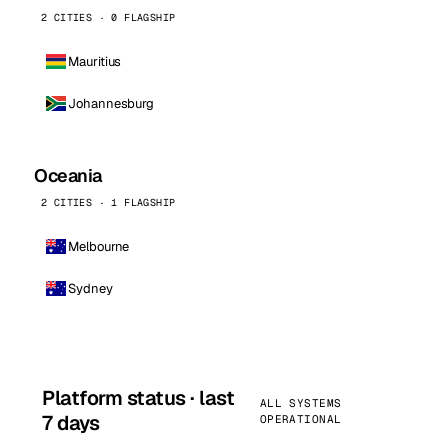
2 CITIES · 0 FLAGSHIP
Mauritius
Johannesburg
Oceania
2 CITIES · 1 FLAGSHIP
Melbourne
Sydney
Platform status · last
ALL SYSTEMS
7 days
OPERATIONAL