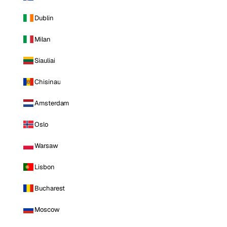
Dublin
Milan
Siauliai
Chisinau
Amsterdam
Oslo
Warsaw
Lisbon
Bucharest
Moscow