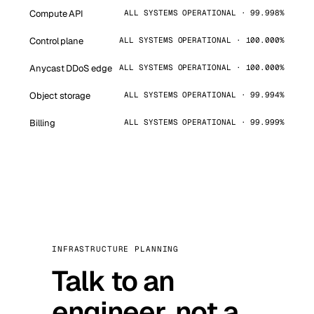
Compute API
ALL SYSTEMS OPERATIONAL · 99.998%
Control plane
ALL SYSTEMS OPERATIONAL · 100.000%
Anycast DDoS edge
ALL SYSTEMS OPERATIONAL · 100.000%
Object storage
ALL SYSTEMS OPERATIONAL · 99.994%
Billing
ALL SYSTEMS OPERATIONAL · 99.999%
INFRASTRUCTURE PLANNING
Talk to an
engineer, not a