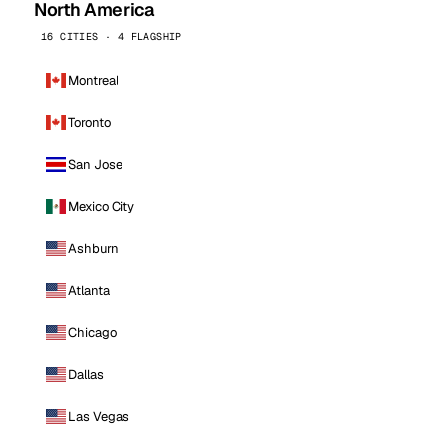
North America
16 CITIES · 4 FLAGSHIP
Montreal
Toronto
San Jose
Mexico City
Ashburn
Atlanta
Chicago
Dallas
Las Vegas