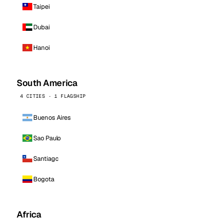
Taipei
Dubai
Hanoi
South America
4 CITIES · 1 FLAGSHIP
Buenos Aires
Sao Paulo
Santiago
Bogota
Africa