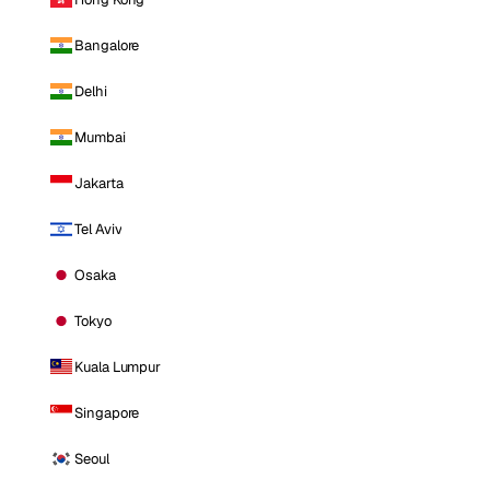
Bangalore
Delhi
Mumbai
Jakarta
Tel Aviv
Osaka
Tokyo
Kuala Lumpur
Singapore
Seoul