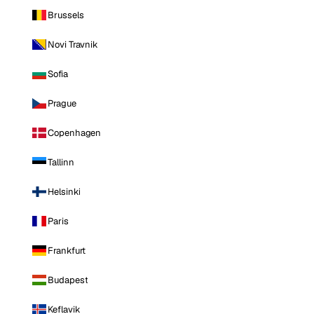
Brussels
Novi Travnik
Sofia
Prague
Copenhagen
Tallinn
Helsinki
Paris
Frankfurt
Budapest
Keflavik