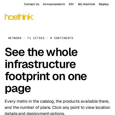
Contact Us
Announcements
EN
My Hosthink
Deploy
NETWORK · 71 CITIES · 6 CONTINENTS
See the whole
infrastructure
footprint on one
page
Every metro in the catalog, the products available there,
and the number of plans. Click any point to view location
details and deployment options.