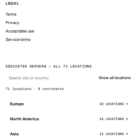
LEGAL
Terms
Privacy
Acceptable use
Service terms
DEDICATED SERVERS — ALL 71 LOCATIONS
Show all locations
71 locations · 6 continents
Europe
32 LOCATIONS
North America
16 LOCATIONS
Asia
15 LOCATIONS