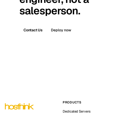
salesperson.
Contact Us
Deploy now
PRODUCTS
Dedicated Servers