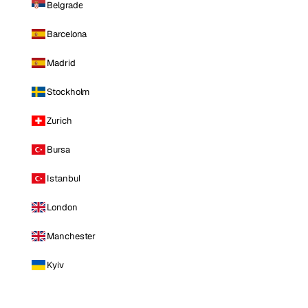
Belgrade
Barcelona
Madrid
Stockholm
Zurich
Bursa
Istanbul
London
Manchester
Kyiv