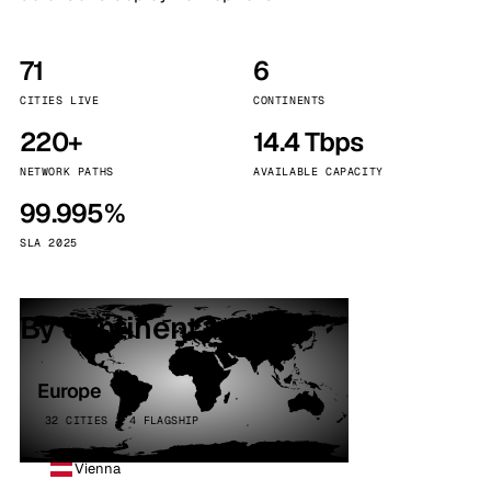
71
6
CITIES LIVE
CONTINENTS
220+
14.4 Tbps
NETWORK PATHS
AVAILABLE CAPACITY
99.995%
SLA 2025
By continent
Europe
32 CITIES · 4 FLAGSHIP
Vienna