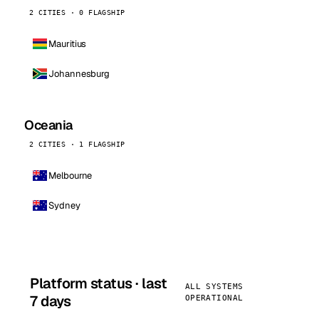
2 CITIES · 0 FLAGSHIP
Mauritius
Johannesburg
Oceania
2 CITIES · 1 FLAGSHIP
Melbourne
Sydney
Platform status · last
ALL SYSTEMS
7 days
OPERATIONAL