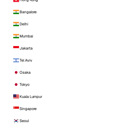
Bangalore
Delhi
Mumbai
Jakarta
Tel Aviv
Osaka
Tokyo
Kuala Lumpur
Singapore
Seoul