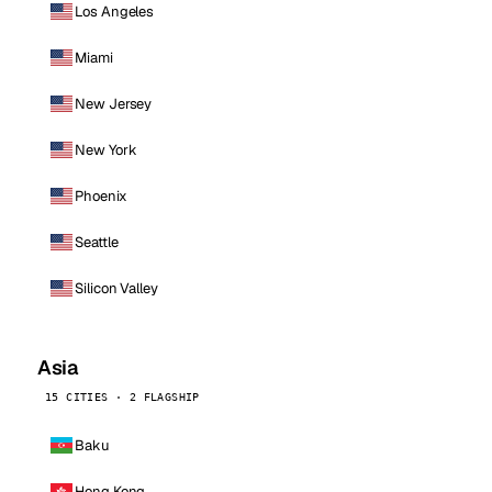
Los Angeles
Miami
New Jersey
New York
Phoenix
Seattle
Silicon Valley
Asia
15 CITIES · 2 FLAGSHIP
Baku
Hong Kong