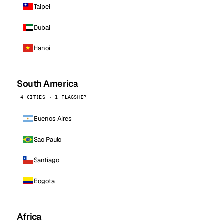
Taipei
Dubai
Hanoi
South America
4 CITIES · 1 FLAGSHIP
Buenos Aires
Sao Paulo
Santiago
Bogota
Africa