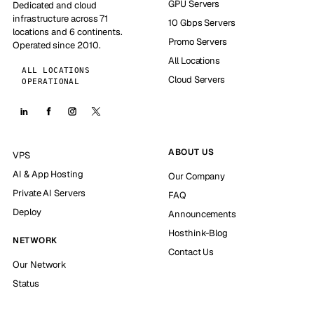
GPU Servers
Dedicated and cloud
infrastructure across 71
10 Gbps Servers
locations and 6 continents.
Promo Servers
Operated since 2010.
All Locations
ALL LOCATIONS
Cloud Servers
OPERATIONAL
ABOUT US
VPS
AI & App Hosting
Our Company
Private AI Servers
FAQ
Deploy
Announcements
Hosthink-Blog
NETWORK
Contact Us
Our Network
Status