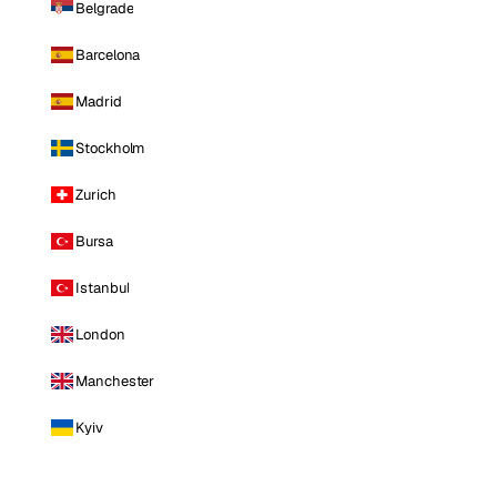
Belgrade
Barcelona
Madrid
Stockholm
Zurich
Bursa
Istanbul
London
Manchester
Kyiv