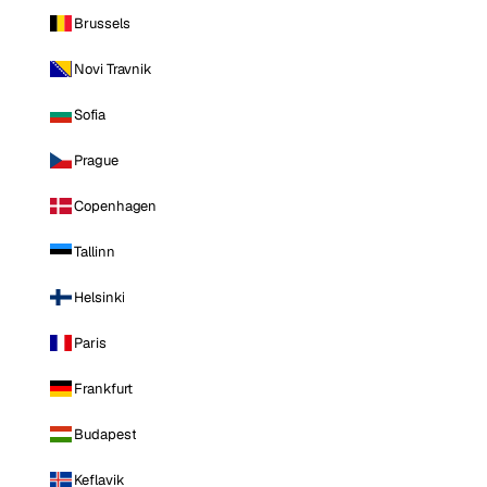
Brussels
Novi Travnik
Sofia
Prague
Copenhagen
Tallinn
Helsinki
Paris
Frankfurt
Budapest
Keflavik