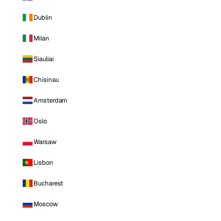
Dublin
Milan
Siauliai
Chisinau
Amsterdam
Oslo
Warsaw
Lisbon
Bucharest
Moscow