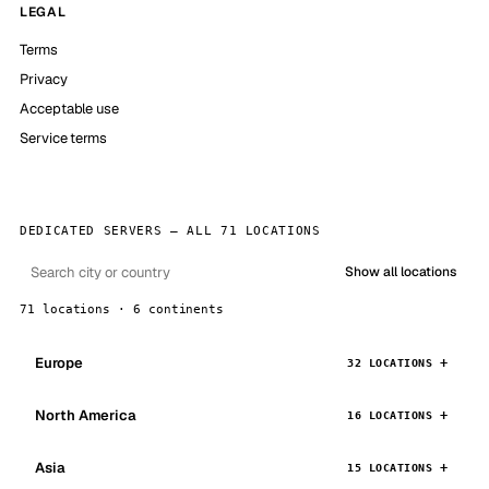
LEGAL
Terms
Privacy
Acceptable use
Service terms
DEDICATED SERVERS — ALL 71 LOCATIONS
Show all locations
71 locations · 6 continents
Europe
32 LOCATIONS
North America
16 LOCATIONS
Asia
15 LOCATIONS