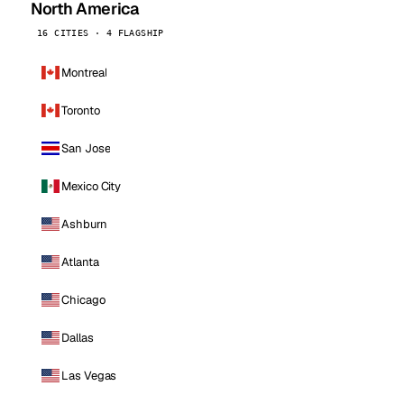
North America
16 CITIES · 4 FLAGSHIP
Montreal
Toronto
San Jose
Mexico City
Ashburn
Atlanta
Chicago
Dallas
Las Vegas