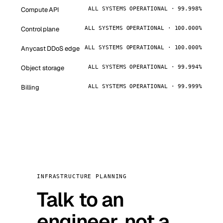
Compute API
ALL SYSTEMS OPERATIONAL · 99.998%
Control plane
ALL SYSTEMS OPERATIONAL · 100.000%
Anycast DDoS edge
ALL SYSTEMS OPERATIONAL · 100.000%
Object storage
ALL SYSTEMS OPERATIONAL · 99.994%
Billing
ALL SYSTEMS OPERATIONAL · 99.999%
INFRASTRUCTURE PLANNING
Talk to an
engineer, not a