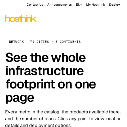
Contact Us
Announcements
EN
My Hosthink
Deploy
NETWORK · 71 CITIES · 6 CONTINENTS
See the whole
infrastructure
footprint on one
page
Every metro in the catalog, the products available there,
and the number of plans. Click any point to view location
details and deployment options.