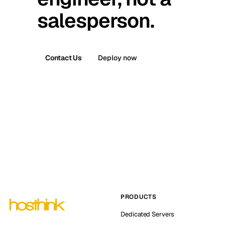
salesperson.
Contact Us
Deploy now
PRODUCTS
Dedicated Servers