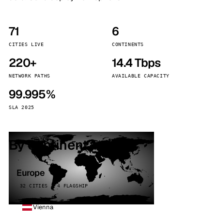
71
6
CITIES LIVE
CONTINENTS
220+
14.4 Tbps
NETWORK PATHS
AVAILABLE CAPACITY
99.995%
SLA 2025
By continent
Europe
32 CITIES · 4 FLAGSHIP
Vienna