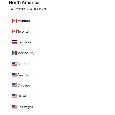
North America
16 CITIES · 4 FLAGSHIP
Montreal
Toronto
San Jose
Mexico City
Ashburn
Atlanta
Chicago
Dallas
Las Vegas