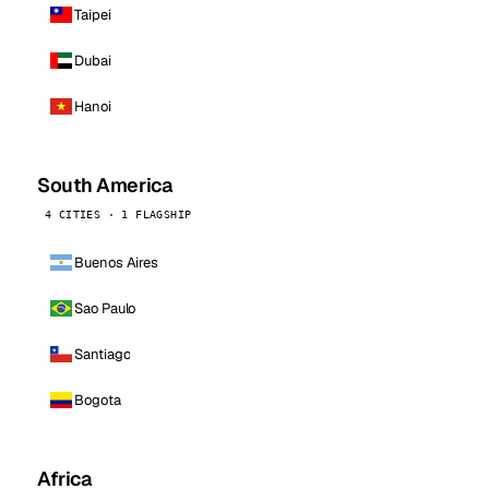
Taipei
Dubai
Hanoi
South America
4 CITIES · 1 FLAGSHIP
Buenos Aires
Sao Paulo
Santiago
Bogota
Africa