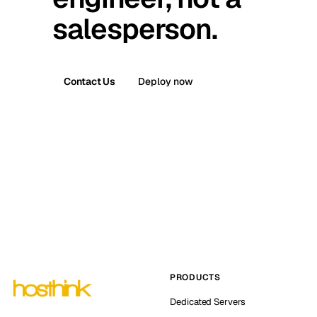
salesperson.
Contact Us
Deploy now
PRODUCTS
Dedicated Servers