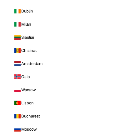
Dublin
Milan
Siauliai
Chisinau
Amsterdam
Oslo
Warsaw
Lisbon
Bucharest
Moscow