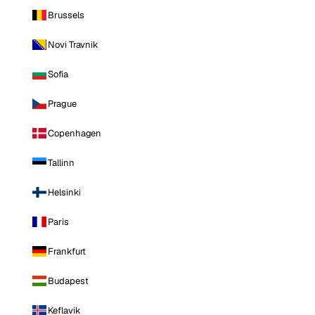
Brussels
Novi Travnik
Sofia
Prague
Copenhagen
Tallinn
Helsinki
Paris
Frankfurt
Budapest
Keflavik