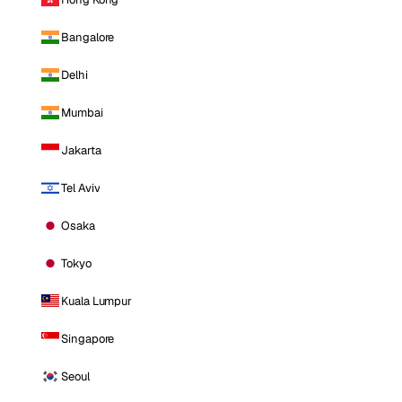
Bangalore
Delhi
Mumbai
Jakarta
Tel Aviv
Osaka
Tokyo
Kuala Lumpur
Singapore
Seoul