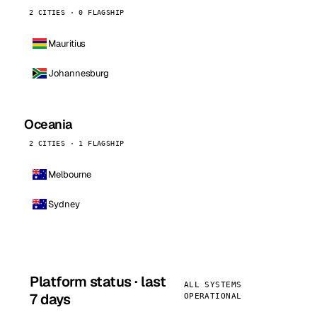
2 CITIES · 0 FLAGSHIP
Mauritius
Johannesburg
Oceania
2 CITIES · 1 FLAGSHIP
Melbourne
Sydney
Platform status · last
ALL SYSTEMS
7 days
OPERATIONAL