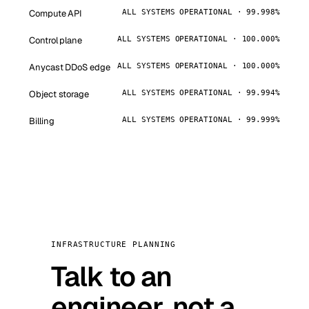
Compute API
ALL SYSTEMS OPERATIONAL · 99.998%
Control plane
ALL SYSTEMS OPERATIONAL · 100.000%
Anycast DDoS edge
ALL SYSTEMS OPERATIONAL · 100.000%
Object storage
ALL SYSTEMS OPERATIONAL · 99.994%
Billing
ALL SYSTEMS OPERATIONAL · 99.999%
INFRASTRUCTURE PLANNING
Talk to an
engineer, not a