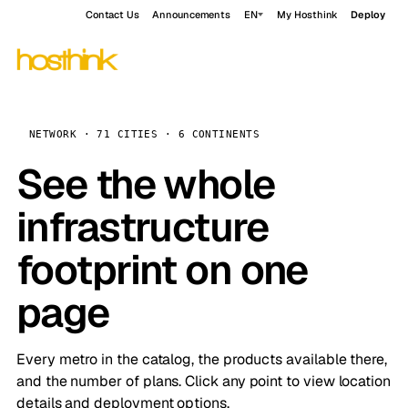
Contact Us
Announcements
EN
My Hosthink
Deploy
NETWORK · 71 CITIES · 6 CONTINENTS
See the whole
infrastructure
footprint on one
page
Every metro in the catalog, the products available there,
and the number of plans. Click any point to view location
details and deployment options.