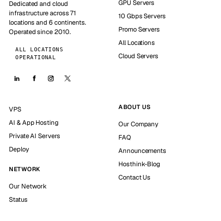
GPU Servers
Dedicated and cloud
infrastructure across 71
10 Gbps Servers
locations and 6 continents.
Promo Servers
Operated since 2010.
All Locations
ALL LOCATIONS
Cloud Servers
OPERATIONAL
ABOUT US
VPS
AI & App Hosting
Our Company
Private AI Servers
FAQ
Deploy
Announcements
Hosthink-Blog
NETWORK
Contact Us
Our Network
Status