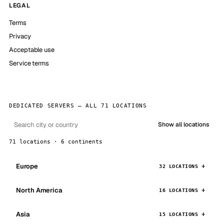
LEGAL
Terms
Privacy
Acceptable use
Service terms
DEDICATED SERVERS — ALL 71 LOCATIONS
Show all locations
71 locations · 6 continents
Europe
32 LOCATIONS
North America
16 LOCATIONS
Asia
15 LOCATIONS