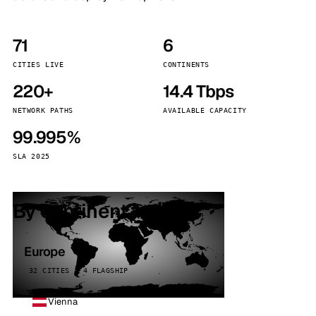
71
6
CITIES LIVE
CONTINENTS
220+
14.4 Tbps
NETWORK PATHS
AVAILABLE CAPACITY
99.995%
SLA 2025
By continent
Europe
32 CITIES · 4 FLAGSHIP
Vienna