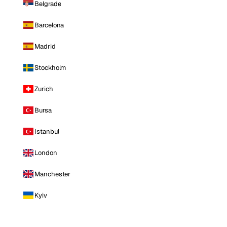
Belgrade
Barcelona
Madrid
Stockholm
Zurich
Bursa
Istanbul
London
Manchester
Kyiv