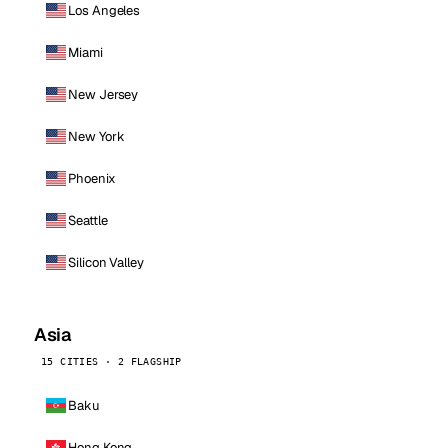
Los Angeles
Miami
New Jersey
New York
Phoenix
Seattle
Silicon Valley
Asia
15 CITIES · 2 FLAGSHIP
Baku
Hong Kong