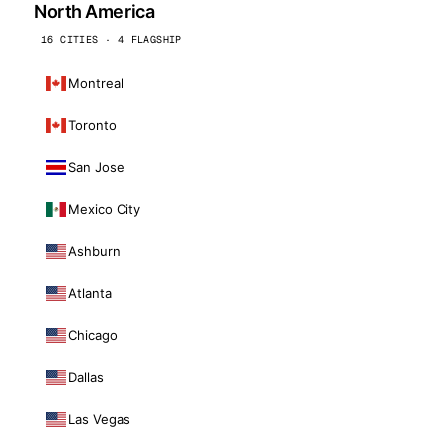
North America
16 CITIES · 4 FLAGSHIP
Montreal
Toronto
San Jose
Mexico City
Ashburn
Atlanta
Chicago
Dallas
Las Vegas