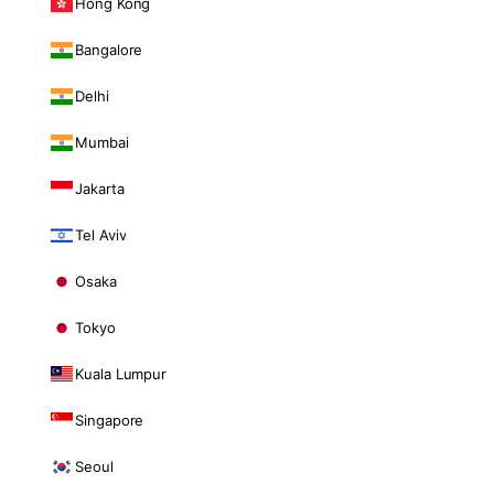
Hong Kong
Bangalore
Delhi
Mumbai
Jakarta
Tel Aviv
Osaka
Tokyo
Kuala Lumpur
Singapore
Seoul