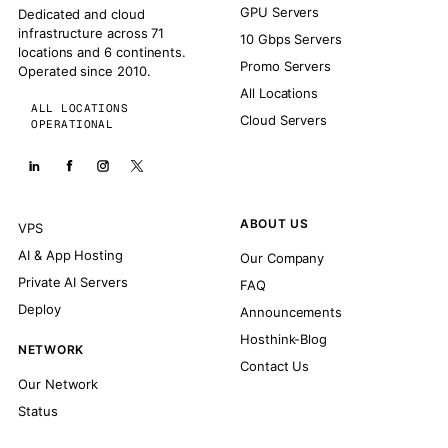
GPU Servers
Dedicated and cloud
infrastructure across 71
10 Gbps Servers
locations and 6 continents.
Promo Servers
Operated since 2010.
All Locations
ALL LOCATIONS
Cloud Servers
OPERATIONAL
ABOUT US
VPS
AI & App Hosting
Our Company
Private AI Servers
FAQ
Deploy
Announcements
Hosthink-Blog
NETWORK
Contact Us
Our Network
Status