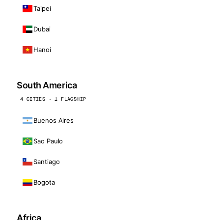
Taipei
Dubai
Hanoi
South America
4 CITIES · 1 FLAGSHIP
Buenos Aires
Sao Paulo
Santiago
Bogota
Africa