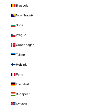
Brussels
Novi Travnik
Sofia
Prague
Copenhagen
Tallinn
Helsinki
Paris
Frankfurt
Budapest
Keflavik