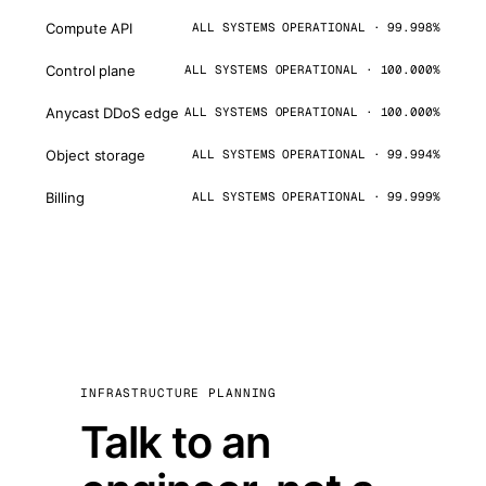
Compute API
ALL SYSTEMS OPERATIONAL · 99.998%
Control plane
ALL SYSTEMS OPERATIONAL · 100.000%
Anycast DDoS edge
ALL SYSTEMS OPERATIONAL · 100.000%
Object storage
ALL SYSTEMS OPERATIONAL · 99.994%
Billing
ALL SYSTEMS OPERATIONAL · 99.999%
INFRASTRUCTURE PLANNING
Talk to an