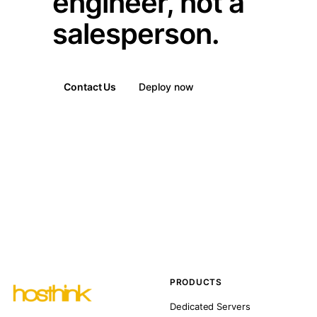
engineer, not a
salesperson.
Contact Us
Deploy now
PRODUCTS
Dedicated Servers