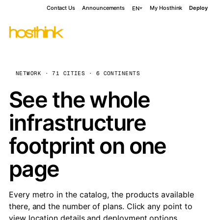
Contact Us
Announcements
My Hosthink
Deploy
EN
NETWORK · 71 CITIES · 6 CONTINENTS
See the whole
infrastructure
footprint on one
page
Every metro in the catalog, the products available
there, and the number of plans. Click any point to
view location details and deployment options.