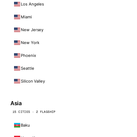
Los Angeles
Miami
New Jersey
New York
Phoenix
Seattle
Silicon Valley
Asia
15 CITIES · 2 FLAGSHIP
Baku