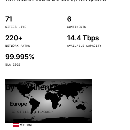
71
6
CITIES LIVE
CONTINENTS
220+
14.4 Tbps
NETWORK PATHS
AVAILABLE CAPACITY
99.995%
SLA 2025
By continent
Europe
32 CITIES · 4 FLAGSHIP
Vienna