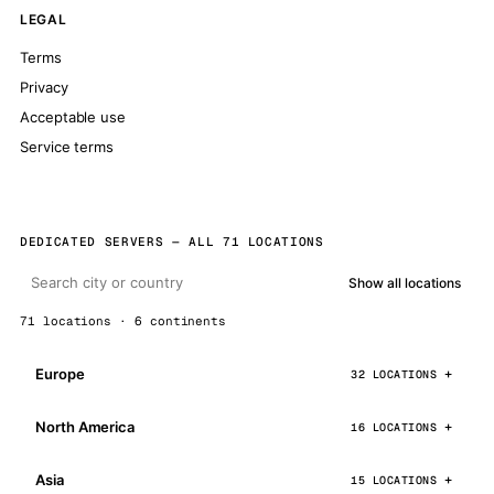
LEGAL
Terms
Privacy
Acceptable use
Service terms
DEDICATED SERVERS — ALL 71 LOCATIONS
Show all locations
71 locations · 6 continents
Europe
32 LOCATIONS
North America
16 LOCATIONS
Asia
15 LOCATIONS