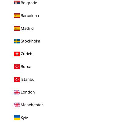
Belgrade
Barcelona
Madrid
Stockholm
Zurich
Bursa
Istanbul
London
Manchester
Kyiv