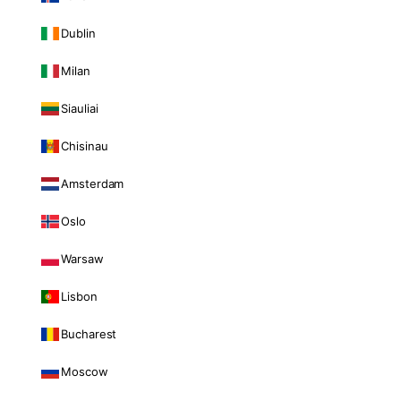
Dublin
Milan
Siauliai
Chisinau
Amsterdam
Oslo
Warsaw
Lisbon
Bucharest
Moscow