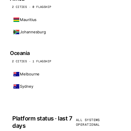
2 CITIES · 0 FLAGSHIP
Mauritius
Johannesburg
Oceania
2 CITIES · 1 FLAGSHIP
Melbourne
Sydney
Platform status · last 7
ALL SYSTEMS
days
OPERATIONAL